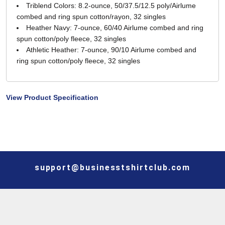
Triblend Colors: 8.2-ounce, 50/37.5/12.5 poly/Airlume
combed and ring spun cotton/rayon, 32 singles
Heather Navy: 7-ounce, 60/40 Airlume combed and ring
spun cotton/poly fleece, 32 singles
Athletic Heather: 7-ounce, 90/10 Airlume combed and
ring spun cotton/poly fleece, 32 singles
View Product Specification
support@businesstshirtclub.com