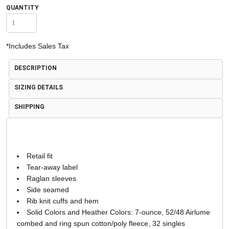
QUANTITY
*
Includes Sales Tax
DESCRIPTION
SIZING DETAILS
SHIPPING
Retail fit
Tear-away label
Raglan sleeves
Side seamed
Rib knit cuffs and hem
Solid Colors and Heather Colors: 7-ounce, 52/48 Airlume
combed and ring spun cotton/poly fleece, 32 singles