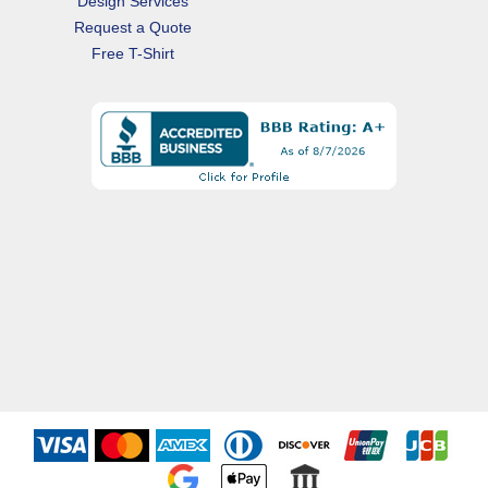
Design Services
Request a Quote
Free T-Shirt