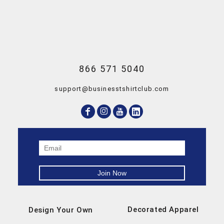
866 571 5040
support@businesstshirtclub.com
Decorated Apparel
Design Your Own