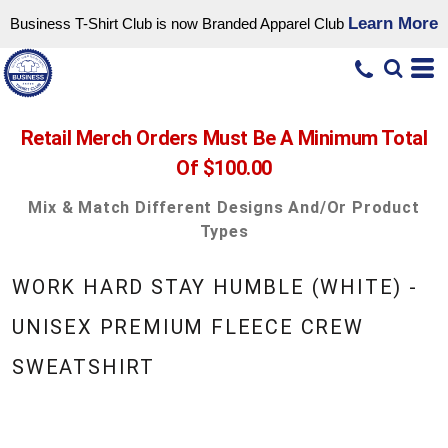
Learn More
Business T-Shirt Club is now Branded Apparel Club
Retail Merch Orders Must Be A Minimum Total
Of $100.00
Mix & Match Different Designs And/or Product
Types
WORK HARD STAY HUMBLE (WHITE) -
UNISEX PREMIUM FLEECE CREW
SWEATSHIRT