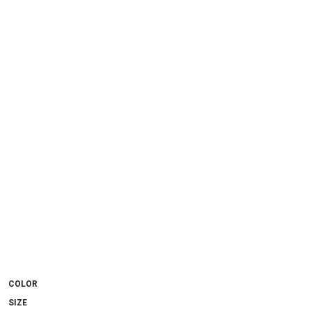
COLOR
SIZE