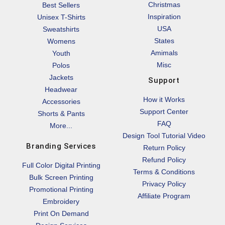
Christmas
Best Sellers
Inspiration
Unisex T-Shirts
USA
Sweatshirts
States
Womens
Amimals
Youth
Misc
Polos
Jackets
Support
Headwear
How it Works
Accessories
Support Center
Shorts & Pants
FAQ
More...
Design Tool Tutorial Video
Branding Services
Return Policy
Refund Policy
Full Color Digital Printing
Terms & Conditions
Bulk Screen Printing
Privacy Policy
Promotional Printing
Affiliate Program
Embroidery
Print On Demand