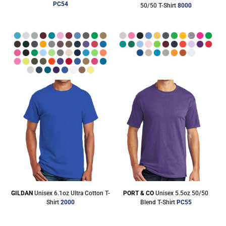
PC54
50/50 T-Shirt
8000
GILDAN
Unisex 6.1oz Ultra Cotton T-
PORT & CO
Unisex 5.5oz 50/50
Shirt
2000
Blend T-Shirt
PC55