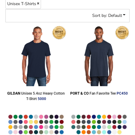
Unisex T-Shirts
Sort by: Default
GILDAN
Unisex 5.4oz Heavy Cotton
PORT & CO
Fan Favorite Tee
PC450
T-Shirt
5000