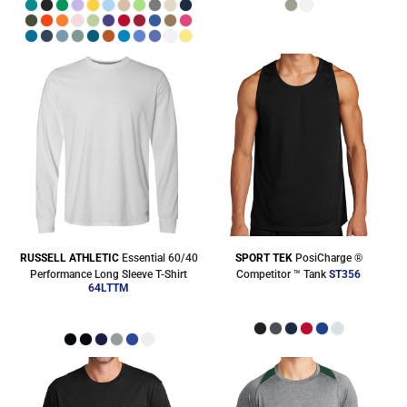
RUSSELL ATHLETIC
Essential 60/40
SPORT TEK
PosiCharge ®
Performance Long Sleeve T-Shirt
Competitor ™ Tank
ST356
64LTTM