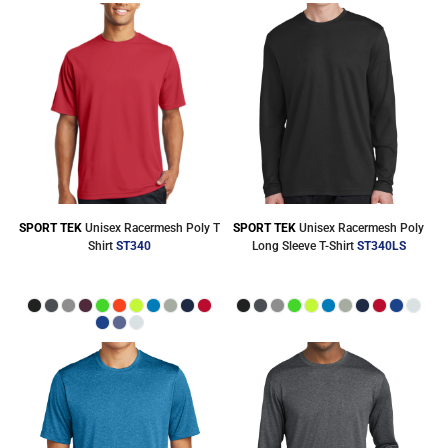
SPORT TEK
Unisex Racermesh Poly T
SPORT TEK
Unisex Racermesh Poly
Shirt
ST340
Long Sleeve T-Shirt
ST340LS