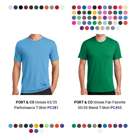
PORT & CO
Unisex 65/35
PORT & CO
Unisex Fan Favorite
Performance T-Shirt
PC381
50/50 Blend T-Shirt
PC455