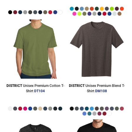
DISTRICT
Unisex Premium Cotton T-
DISTRICT
Unisex Premium Blend T-
Shirt
DT104
Shirt
DM108