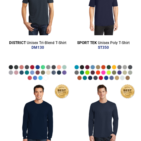
DISTRICT
Unisex Tri-Blend T-Shirt
SPORT TEK
Unisex Poly T-Shirt
DM130
ST350