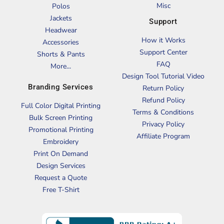
Misc
Polos
Jackets
Support
Headwear
How it Works
Accessories
Support Center
Shorts & Pants
FAQ
More...
Design Tool Tutorial Video
Branding Services
Return Policy
Refund Policy
Full Color Digital Printing
Terms & Conditions
Bulk Screen Printing
Privacy Policy
Promotional Printing
Affiliate Program
Embroidery
Print On Demand
Design Services
Request a Quote
Free T-Shirt