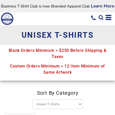
Default
Learn More
Business T-Shirt Club is now Branded Apparel Club
Price: Lowest First
Price: Highest First
Date Added
UNISEX T-SHIRTS
Blank Orders Minimum = $250 Before Shipping &
Taxes
Custom Orders Minimum = 12 Item Minimum of
Same Artwork
Sort By Category