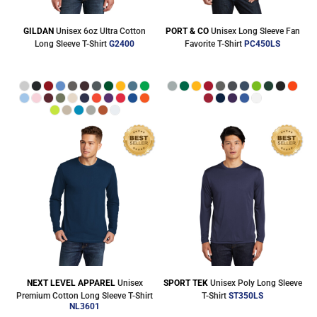
GILDAN
Unisex 6oz Ultra Cotton
PORT & CO
Unisex Long Sleeve Fan
Long Sleeve T-Shirt
G2400
Favorite T-Shirt
PC450LS
NEXT LEVEL APPAREL
Unisex
SPORT TEK
Unisex Poly Long Sleeve
Premium Cotton Long Sleeve T-Shirt
T-Shirt
ST350LS
NL3601