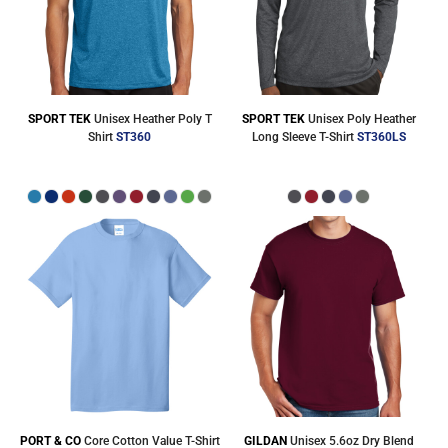
SPORT TEK
Unisex Heather Poly T
SPORT TEK
Unisex Poly Heather
Shirt
ST360
Long Sleeve T-Shirt
ST360LS
PORT & CO
Core Cotton Value T-Shirt
GILDAN
Unisex 5.6oz Dry Blend