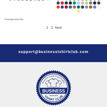
* Includes Sales Tax
1
2
Next
support@businesstshirtclub.com