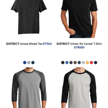
DISTRICT
Unisex Medal Tee
DT564
DISTRICT
Unisec Re-Cycled T-Shirt
DT8000