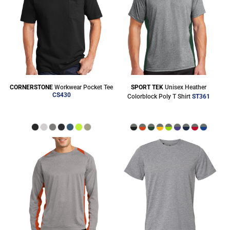
CORNERSTONE
Workwear Pocket Tee
SPORT TEK
Unisex Heather
CS430
Colorblock Poly T Shirt
ST361