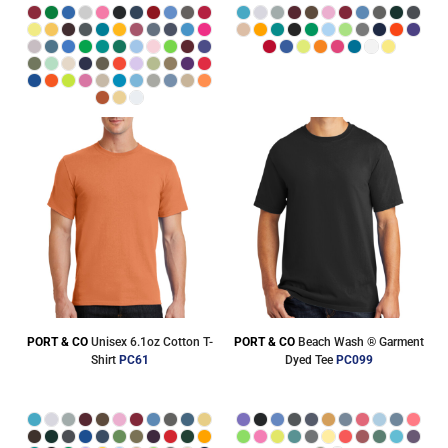
PORT & CO
Unisex 6.1oz Cotton T-
PORT & CO
Beach Wash ® Garment
Shirt
PC61
Dyed Tee
PC099