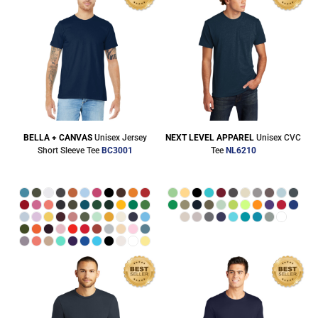
BELLA + CANVAS
Unisex Jersey
NEXT LEVEL APPAREL
Unisex CVC
Short Sleeve Tee
BC3001
Tee
NL6210