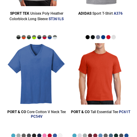
SPORT TEK
Unisex Poly Heather
ADIDAS
Sport T-Shirt
A376
Colorblock Long Sleeve
ST361LS
PORT & CO
Core Cotton V Neck Tee
PORT & CO
Tall Essential Tee
PC61T
PC54V