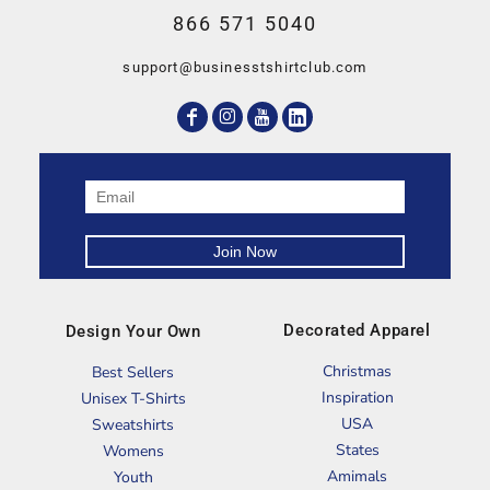
866 571 5040
support@businesstshirtclub.com
Decorated Apparel
Design Your Own
Christmas
Best Sellers
Inspiration
Unisex T-Shirts
USA
Sweatshirts
States
Womens
Amimals
Youth