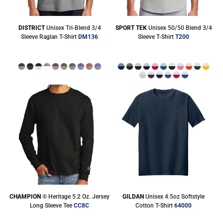
DISTRICT
Unisex Tri-Blend 3/4
SPORT TEK
Unisex 50/50 Blend 3/4
Sleeve Raglan T-Shirt
DM136
Sleeve T-Shirt
T200
CHAMPION
® Heritage 5.2 Oz. Jersey
GILDAN
Unisex 4.5oz Softstyle
Long Sleeve Tee
CC8C
Cotton T-Shirt
64000