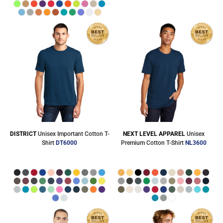
DISTRICT
Unisex Important Cotton T-
NEXT LEVEL APPAREL
Unisex
Shirt
DT6000
Premium Cotton T-Shirt
NL3600