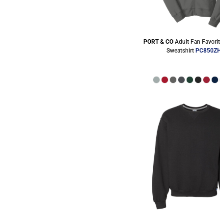
PORT & CO
Adult Fan Favorit
Sweatshirt
PC850Z