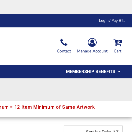
Login / Pay Bill
Ink & Thread Colors
Contact
Manage Account
Cart
Amimals
Misc
Affiliate Program
Affinity Program
Youth
Polos
MEMBERSHIP BENEFITS
mum = 12 Item Minimum of Same Artwork
Sort by: Default