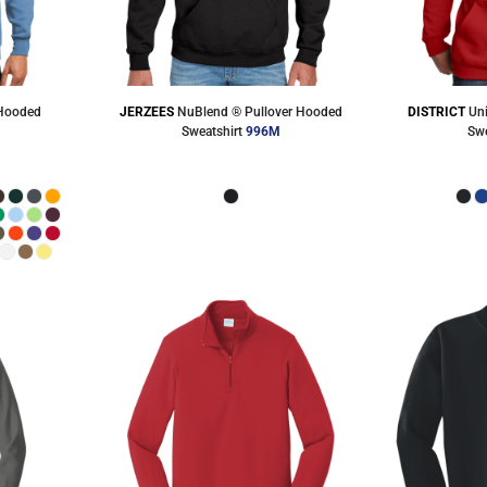
 Hooded
JERZEES
NuBlend ® Pullover Hooded
DISTRICT
Un
Sweatshirt
996M
Swe