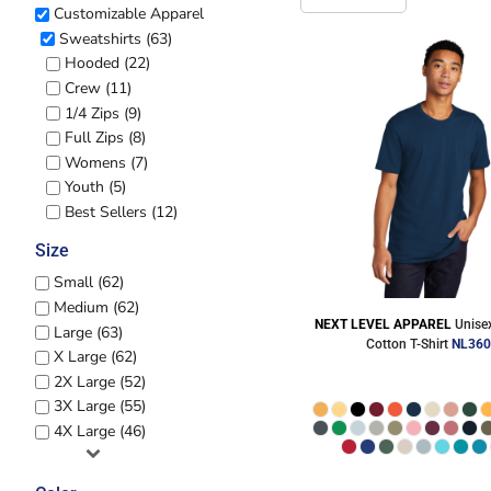
CART: 0 ITEM
Customizable Apparel
Jackets
Headwear
Sweatshirts (63)
MORE...
Hooded (22)
Crew (11)
1/4 Zips (9)
Full Zips (8)
Womens (7)
Youth (5)
Best Sellers (12)
Size
Small (62)
Workwear
Combo Sets
Medium (62)
NEXT LEVEL APPAREL
Unise
Large (63)
Cotton T-Shirt
NL36
X Large (62)
2X Large (52)
3X Large (55)
4X Large (46)