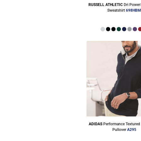
RUSSELL ATHLETIC
Dri Power
Sweatshirt
698HB
ADIDAS
Performance Textured 
Pullover
A295