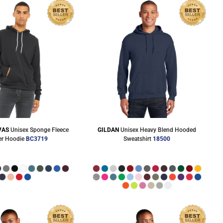
VAS
Unisex Sponge Fleece
GILDAN
Unisex Heavy Blend Hooded
er Hoodie
BC3719
Sweatshirt
18500