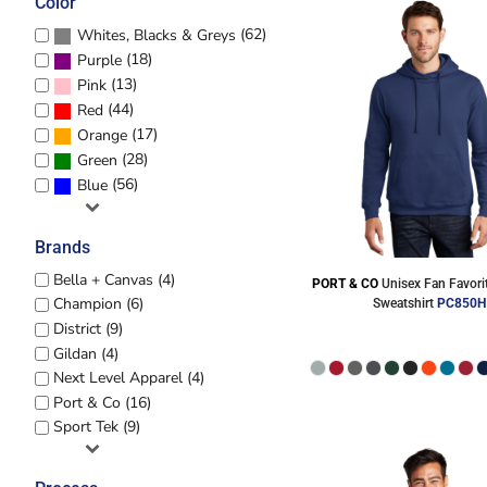
Color
(62)
Whites, Blacks & Greys
(18)
Purple
(13)
Pink
(44)
Red
(17)
Orange
(28)
Green
(56)
Blue
Brands
Bella + Canvas (4)
PORT & CO
Unisex Fan Favor
Champion (6)
Sweatshirt
PC850H
District (9)
Gildan (4)
Next Level Apparel (4)
Port & Co (16)
Sport Tek (9)