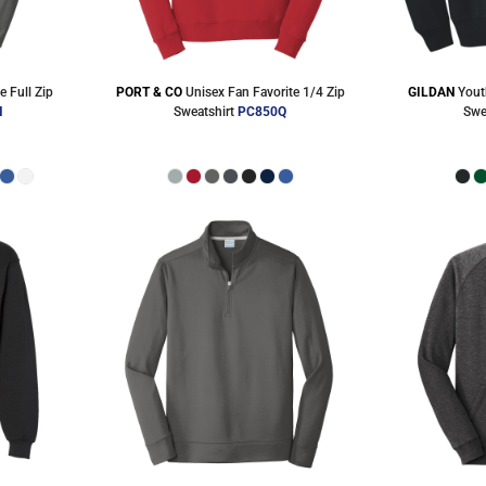
e Full Zip
PORT & CO
Unisex Fan Favorite 1/4 Zip
GILDAN
Yout
H
Sweatshirt
PC850Q
Swe