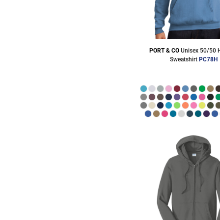
PORT & CO
Unisex 50/50
Sweatshirt
PC78H