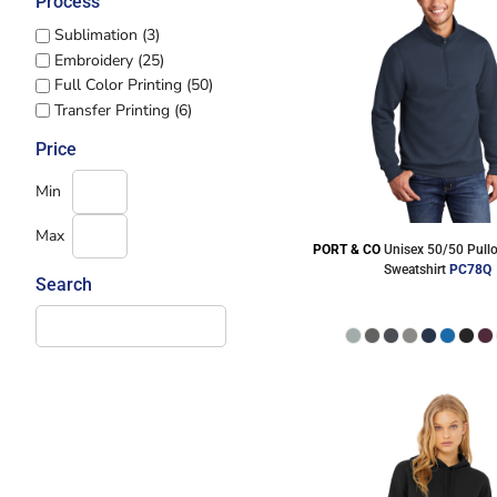
Process
Sublimation (3)
Embroidery (25)
Full Color Printing (50)
Transfer Printing (6)
Price
Min
Max
PORT & CO
Unisex 50/50 Pullo
Sweatshirt
PC78Q
Search