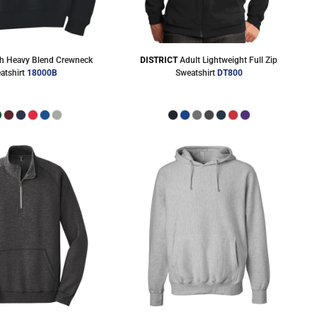
h Heavy Blend Crewneck
DISTRICT
Adult Lightweight Full Zip
atshirt
18000B
Sweatshirt
DT800