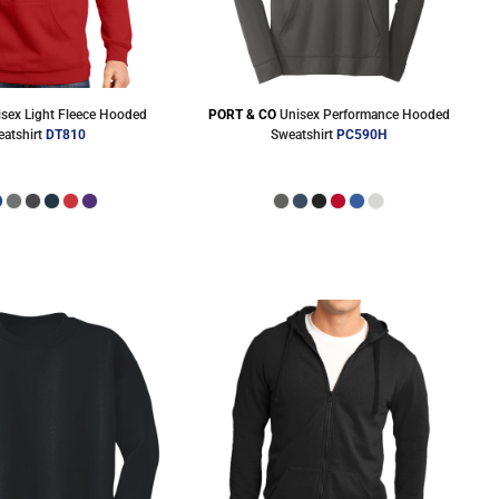
isex Light Fleece Hooded
PORT & CO
Unisex Performance Hooded
atshirt
DT810
Sweatshirt
PC590H