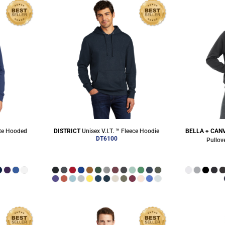
ite Hooded
DISTRICT
Unisex V.I.T. ™ Fleece Hoodie
BELLA + CAN
DT6100
Pullov