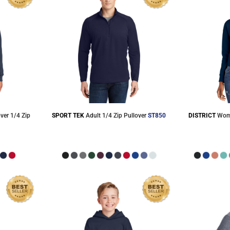
ver 1/4 Zip
SPORT TEK
Adult 1/4 Zip Pullover
ST850
DISTRICT
Wome