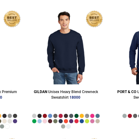
Accessories
Shorts & Pants
Product Families
Adidas
x Premium
GILDAN
Unisex Heavy Blend Crewneck
PORT & CO
U
00
Sweatshirt
18000
Swe