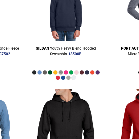
nge Fleece
GILDAN
Youth Heavy Blend Hooded
PORT AUT
C7502
Sweatshirt
18500B
Microf