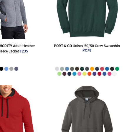
HORITY
Adult Heather
PORT & CO
Unisex 50/50 Crew Sweatshirt
PC78
leece Jacket
F235