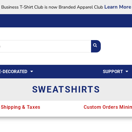
Learn More
Business T-Shirt Club is now Branded Apparel Club
Support Center
USA
States
Credit Reporting
FAQ
Sweatshirts
Womens
E-DECORATED
SUPPORT
SWEATSHIRTS
 Shipping & Taxes
Custom Orders Mini