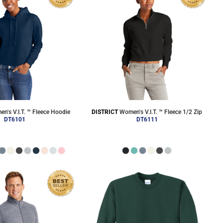
n's V.I.T. ™ Fleece Hoodie
DISTRICT
Women's V.I.T. ™ Fleece 1/2 Zip
DT6101
DT6111