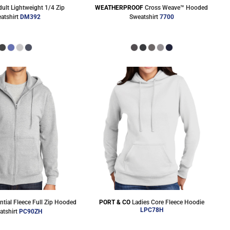
dult Lightweight 1/4 Zip
WEATHERPROOF
Cross Weave™ Hooded
atshirt
DM392
Sweatshirt
7700
ntial Fleece Full Zip Hooded
PORT & CO
Ladies Core Fleece Hoodie
LPC78H
atshirt
PC90ZH