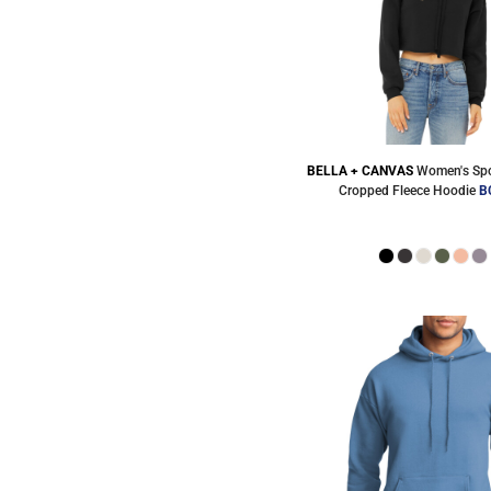
BELLA + CANVAS
Women's Spo
Cropped Fleece Hoodie
B