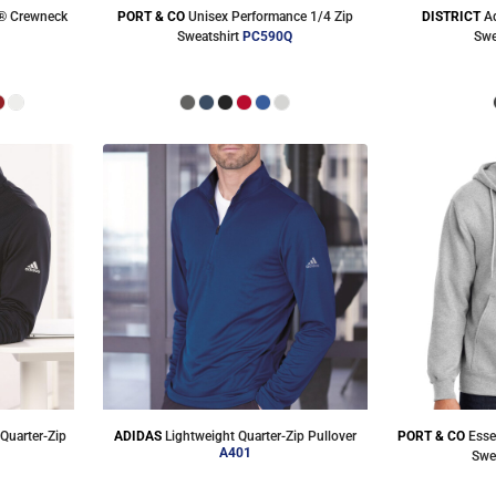
® Crewneck
PORT & CO
Unisex Performance 1/4 Zip
DISTRICT
A
M
Sweatshirt
PC590Q
Swe
Quarter-Zip
ADIDAS
Lightweight Quarter-Zip Pullover
PORT & CO
Esse
A401
Swe