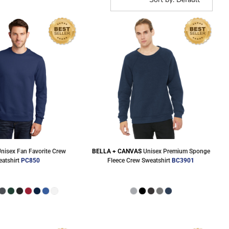
Corporate Wear
Athleisure Wear
nisex Fan Favorite Crew
BELLA + CANVAS
Unisex Premium Sponge
atshirt
PC850
Fleece Crew Sweatshirt
BC3901