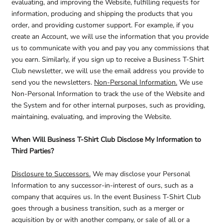
evaluating, and improving the Website, fulfilling requests for
information, producing and shipping the products that you
order, and providing customer support. For example, if you
create an Account, we will use the information that you provide
us to communicate with you and pay you any commissions that
you earn. Similarly, if you sign up to receive a Business T-Shirt
Club newsletter, we will use the email address you provide to
send you the newsletters.
Non-Personal Information.
We use
Non-Personal Information to track the use of the Website and
the System and for other internal purposes, such as providing,
maintaining, evaluating, and improving the Website.
When Will Business T-Shirt Club Disclose My Information to
Third Parties?
Disclosure to Successors.
We may disclose your Personal
Information to any successor-in-interest of ours, such as a
company that acquires us. In the event Business T-Shirt Club
goes through a business transition, such as a merger or
acquisition by or with another company, or sale of all or a