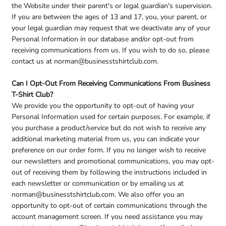
the Website under their parent's or legal guardian's supervision.
If you are between the ages of 13 and 17, you, your parent, or
your legal guardian may request that we deactivate any of your
Personal Information in our database and/or opt-out from
receiving communications from us. If you wish to do so, please
contact us at norman@businesstshirtclub.com.
Can I Opt-Out From Receiving Communications From Business
T-Shirt Club?
We provide you the opportunity to opt-out of having your
Personal Information used for certain purposes. For example, if
you purchase a product/service but do not wish to receive any
additional marketing material from us, you can indicate your
preference on our order form. If you no longer wish to receive
our newsletters and promotional communications, you may opt-
out of receiving them by following the instructions included in
each newsletter or communication or by emailing us at
norman@businesstshirtclub.com. We also offer you an
opportunity to opt-out of certain communications through the
account management screen. If you need assistance you may