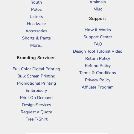
Amimals
Youth
Misc
Polos
Jackets
Support
Headwear
How it Works
Accessories
Support Center
Shorts & Pants
FAQ
More...
Design Tool Tutorial Video
Branding Services
Return Policy
Refund Policy
Full Color Digital Printing
Terms & Conditions
Bulk Screen Printing
Privacy Policy
Promotional Printing
Affiliate Program
Embroidery
Print On Demand
Design Services
Request a Quote
Free T-Shirt