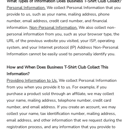
What Types of Information Does Business T-Shirt Club Collect?
Personal Information.
We collect Personal Information that you
provide to us, such as your name, mailing address, phone
number, email address, credit card number, and financial
information.
Non-Personal Information.
We also collect non-
personal information from you, such as your browser type, the
URL of the previous website you visited, your ISP, operating
system, and your Internet protocol (IP) Address Non-Personal
Information cannot be easily used to personally identify you.
How and When Does Business T-Shirt Club Collect This
Information?
Providing Information to Us.
We collect Personal Information
from you when you provide it to us. For example, if you
purchase a product sold through an affiliate, we may collect
your name, mailing address, telephone number, credit card
number, and email address. If you create an account, we may
collect your name, tax identification number, mailing address,
email address, and other information that we request during the
registration process, and any information that you provide to