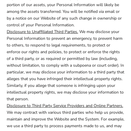
portion of our assets, your Personal Information will likely be
among the assets transferred. You will be notified via email or
by a notice on our Website of any such change in ownership or
control of your Personal Information.
Disclosure to Unaffiliated Third Parties.
We may disclose your
Personal Information to prevent an emergency, to prevent harm
to others, to respond to legal requirements, to protect or
enforce our rights and policies, to protect or enforce the rights
of a third party, or as required or permitted by law (including,
without limitation, to comply with a subpoena or court order). In
particular, we may disclose your information to a third party that
alleges that you have infringed their intellectual property rights.
Similarly, if you allege that someone is infringing upon your
intellectual property rights, we may disclose your information to
that person.
Disclosure to Third Party Service Providers and Online Partners.
We may contract with various third parties who help us provide,
maintain and improve the Website and the System. For example,
we use a third party to process payments made to us, and may