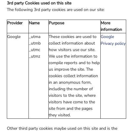
3rd party Cookies used on this site
The following 3rd party cookies are used on our site:
Provider
Name
Purpose
More
information
Google
_utma
These cookies are used to
Google
_utmb
collect information about
Privacy policy
_utmc
how visitors use our site.
_utmz
We use the information to
compile reports and to help
us improve the site. The
cookies collect information
in an anonymous form,
including the number of
visitors to the site, where
visitors have come to the
site from and the pages
they visited.
Other third party cookies maybe used on this site and is the