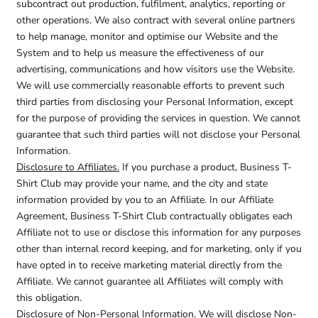
subcontract out production, fulfilment, analytics, reporting or
other operations. We also contract with several online partners
to help manage, monitor and optimise our Website and the
System and to help us measure the effectiveness of our
advertising, communications and how visitors use the Website.
We will use commercially reasonable efforts to prevent such
third parties from disclosing your Personal Information, except
for the purpose of providing the services in question. We cannot
guarantee that such third parties will not disclose your Personal
Information.
Disclosure to Affiliates.
If you purchase a product, Business T-
Shirt Club may provide your name, and the city and state
information provided by you to an Affiliate. In our Affiliate
Agreement, Business T-Shirt Club contractually obligates each
Affiliate not to use or disclose this information for any purposes
other than internal record keeping, and for marketing, only if you
have opted in to receive marketing material directly from the
Affiliate. We cannot guarantee all Affiliates will comply with
this obligation.
Disclosure of Non-Personal Information.
We will disclose Non-