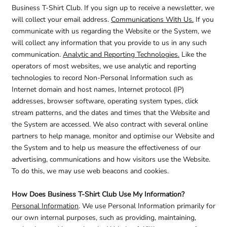
Business T-Shirt Club. If you sign up to receive a newsletter, we
will collect your email address.
Communications With Us.
If you
communicate with us regarding the Website or the System, we
will collect any information that you provide to us in any such
communication.
Analytic and Reporting Technologies.
Like the
operators of most websites, we use analytic and reporting
technologies to record Non-Personal Information such as
Internet domain and host names, Internet protocol (IP)
addresses, browser software, operating system types, click
stream patterns, and the dates and times that the Website and
the System are accessed. We also contract with several online
partners to help manage, monitor and optimise our Website and
the System and to help us measure the effectiveness of our
advertising, communications and how visitors use the Website.
To do this, we may use web beacons and cookies.
How Does Business T-Shirt Club Use My Information?
Personal Information
. We use Personal Information primarily for
our own internal purposes, such as providing, maintaining,