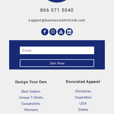
866 571 5040
support@businesstshirtclub.com
Decorated Apparel
Design Your Own
Christmas
Best Sellers
Inspiration
Unisex T-Shirts
USA
Sweatshirts
States
Womens