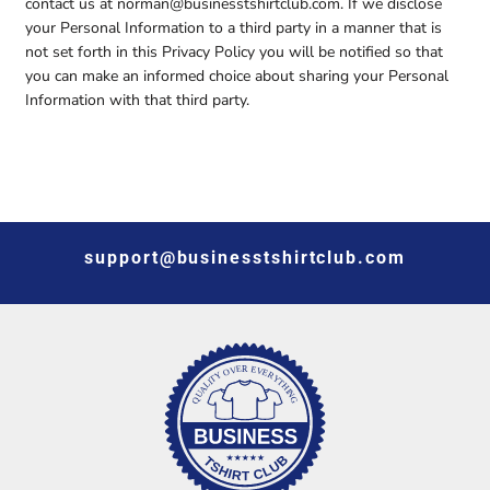
contact us at norman@businesstshirtclub.com. If we disclose
your Personal Information to a third party in a manner that is
not set forth in this Privacy Policy you will be notified so that
you can make an informed choice about sharing your Personal
Information with that third party.
support@businesstshirtclub.com