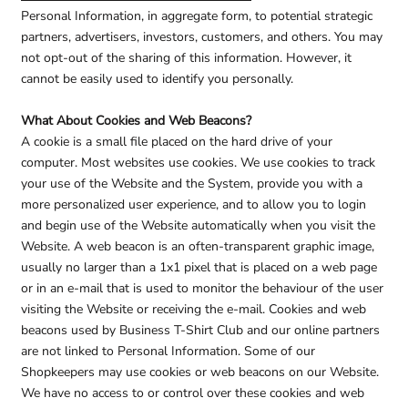
Personal Information, in aggregate form, to potential strategic
partners, advertisers, investors, customers, and others. You may
not opt-out of the sharing of this information. However, it
cannot be easily used to identify you personally.
What About Cookies and Web Beacons?
A cookie is a small file placed on the hard drive of your
computer. Most websites use cookies. We use cookies to track
your use of the Website and the System, provide you with a
more personalized user experience, and to allow you to login
and begin use of the Website automatically when you visit the
Website. A web beacon is an often-transparent graphic image,
usually no larger than a 1x1 pixel that is placed on a web page
or in an e-mail that is used to monitor the behaviour of the user
visiting the Website or receiving the e-mail. Cookies and web
beacons used by Business T-Shirt Club and our online partners
are not linked to Personal Information. Some of our
Shopkeepers may use cookies or web beacons on our Website.
We have no access to or control over these cookies and web