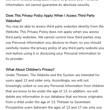
Information, we cannot guarantee its absolute security.
Does This Privacy Policy Apply When I Access Third Party
Websites?
You may be able to access third party websites directly from the
Website. This Privacy Policy does not apply when you access
third party websites. We cannot control how third parties may
use Personal Information you disclose to them, so you should
carefully review the privacy policy of any third party website you
visit before using it or disclosing your Personal Information to
its provider.
What About Children's Privacy?
Under Thirteen. The Website and the System are intended for
users aged 13 and older only. Accordingly, we will not
knowingly collect or use any Personal Information from children
that we know to be under the age of 13. In addition, we will
delete any information in our database that we know originates
from a child under the age of 13. Thirteen to Seventeen.
Prospective users between the ages of 13 and 17 can only use