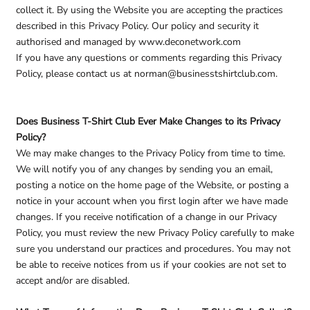
collect it. By using the Website you are accepting the practices
described in this Privacy Policy. Our policy and security it
authorised and managed by www.deconetwork.com
If you have any questions or comments regarding this Privacy
Policy, please contact us at norman@businesstshirtclub.com.
Does Business T-Shirt Club Ever Make Changes to its Privacy
Policy?
We may make changes to the Privacy Policy from time to time.
We will notify you of any changes by sending you an email,
posting a notice on the home page of the Website, or posting a
notice in your account when you first login after we have made
changes. If you receive notification of a change in our Privacy
Policy, you must review the new Privacy Policy carefully to make
sure you understand our practices and procedures. You may not
be able to receive notices from us if your cookies are not set to
accept and/or are disabled.