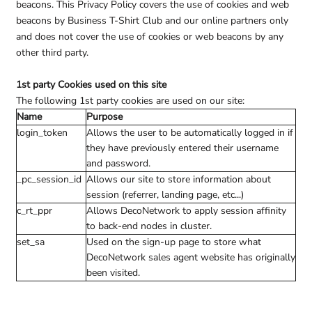
beacons. This Privacy Policy covers the use of cookies and web
beacons by Business T-Shirt Club and our online partners only
and does not cover the use of cookies or web beacons by any
other third party.
1st party Cookies used on this site
The following 1st party cookies are used on our site:
Name
Purpose
login_token
Allows the user to be automatically logged in if
they have previously entered their username
and password.
_pc_session_id
Allows our site to store information about
session (referrer, landing page, etc...)
c_rt_ppr
Allows DecoNetwork to apply session affinity
to back-end nodes in cluster.
set_sa
Used on the sign-up page to store what
DecoNetwork sales agent website has originally
been visited.