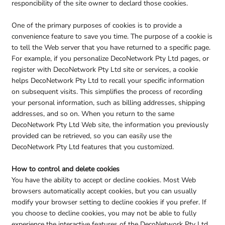
responcibility of the site owner to declard those cookies.
One of the primary purposes of cookies is to provide a
convenience feature to save you time. The purpose of a cookie is
to tell the Web server that you have returned to a specific page.
For example, if you personalize DecoNetwork Pty Ltd pages, or
register with DecoNetwork Pty Ltd site or services, a cookie
helps DecoNetwork Pty Ltd to recall your specific information
on subsequent visits. This simplifies the process of recording
your personal information, such as billing addresses, shipping
addresses, and so on. When you return to the same
DecoNetwork Pty Ltd Web site, the information you previously
provided can be retrieved, so you can easily use the
DecoNetwork Pty Ltd features that you customized.
How to control and delete cookies
You have the ability to accept or decline cookies. Most Web
browsers automatically accept cookies, but you can usually
modify your browser setting to decline cookies if you prefer. If
you choose to decline cookies, you may not be able to fully
experience the interactive features of the DecoNetwork Pty Ltd