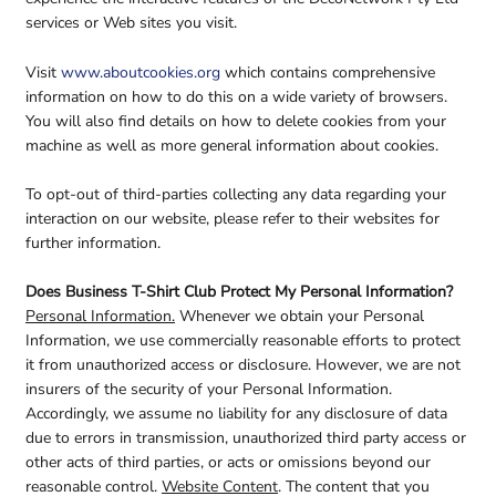
services or Web sites you visit.
Visit
www.aboutcookies.org
which contains comprehensive
information on how to do this on a wide variety of browsers.
You will also find details on how to delete cookies from your
machine as well as more general information about cookies.
To opt-out of third-parties collecting any data regarding your
interaction on our website, please refer to their websites for
further information.
Does Business T-Shirt Club Protect My Personal Information?
Personal Information.
Whenever we obtain your Personal
Information, we use commercially reasonable efforts to protect
it from unauthorized access or disclosure. However, we are not
insurers of the security of your Personal Information.
Accordingly, we assume no liability for any disclosure of data
due to errors in transmission, unauthorized third party access or
other acts of third parties, or acts or omissions beyond our
reasonable control.
Website Content
. The content that you