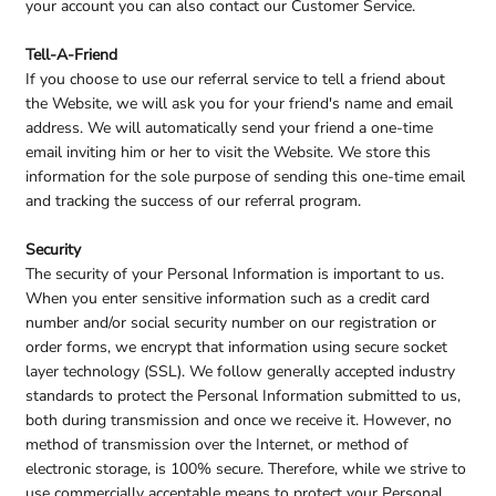
your account you can also contact our Customer Service.
Tell-A-Friend
If you choose to use our referral service to tell a friend about
the Website, we will ask you for your friend's name and email
address. We will automatically send your friend a one-time
email inviting him or her to visit the Website. We store this
information for the sole purpose of sending this one-time email
and tracking the success of our referral program.
Security
The security of your Personal Information is important to us.
When you enter sensitive information such as a credit card
number and/or social security number on our registration or
order forms, we encrypt that information using secure socket
layer technology (SSL). We follow generally accepted industry
standards to protect the Personal Information submitted to us,
both during transmission and once we receive it. However, no
method of transmission over the Internet, or method of
electronic storage, is 100% secure. Therefore, while we strive to
use commercially acceptable means to protect your Personal