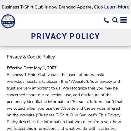
Learn More
Business T-Shirt Club is now Branded Apparel Club
PRIVACY POLICY
Privacy & Cookie Policy
Effective Date: May 1, 2007
Business T-Shirt Club values the users of our website
www.businesstshirtclub.com (the "Website"). Your privacy and
trust are very important to us. We recognize that you may be
concerned about our collection, use, and disclosure of the
personally identifiable information ("Personal Information") that
we collect when you use the Website and the services offered
on the Website ("Business T-Shirt Club Services"). This Privacy
Policy describes the information that we collect from you, how
we collect this information, and what we do with it after we