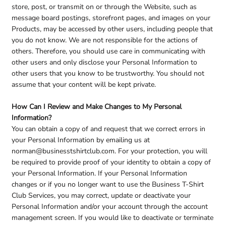
store, post, or transmit on or through the Website, such as
message board postings, storefront pages, and images on your
Products, may be accessed by other users, including people that
you do not know. We are not responsible for the actions of
others. Therefore, you should use care in communicating with
other users and only disclose your Personal Information to
other users that you know to be trustworthy. You should not
assume that your content will be kept private.
How Can I Review and Make Changes to My Personal
Information?
You can obtain a copy of and request that we correct errors in
your Personal Information by emailing us at
norman@businesstshirtclub.com. For your protection, you will
be required to provide proof of your identity to obtain a copy of
your Personal Information. If your Personal Information
changes or if you no longer want to use the Business T-Shirt
Club Services, you may correct, update or deactivate your
Personal Information and/or your account through the account
management screen. If you would like to deactivate or terminate