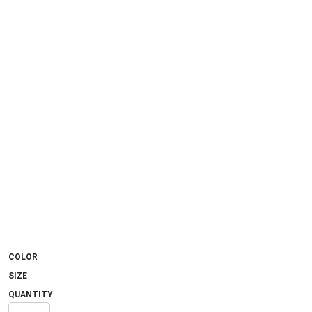
COLOR
SIZE
QUANTITY