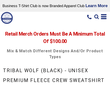
Learn More
Business T-Shirt Club is now Branded Apparel Club
Retail Merch Orders Must Be A Minimum Total
Of $100.00
Mix & Match Different Designs And/or Product
Types
TRIBAL WOLF (BLACK) - UNISEX
PREMIUM FLEECE CREW SWEATSHIRT