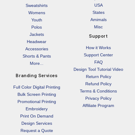
USA
Sweatshirts
States
Womens
Amimals
Youth
Misc
Polos
Jackets
Support
Headwear
How it Works
Accessories
Support Center
Shorts & Pants
FAQ
More...
Design Tool Tutorial Video
Branding Services
Return Policy
Refund Policy
Full Color Digital Printing
Terms & Conditions
Bulk Screen Printing
Privacy Policy
Promotional Printing
Affiliate Program
Embroidery
Print On Demand
Design Services
Request a Quote