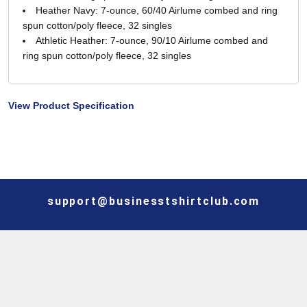
Heather Navy: 7-ounce, 60/40 Airlume combed and ring
spun cotton/poly fleece, 32 singles
Athletic Heather: 7-ounce, 90/10 Airlume combed and
ring spun cotton/poly fleece, 32 singles
View Product Specification
support@businesstshirtclub.com