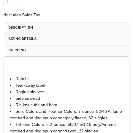
*
Includes Sales Tax
DESCRIPTION
SIZING DETAILS
SHIPPING
Retail fit
Tear-away label
Raglan sleeves
Side seamed
Rib knit cuffs and hem
Solid Colors and Heather Colors: 7-ounce, 52/48 Airlume
combed and ring spun cotton/poly fleece, 32 singles
Triblend Colors: 8.2-ounce, 50/37.5/12.5 poly/Airlume
combed and ring spun cotton/rayon, 32 singles