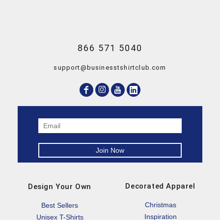
866 571 5040
support@businesstshirtclub.com
Decorated Apparel
Design Your Own
Christmas
Best Sellers
Inspiration
Unisex T-Shirts