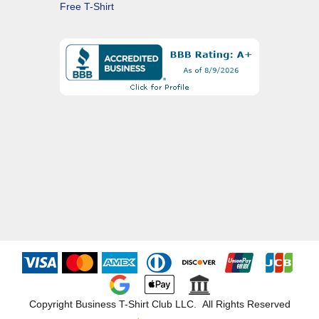
Free T-Shirt
Copyright Business T-Shirt Club LLC. All Rights Reserved