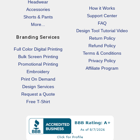
Headwear
How it Works
Accessories
Support Center
Shorts & Pants
FAQ
More...
Design Tool Tutorial Video
Branding Services
Return Policy
Refund Policy
Full Color Digital Printing
Terms & Conditions
Bulk Screen Printing
Privacy Policy
Promotional Printing
Affiliate Program
Embroidery
Print On Demand
Design Services
Request a Quote
Free T-Shirt