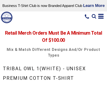
Learn More
Business T-Shirt Club is now Branded Apparel Club
Retail Merch Orders Must Be A Minimum Total
Of $100.00
Mix & Match Different Designs And/or Product
Types
TRIBAL OWL 1(WHITE) - UNISEX
PREMIUM COTTON T-SHIRT