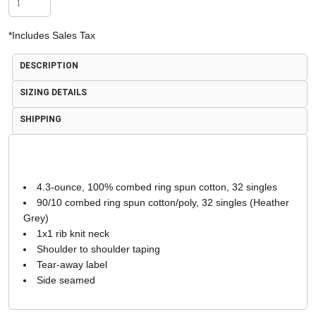
*
Includes Sales Tax
DESCRIPTION
SIZING DETAILS
SHIPPING
4.3-ounce, 100% combed ring spun cotton, 32 singles
90/10 combed ring spun cotton/poly, 32 singles (Heather
Grey)
1x1 rib knit neck
Shoulder to shoulder taping
Tear-away label
Side seamed