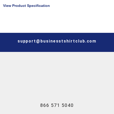
View Product Specification
support@businesstshirtclub.com
866 571 5040