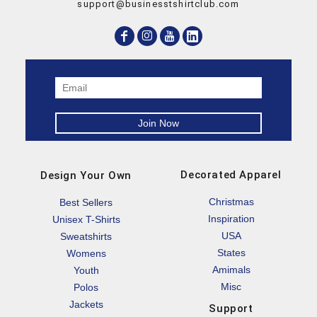
support@businesstshirtclub.com
Decorated Apparel
Design Your Own
Christmas
Best Sellers
Inspiration
Unisex T-Shirts
USA
Sweatshirts
States
Womens
Amimals
Youth
Misc
Polos
Jackets
Support