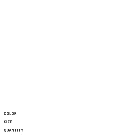
COLOR
SIZE
QUANTITY