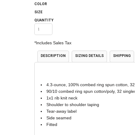
COLOR
Accessories
Shorts & Pants
SIZE
QUANTITY
*
Includes Sales Tax
DESCRIPTION
SIZING DETAILS
SHIPPING
Product Families
Adidas
4.3-ounce, 100% combed ring spun cotton, 32
90/10 combed ring spun cotton/poly, 32 single
1x1 rib knit neck
Shoulder to shoulder taping
Tear-away label
Side seamed
Fitted