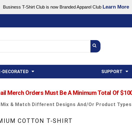
Learn More
Business T-Shirt Club is now Branded Apparel Club
Support Center
USA
States
Credit Reporting
FAQ
Sweatshirts
Womens
E-DECORATED
SUPPORT
ail Merch Orders Must Be A Minimum Total Of $10
Mix & Match Different Designs And/or Product Types
EMIUM COTTON T-SHIRT