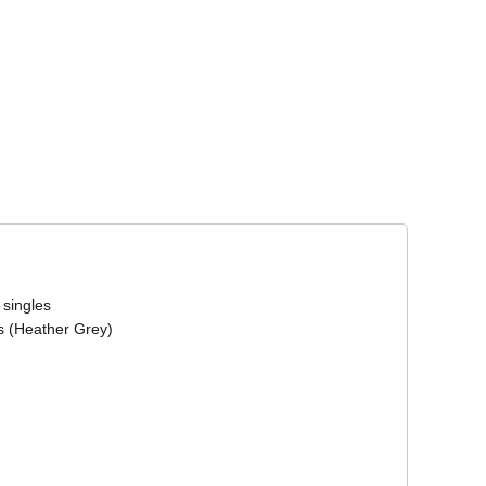
Corporate Wear
Athleisure Wear
 singles
s (Heather Grey)