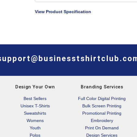
View Product Specification
support@businesstshirtclub.co
Design Your Own
Branding Services
Best Sellers
Full Color Digital Printing
Unisex T-Shirts
Bulk Screen Printing
Sweatshirts
Promotional Printing
Womens
Embroidery
Youth
Print On Demand
Polos
Design Services