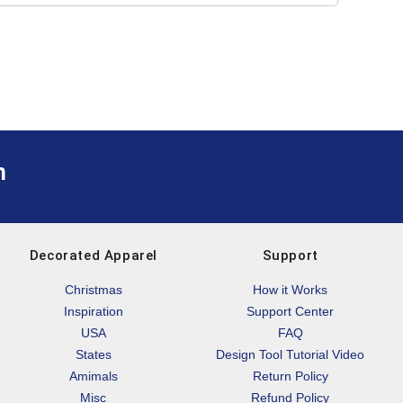
m
Decorated Apparel
Support
Christmas
How it Works
Inspiration
Support Center
USA
FAQ
States
Design Tool Tutorial Video
Amimals
Return Policy
Misc
Refund Policy