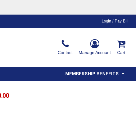
Login / Pay Bill
Ink & Thread Colors
Contact
Manage Account
Cart
Amimals
Misc
Affiliate Program
Affinity Program
Youth
Polos
MEMBERSHIP BENEFITS
0.00