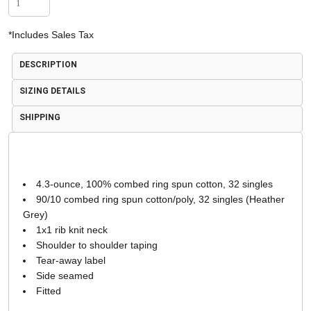
*
Includes Sales Tax
DESCRIPTION
SIZING DETAILS
SHIPPING
4.3-ounce, 100% combed ring spun cotton, 32 singles
90/10 combed ring spun cotton/poly, 32 singles (Heather
Grey)
1x1 rib knit neck
Shoulder to shoulder taping
Tear-away label
Side seamed
Fitted