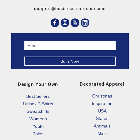
support@businesstshirtclub.com
Decorated Apparel
Design Your Own
Christmas
Best Sellers
Inspiration
Unisex T-Shirts
USA
Sweatshirts
States
Womens
Amimals
Youth
Misc
Polos