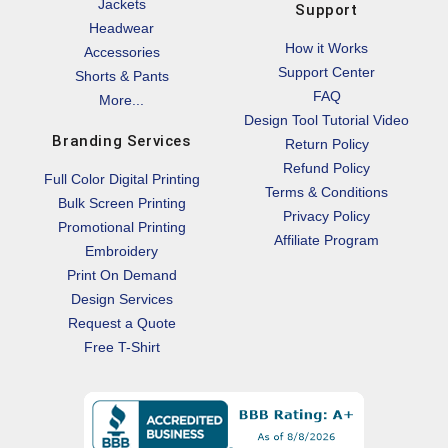
Jackets
Support
Headwear
How it Works
Accessories
Support Center
Shorts & Pants
FAQ
More...
Design Tool Tutorial Video
Branding Services
Return Policy
Refund Policy
Full Color Digital Printing
Terms & Conditions
Bulk Screen Printing
Privacy Policy
Promotional Printing
Affiliate Program
Embroidery
Print On Demand
Design Services
Request a Quote
Free T-Shirt