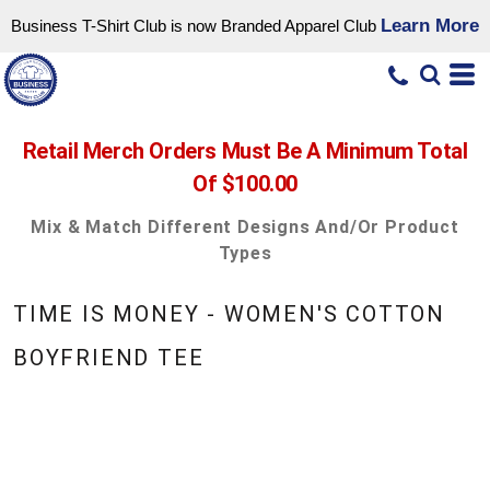
Learn More
Business T-Shirt Club is now Branded Apparel Club
Retail Merch Orders Must Be A Minimum Total
Of $100.00
Mix & Match Different Designs And/or Product
Types
TIME IS MONEY - WOMEN'S COTTON
BOYFRIEND TEE