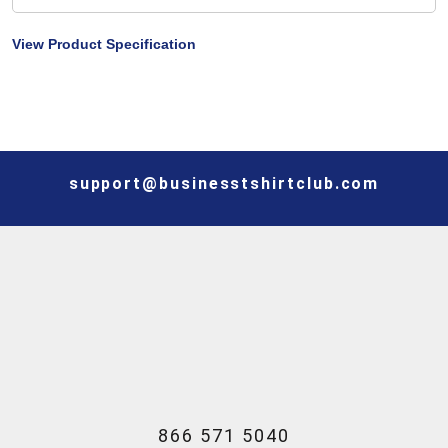
View Product Specification
support@businesstshirtclub.com
866 571 5040