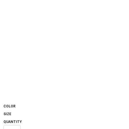
COLOR
SIZE
QUANTITY