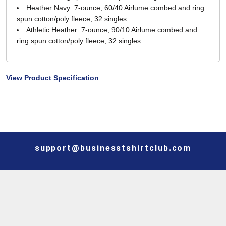
Heather Navy: 7-ounce, 60/40 Airlume combed and ring
spun cotton/poly fleece, 32 singles
Athletic Heather: 7-ounce, 90/10 Airlume combed and
ring spun cotton/poly fleece, 32 singles
View Product Specification
support@businesstshirtclub.com