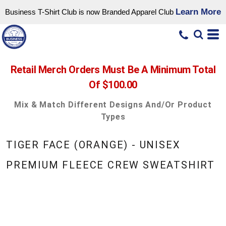
Learn More
Business T-Shirt Club is now Branded Apparel Club
Retail Merch Orders Must Be A Minimum Total
Of $100.00
Mix & Match Different Designs And/or Product
Types
TIGER FACE (ORANGE) - UNISEX
PREMIUM FLEECE CREW SWEATSHIRT