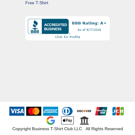
Free T-Shirt
Copyright Business T-Shirt Club LLC. All Rights Reserved