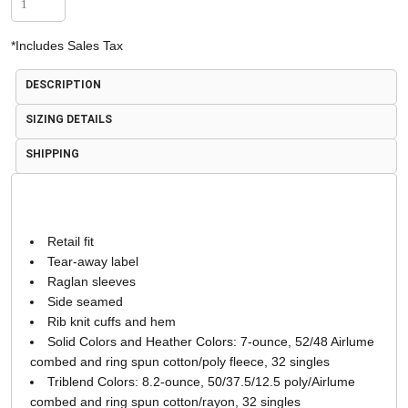
*
Includes Sales Tax
DESCRIPTION
SIZING DETAILS
SHIPPING
Retail fit
Tear-away label
Raglan sleeves
Side seamed
Rib knit cuffs and hem
Solid Colors and Heather Colors: 7-ounce, 52/48 Airlume
combed and ring spun cotton/poly fleece, 32 singles
Triblend Colors: 8.2-ounce, 50/37.5/12.5 poly/Airlume
combed and ring spun cotton/rayon, 32 singles