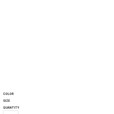
COLOR
SIZE
QUANTITY