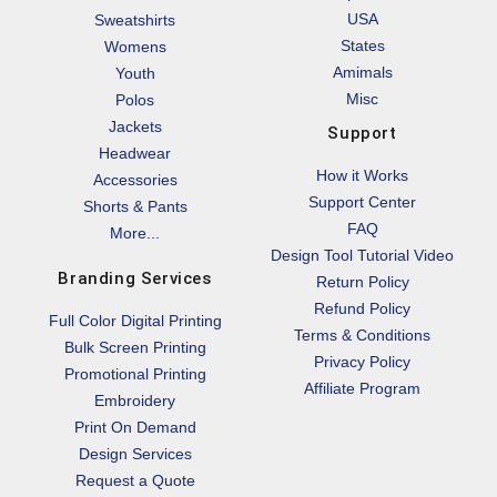
USA
Sweatshirts
States
Womens
Amimals
Youth
Misc
Polos
Jackets
Support
Headwear
How it Works
Accessories
Support Center
Shorts & Pants
FAQ
More...
Design Tool Tutorial Video
Branding Services
Return Policy
Refund Policy
Full Color Digital Printing
Terms & Conditions
Bulk Screen Printing
Privacy Policy
Promotional Printing
Affiliate Program
Embroidery
Print On Demand
Design Services
Request a Quote