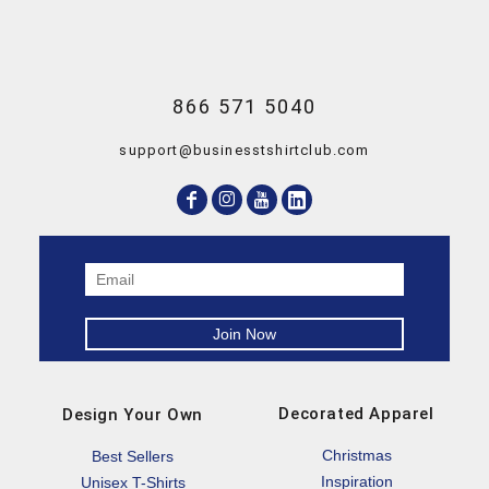
866 571 5040
support@businesstshirtclub.com
Decorated Apparel
Design Your Own
Christmas
Best Sellers
Inspiration
Unisex T-Shirts