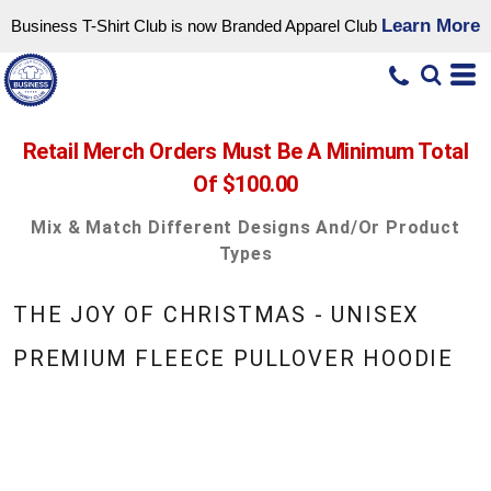
Learn More
Business T-Shirt Club is now Branded Apparel Club
Retail Merch Orders Must Be A Minimum Total
Of $100.00
Mix & Match Different Designs And/or Product
Types
THE JOY OF CHRISTMAS - UNISEX
PREMIUM FLEECE PULLOVER HOODIE