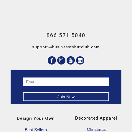
866 571 5040
support@businesstshirtclub.com
Decorated Apparel
Design Your Own
Christmas
Best Sellers