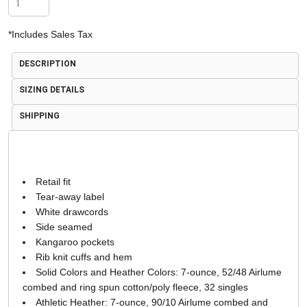
*
Includes Sales Tax
DESCRIPTION
SIZING DETAILS
SHIPPING
Retail fit
Tear-away label
White drawcords
Side seamed
Kangaroo pockets
Rib knit cuffs and hem
Solid Colors and Heather Colors: 7-ounce, 52/48 Airlume
combed and ring spun cotton/poly fleece, 32 singles
Athletic Heather: 7-ounce, 90/10 Airlume combed and