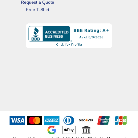
Request a Quote
Free T-Shirt