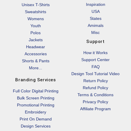
Inspiration
Unisex T-Shirts
USA
Sweatshirts
States
Womens
Amimals
Youth
Misc
Polos
Jackets
Support
Headwear
How it Works
Accessories
Support Center
Shorts & Pants
FAQ
More...
Design Tool Tutorial Video
Branding Services
Return Policy
Refund Policy
Full Color Digital Printing
Terms & Conditions
Bulk Screen Printing
Privacy Policy
Promotional Printing
Affiliate Program
Embroidery
Print On Demand
Design Services