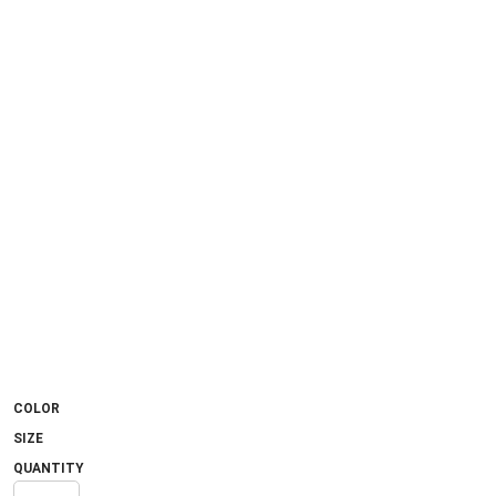
COLOR
SIZE
QUANTITY