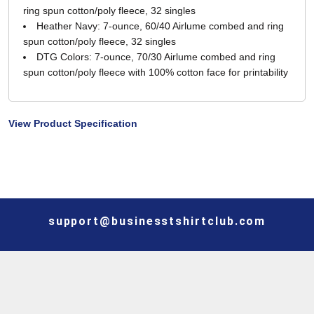
ring spun cotton/poly fleece, 32 singles
Heather Navy: 7-ounce, 60/40 Airlume combed and ring
spun cotton/poly fleece, 32 singles
DTG Colors: 7-ounce, 70/30 Airlume combed and ring
spun cotton/poly fleece with 100% cotton face for printability
View Product Specification
support@businesstshirtclub.com