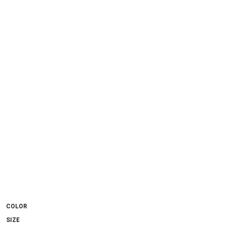
COLOR
SIZE