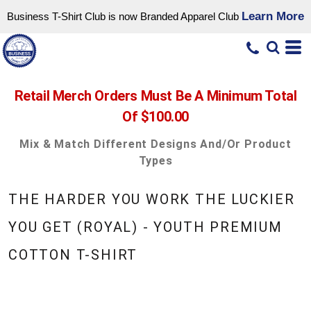
Learn More
Business T-Shirt Club is now Branded Apparel Club
Retail Merch Orders Must Be A Minimum Total
Of $100.00
Mix & Match Different Designs And/or Product
Types
THE HARDER YOU WORK THE LUCKIER
YOU GET (ROYAL) - YOUTH PREMIUM
COTTON T-SHIRT