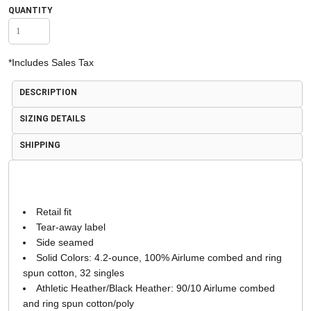
QUANTITY
*
Includes Sales Tax
DESCRIPTION
SIZING DETAILS
SHIPPING
Retail fit
Tear-away label
Side seamed
Solid Colors: 4.2-ounce, 100% Airlume combed and ring
spun cotton, 32 singles
Athletic Heather/Black Heather: 90/10 Airlume combed
and ring spun cotton/poly