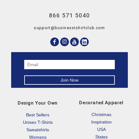
866 571 5040
support@businesstshirtclub.com
Decorated Apparel
Design Your Own
Christmas
Best Sellers
Inspiration
Unisex T-Shirts
USA
Sweatshirts
States
Womens