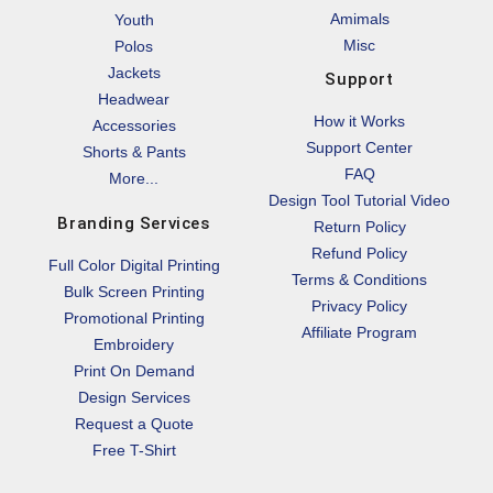
Amimals
Youth
Misc
Polos
Jackets
Support
Headwear
How it Works
Accessories
Support Center
Shorts & Pants
FAQ
More...
Design Tool Tutorial Video
Branding Services
Return Policy
Refund Policy
Full Color Digital Printing
Terms & Conditions
Bulk Screen Printing
Privacy Policy
Promotional Printing
Affiliate Program
Embroidery
Print On Demand
Design Services
Request a Quote
Free T-Shirt