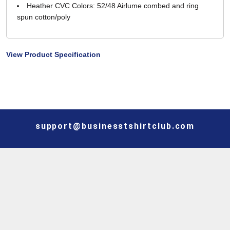
Heather CVC Colors: 52/48 Airlume combed and ring
spun cotton/poly
View Product Specification
support@businesstshirtclub.com