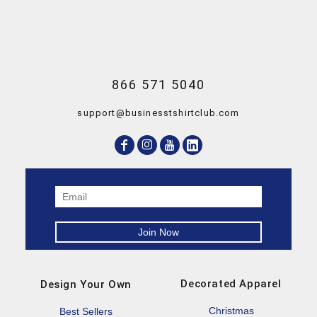
866 571 5040
support@businesstshirtclub.com
Decorated Apparel
Design Your Own
Christmas
Best Sellers