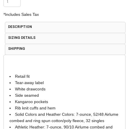
*
Includes Sales Tax
DESCRIPTION
SIZING DETAILS
SHIPPING
Retail fit
Tear-away label
White drawcords
Side seamed
Kangaroo pockets
Rib knit cuffs and hem
Solid Colors and Heather Colors: 7-ounce, 52/48 Airlume
combed and ring spun cotton/poly fleece, 32 singles
Athletic Heather: 7-ounce, 90/10 Airlume combed and