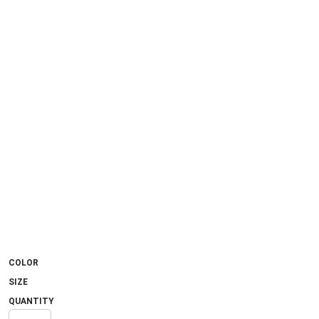
COLOR
SIZE
QUANTITY