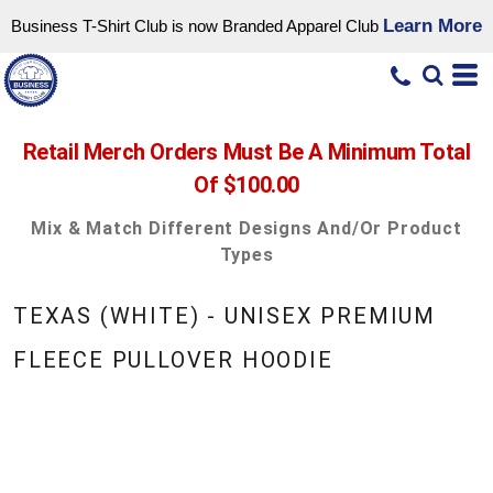
Learn More
Business T-Shirt Club is now Branded Apparel Club
Retail Merch Orders Must Be A Minimum Total
Of $100.00
Mix & Match Different Designs And/or Product
Types
TEXAS (WHITE) - UNISEX PREMIUM
FLEECE PULLOVER HOODIE