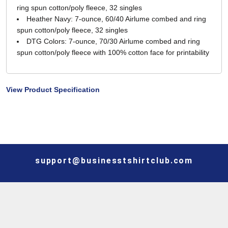
ring spun cotton/poly fleece, 32 singles
Heather Navy: 7-ounce, 60/40 Airlume combed and ring
spun cotton/poly fleece, 32 singles
DTG Colors: 7-ounce, 70/30 Airlume combed and ring
spun cotton/poly fleece with 100% cotton face for printability
View Product Specification
support@businesstshirtclub.com