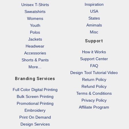
Inspiration
Unisex T-Shirts
USA
Sweatshirts
States
Womens
Amimals
Youth
Misc
Polos
Jackets
Support
Headwear
How it Works
Accessories
Support Center
Shorts & Pants
FAQ
More...
Design Tool Tutorial Video
Branding Services
Return Policy
Refund Policy
Full Color Digital Printing
Terms & Conditions
Bulk Screen Printing
Privacy Policy
Promotional Printing
Affiliate Program
Embroidery
Print On Demand
Design Services