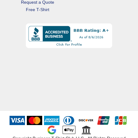
Request a Quote
Free T-Shirt