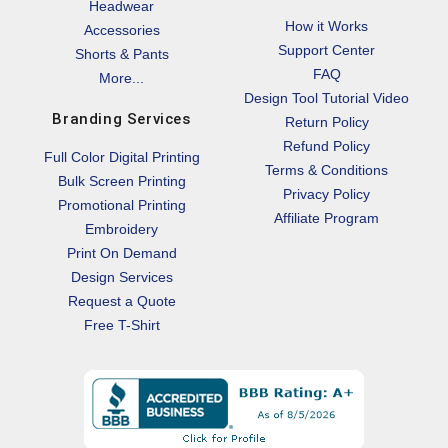
Headwear
How it Works
Accessories
Support Center
Shorts & Pants
FAQ
More...
Design Tool Tutorial Video
Branding Services
Return Policy
Refund Policy
Full Color Digital Printing
Terms & Conditions
Bulk Screen Printing
Privacy Policy
Promotional Printing
Affiliate Program
Embroidery
Print On Demand
Design Services
Request a Quote
Free T-Shirt