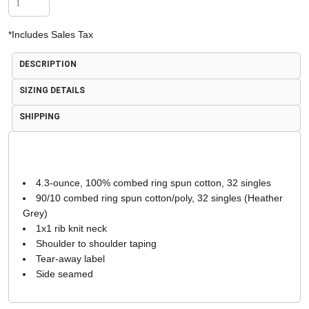
*
Includes Sales Tax
DESCRIPTION
SIZING DETAILS
SHIPPING
4.3-ounce, 100% combed ring spun cotton, 32 singles
90/10 combed ring spun cotton/poly, 32 singles (Heather
Grey)
1x1 rib knit neck
Shoulder to shoulder taping
Tear-away label
Side seamed