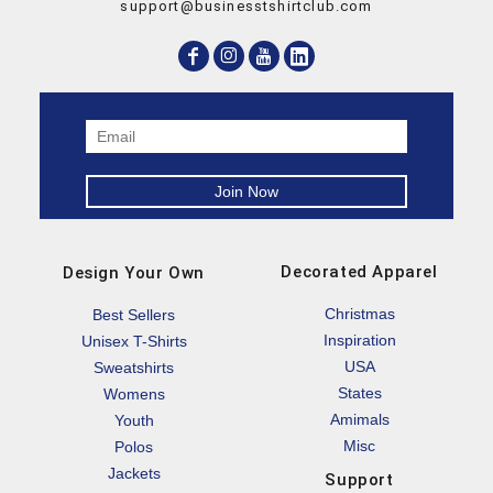
support@businesstshirtclub.com
Decorated Apparel
Design Your Own
Christmas
Best Sellers
Inspiration
Unisex T-Shirts
USA
Sweatshirts
States
Womens
Amimals
Youth
Misc
Polos
Jackets
Support