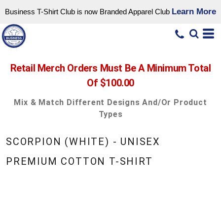
Learn More
Business T-Shirt Club is now Branded Apparel Club
Retail Merch Orders Must Be A Minimum Total
Of $100.00
Mix & Match Different Designs And/or Product
Types
SCORPION (WHITE) - UNISEX
PREMIUM COTTON T-SHIRT