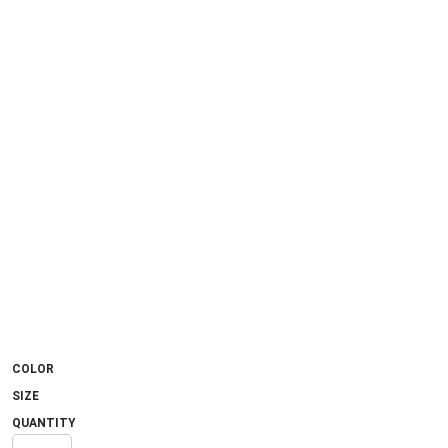
COLOR
SIZE
QUANTITY