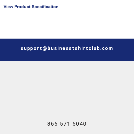
View Product Specification
support@businesstshirtclub.com
866 571 5040