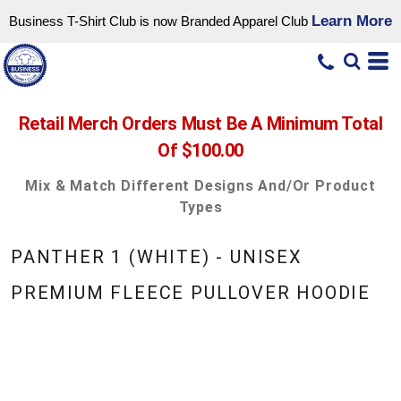
Learn More
Business T-Shirt Club is now Branded Apparel Club
Retail Merch Orders Must Be A Minimum Total
Of $100.00
Mix & Match Different Designs And/or Product
Types
PANTHER 1 (WHITE) - UNISEX
PREMIUM FLEECE PULLOVER HOODIE