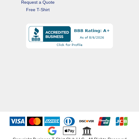
Request a Quote
Free T-Shirt