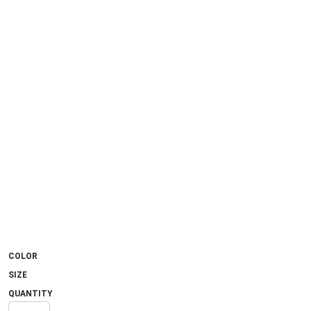
COLOR
SIZE
QUANTITY