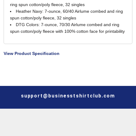
ring spun cotton/poly fleece, 32 singles
Heather Navy: 7-ounce, 60/40 Airlume combed and ring
spun cotton/poly fleece, 32 singles
DTG Colors: 7-ounce, 70/30 Airlume combed and ring
spun cotton/poly fleece with 100% cotton face for printability
View Product Specification
support@businesstshirtclub.com