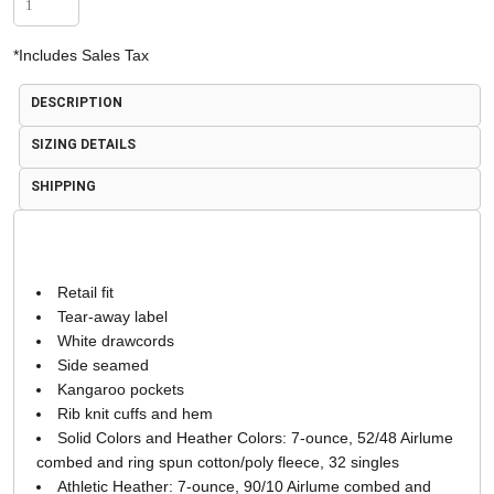
*
Includes Sales Tax
DESCRIPTION
SIZING DETAILS
SHIPPING
Retail fit
Tear-away label
White drawcords
Side seamed
Kangaroo pockets
Rib knit cuffs and hem
Solid Colors and Heather Colors: 7-ounce, 52/48 Airlume
combed and ring spun cotton/poly fleece, 32 singles
Athletic Heather: 7-ounce, 90/10 Airlume combed and