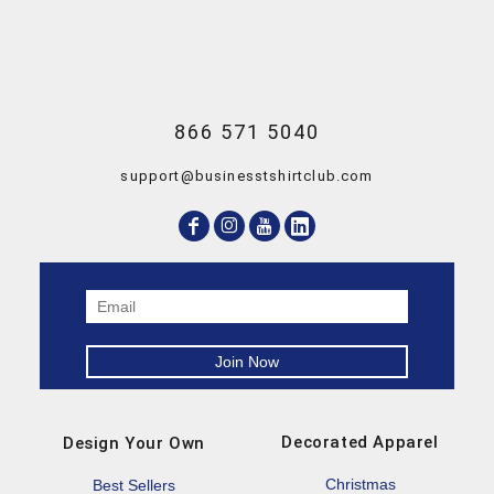
866 571 5040
support@businesstshirtclub.com
Decorated Apparel
Design Your Own
Christmas
Best Sellers