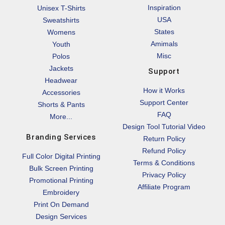
Inspiration
Unisex T-Shirts
USA
Sweatshirts
States
Womens
Amimals
Youth
Misc
Polos
Jackets
Support
Headwear
How it Works
Accessories
Support Center
Shorts & Pants
FAQ
More...
Design Tool Tutorial Video
Branding Services
Return Policy
Refund Policy
Full Color Digital Printing
Terms & Conditions
Bulk Screen Printing
Privacy Policy
Promotional Printing
Affiliate Program
Embroidery
Print On Demand
Design Services