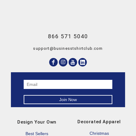
866 571 5040
support@businesstshirtclub.com
Decorated Apparel
Design Your Own
Christmas
Best Sellers