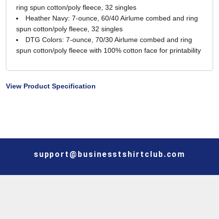
ring spun cotton/poly fleece, 32 singles
Heather Navy: 7-ounce, 60/40 Airlume combed and ring
spun cotton/poly fleece, 32 singles
DTG Colors: 7-ounce, 70/30 Airlume combed and ring
spun cotton/poly fleece with 100% cotton face for printability
View Product Specification
support@businesstshirtclub.com