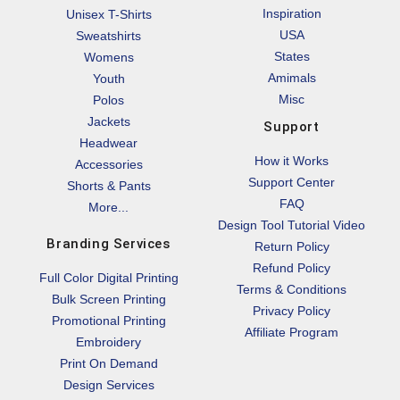
Inspiration
Unisex T-Shirts
USA
Sweatshirts
States
Womens
Amimals
Youth
Misc
Polos
Jackets
Support
Headwear
How it Works
Accessories
Support Center
Shorts & Pants
FAQ
More...
Design Tool Tutorial Video
Branding Services
Return Policy
Refund Policy
Full Color Digital Printing
Terms & Conditions
Bulk Screen Printing
Privacy Policy
Promotional Printing
Affiliate Program
Embroidery
Print On Demand
Design Services