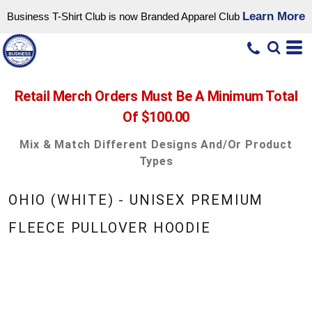
Learn More
Business T-Shirt Club is now Branded Apparel Club
Retail Merch Orders Must Be A Minimum Total
Of $100.00
Mix & Match Different Designs And/or Product
Types
OHIO (WHITE) - UNISEX PREMIUM
FLEECE PULLOVER HOODIE