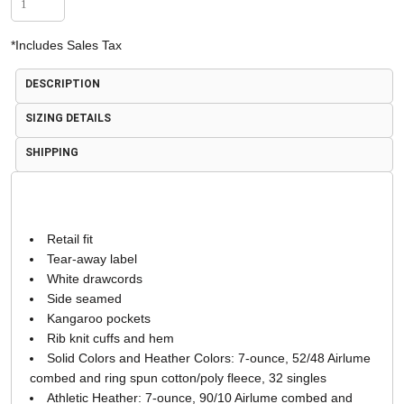
*
Includes Sales Tax
DESCRIPTION
SIZING DETAILS
SHIPPING
Retail fit
Tear-away label
White drawcords
Side seamed
Kangaroo pockets
Rib knit cuffs and hem
Solid Colors and Heather Colors: 7-ounce, 52/48 Airlume
combed and ring spun cotton/poly fleece, 32 singles
Athletic Heather: 7-ounce, 90/10 Airlume combed and