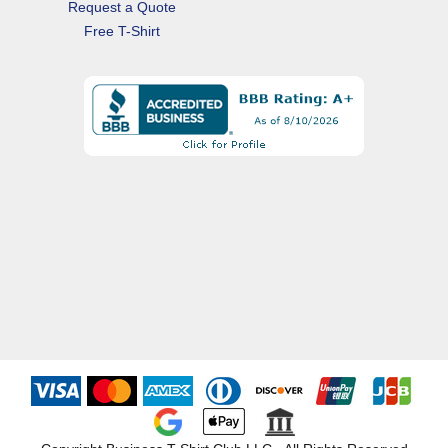
Request a Quote
Free T-Shirt