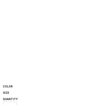
COLOR
SIZE
QUANTITY