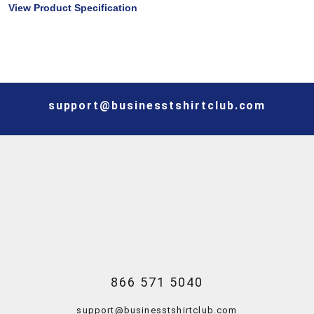
View Product Specification
support@businesstshirtclub.com
866 571 5040
support@businesstshirtclub.com