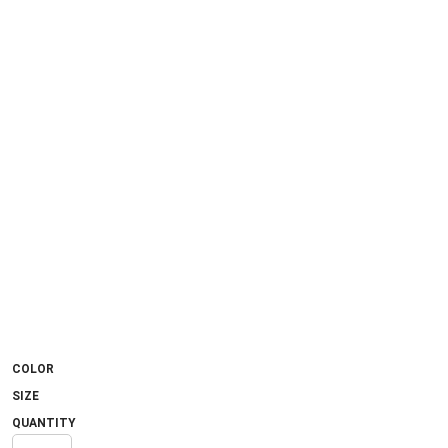
COLOR
SIZE
QUANTITY