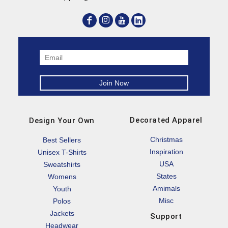
Decorated Apparel
Design Your Own
Christmas
Best Sellers
Inspiration
Unisex T-Shirts
USA
Sweatshirts
States
Womens
Amimals
Youth
Misc
Polos
Jackets
Support
Headwear