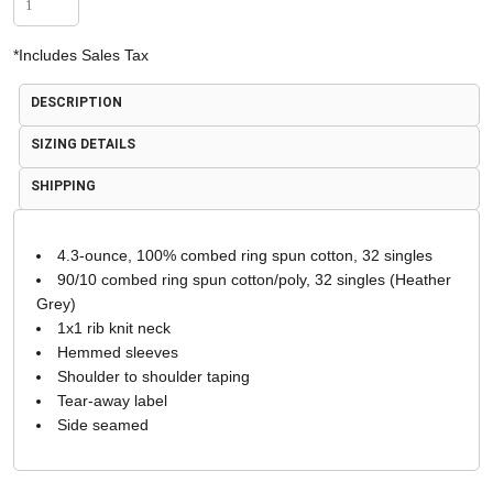
*
Includes Sales Tax
DESCRIPTION
SIZING DETAILS
SHIPPING
4.3-ounce, 100% combed ring spun cotton, 32 singles
90/10 combed ring spun cotton/poly, 32 singles (Heather
Grey)
1x1 rib knit neck
Hemmed sleeves
Shoulder to shoulder taping
Tear-away label
Side seamed