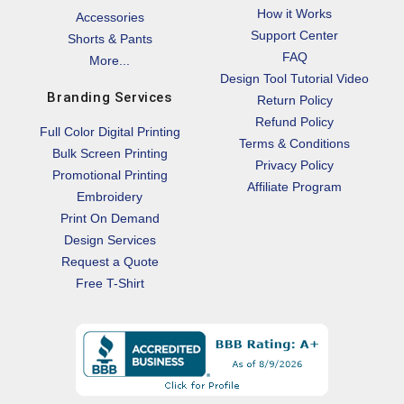
How it Works
Accessories
Support Center
Shorts & Pants
FAQ
More...
Design Tool Tutorial Video
Branding Services
Return Policy
Refund Policy
Full Color Digital Printing
Terms & Conditions
Bulk Screen Printing
Privacy Policy
Promotional Printing
Affiliate Program
Embroidery
Print On Demand
Design Services
Request a Quote
Free T-Shirt