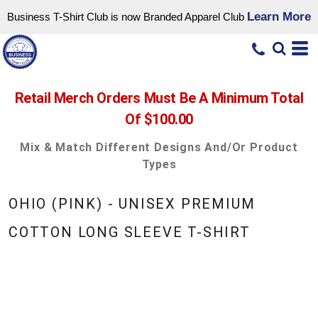
Learn More
Business T-Shirt Club is now Branded Apparel Club
Retail Merch Orders Must Be A Minimum Total
Of $100.00
Mix & Match Different Designs And/or Product
Types
OHIO (PINK) - UNISEX PREMIUM
COTTON LONG SLEEVE T-SHIRT