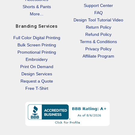
Support Center
Shorts & Pants
FAQ
More...
Design Tool Tutorial Video
Branding Services
Return Policy
Refund Policy
Full Color Digital Printing
Terms & Conditions
Bulk Screen Printing
Privacy Policy
Promotional Printing
Affiliate Program
Embroidery
Print On Demand
Design Services
Request a Quote
Free T-Shirt