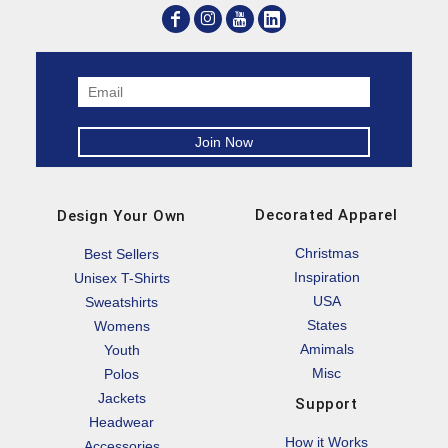
Decorated Apparel
Design Your Own
Christmas
Best Sellers
Inspiration
Unisex T-Shirts
USA
Sweatshirts
States
Womens
Amimals
Youth
Misc
Polos
Jackets
Support
Headwear
How it Works
Accessories