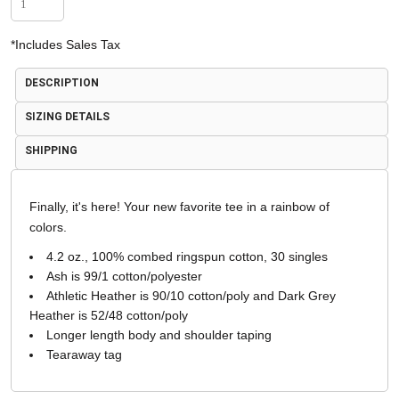
*
Includes Sales Tax
DESCRIPTION
SIZING DETAILS
SHIPPING
Finally, it's here! Your new favorite tee in a rainbow of
colors.
4.2 oz., 100% combed ringspun cotton, 30 singles
Ash is 99/1 cotton/polyester
Athletic Heather is 90/10 cotton/poly and Dark Grey
Heather is 52/48 cotton/poly
Longer length body and shoulder taping
Tearaway tag