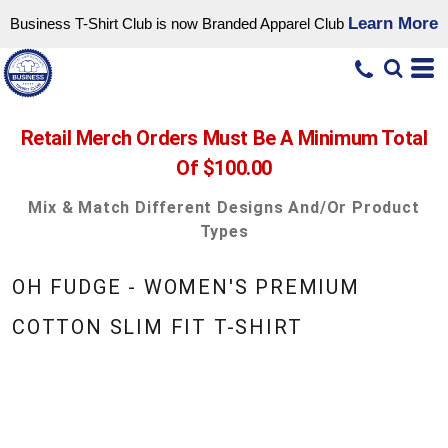
Learn More
Business T-Shirt Club is now Branded Apparel Club
Retail Merch Orders Must Be A Minimum Total
Of $100.00
Mix & Match Different Designs And/or Product
Types
OH FUDGE - WOMEN'S PREMIUM
COTTON SLIM FIT T-SHIRT