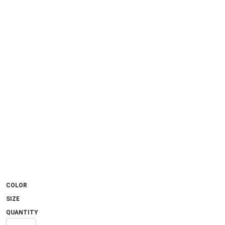
COLOR
SIZE
QUANTITY