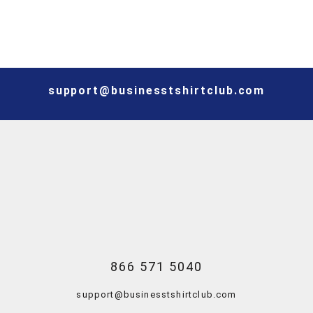
support@businesstshirtclub.com
866 571 5040
support@businesstshirtclub.com