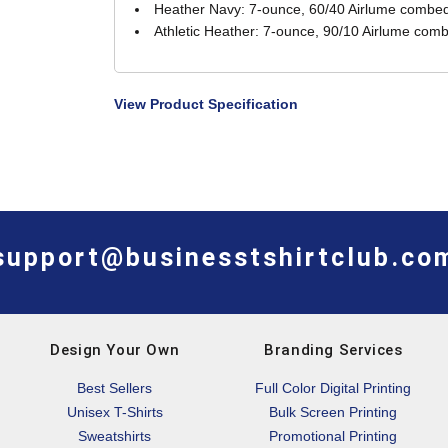
Heather Navy: 7-ounce, 60/40 Airlume combed 
Athletic Heather: 7-ounce, 90/10 Airlume comb
View Product Specification
support@businesstshirtclub.co
Design Your Own
Branding Services
Best Sellers
Full Color Digital Printing
Unisex T-Shirts
Bulk Screen Printing
Sweatshirts
Promotional Printing