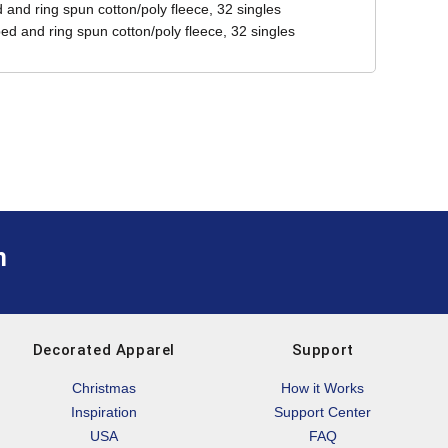
and ring spun cotton/poly fleece, 32 singles
ed and ring spun cotton/poly fleece, 32 singles
m
Decorated Apparel
Support
Christmas
How it Works
Inspiration
Support Center
USA
FAQ