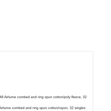
Corporate Wear
Athleisure Wear
48 Airlume combed and ring spun cotton/poly fleece, 32
/Airlume combed and ring spun cotton/rayon, 32 singles