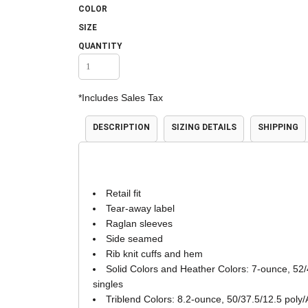
COLOR
Accessories
Shorts & Pants
SIZE
QUANTITY
*
Includes Sales Tax
DESCRIPTION
SIZING DETAILS
SHIPPING
Product Families
Adidas
Retail fit
Tear-away label
Raglan sleeves
Side seamed
Rib knit cuffs and hem
Solid Colors and Heather Colors: 7-ounce, 52/
singles
Triblend Colors: 8.2-ounce, 50/37.5/12.5 poly