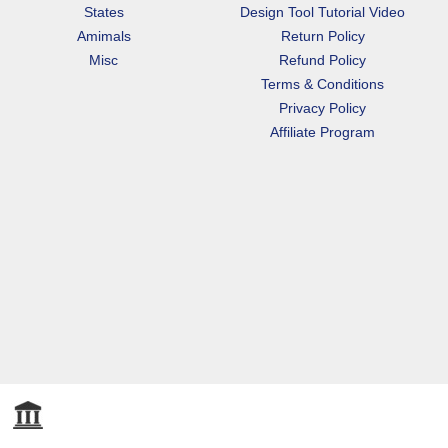
States
Design Tool Tutorial Video
Amimals
Return Policy
Misc
Refund Policy
Terms & Conditions
Privacy Policy
Affiliate Program