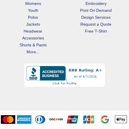
Womens
Embroidery
Youth
Print On Demand
Polos
Design Services
Jackets
Request a Quote
Headwear
Free T-Shirt
Accessories
Shorts & Pants
More...