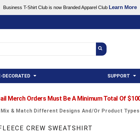
Learn More
Business T-Shirt Club is now Branded Apparel Club
Support Center
USA
States
Credit Reporting
FAQ
Sweatshirts
Womens
E-DECORATED
SUPPORT
ail Merch Orders Must Be A Minimum Total Of $10
Mix & Match Different Designs And/or Product Types
 FLEECE CREW SWEATSHIRT