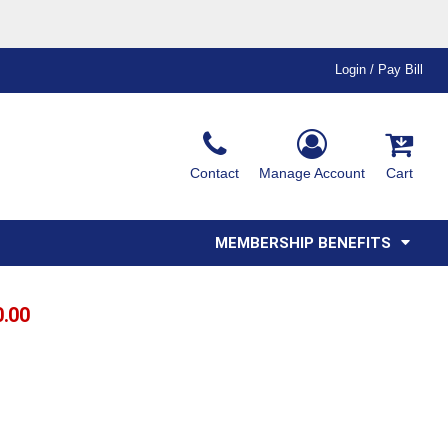
Login / Pay Bill
Ink & Thread Colors
Contact
Manage Account
Cart
Amimals
Misc
Affiliate Program
Affinity Program
Youth
Polos
MEMBERSHIP BENEFITS
0.00