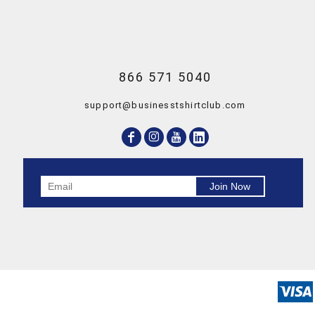
866 571 5040
support@businesstshirtclub.com