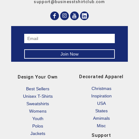
support@businesstshirtclub.com
Decorated Apparel
Design Your Own
Christmas
Best Sellers
Inspiration
Unisex T-Shirts
USA
Sweatshirts
States
Womens
Amimals
Youth
Misc
Polos
Jackets
Support