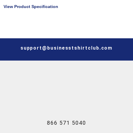
View Product Specification
support@businesstshirtclub.com
866 571 5040