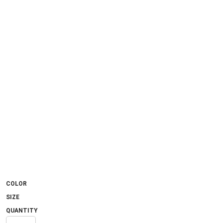
COLOR
SIZE
QUANTITY