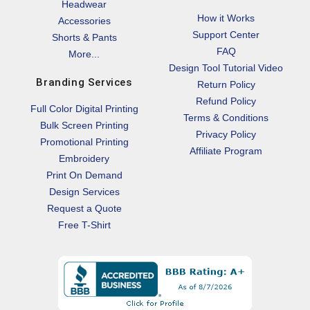
Headwear
How it Works
Accessories
Support Center
Shorts & Pants
FAQ
More...
Design Tool Tutorial Video
Branding Services
Return Policy
Refund Policy
Full Color Digital Printing
Terms & Conditions
Bulk Screen Printing
Privacy Policy
Promotional Printing
Affiliate Program
Embroidery
Print On Demand
Design Services
Request a Quote
Free T-Shirt