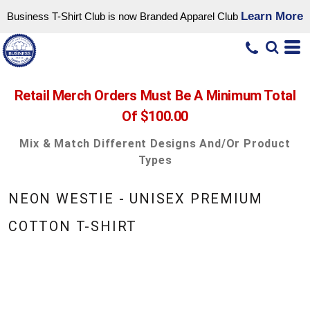
Learn More
Business T-Shirt Club is now Branded Apparel Club
Retail Merch Orders Must Be A Minimum Total
Of $100.00
Mix & Match Different Designs And/or Product
Types
NEON WESTIE - UNISEX PREMIUM
COTTON T-SHIRT