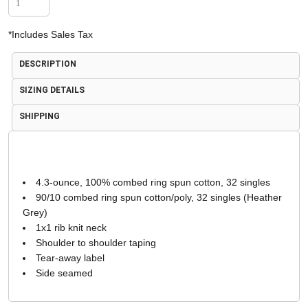
*
Includes Sales Tax
DESCRIPTION
SIZING DETAILS
SHIPPING
4.3-ounce, 100% combed ring spun cotton, 32 singles
90/10 combed ring spun cotton/poly, 32 singles (Heather
Grey)
1x1 rib knit neck
Shoulder to shoulder taping
Tear-away label
Side seamed