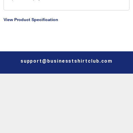
View Product Specification
support@businesstshirtclub.com