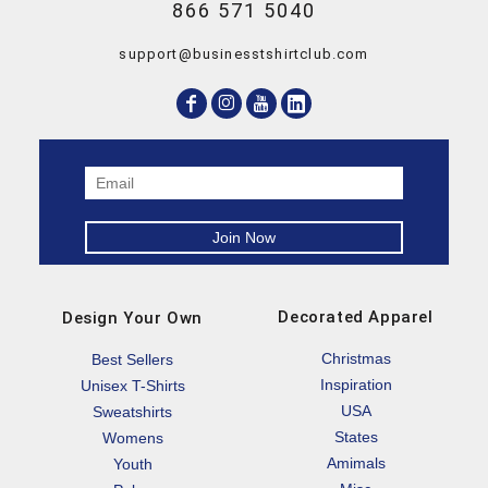
866 571 5040
support@businesstshirtclub.com
Decorated Apparel
Design Your Own
Christmas
Best Sellers
Inspiration
Unisex T-Shirts
USA
Sweatshirts
States
Womens
Amimals
Youth