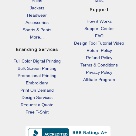
Misc
Polos
Jackets
Support
Headwear
How it Works
Accessories
Support Center
Shorts & Pants
FAQ
More...
Design Tool Tutorial Video
Branding Services
Return Policy
Refund Policy
Full Color Digital Printing
Terms & Conditions
Bulk Screen Printing
Privacy Policy
Promotional Printing
Affiliate Program
Embroidery
Print On Demand
Design Services
Request a Quote
Free T-Shirt