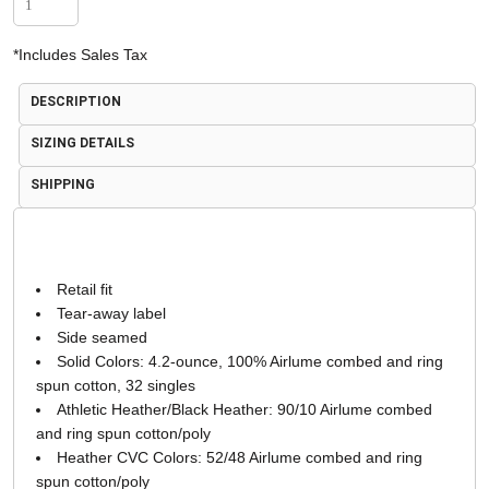
*
Includes Sales Tax
DESCRIPTION
SIZING DETAILS
SHIPPING
Retail fit
Tear-away label
Side seamed
Solid Colors: 4.2-ounce, 100% Airlume combed and ring
spun cotton, 32 singles
Athletic Heather/Black Heather: 90/10 Airlume combed
and ring spun cotton/poly
Heather CVC Colors: 52/48 Airlume combed and ring
spun cotton/poly