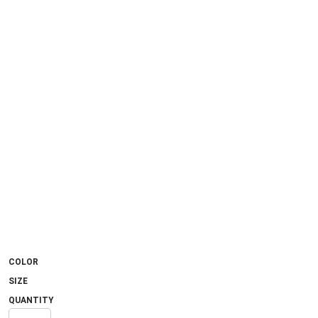
COLOR
SIZE
QUANTITY