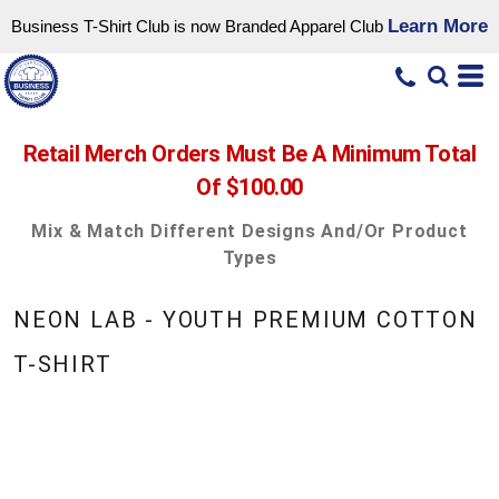
Learn More
Business T-Shirt Club is now Branded Apparel Club
Retail Merch Orders Must Be A Minimum Total
Of $100.00
Mix & Match Different Designs And/or Product
Types
NEON LAB - YOUTH PREMIUM COTTON
T-SHIRT