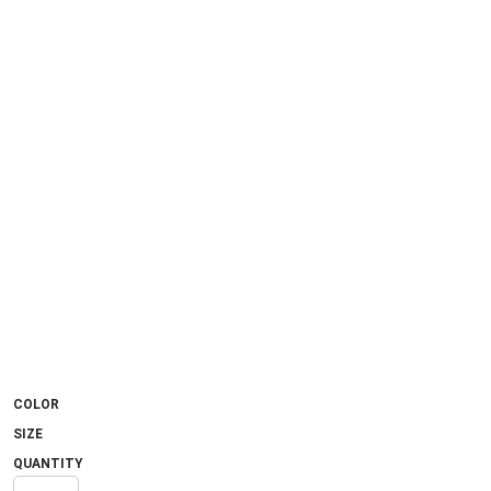
COLOR
SIZE
QUANTITY