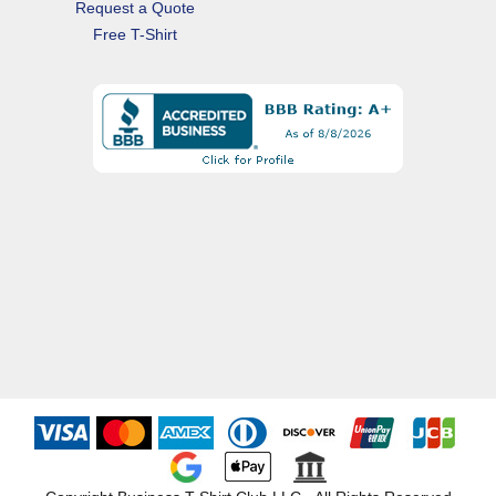
Request a Quote
Free T-Shirt