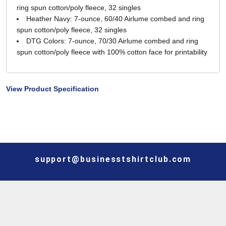
ring spun cotton/poly fleece, 32 singles
Heather Navy: 7-ounce, 60/40 Airlume combed and ring
spun cotton/poly fleece, 32 singles
DTG Colors: 7-ounce, 70/30 Airlume combed and ring
spun cotton/poly fleece with 100% cotton face for printability
View Product Specification
support@businesstshirtclub.com