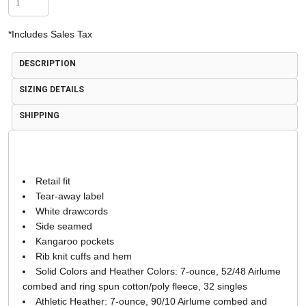
*
Includes Sales Tax
DESCRIPTION
SIZING DETAILS
SHIPPING
Retail fit
Tear-away label
White drawcords
Side seamed
Kangaroo pockets
Rib knit cuffs and hem
Solid Colors and Heather Colors: 7-ounce, 52/48 Airlume
combed and ring spun cotton/poly fleece, 32 singles
Athletic Heather: 7-ounce, 90/10 Airlume combed and