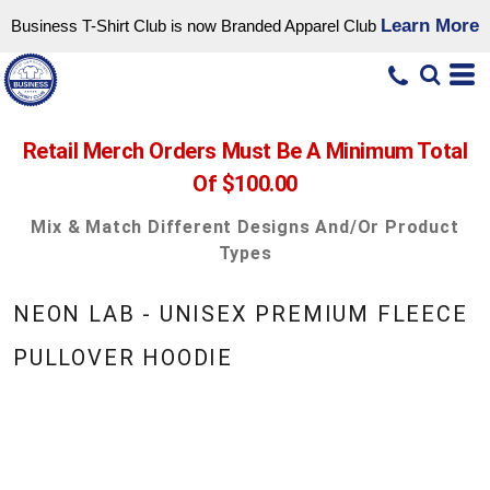
Learn More
Business T-Shirt Club is now Branded Apparel Club
Retail Merch Orders Must Be A Minimum Total
Of $100.00
Mix & Match Different Designs And/or Product
Types
NEON LAB - UNISEX PREMIUM FLEECE
PULLOVER HOODIE