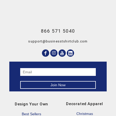
866 571 5040
support@businesstshirtclub.com
Decorated Apparel
Design Your Own
Christmas
Best Sellers