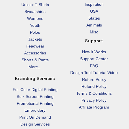
Inspiration
Unisex T-Shirts
USA
Sweatshirts
States
Womens
Amimals
Youth
Misc
Polos
Jackets
Support
Headwear
How it Works
Accessories
Support Center
Shorts & Pants
FAQ
More...
Design Tool Tutorial Video
Branding Services
Return Policy
Refund Policy
Full Color Digital Printing
Terms & Conditions
Bulk Screen Printing
Privacy Policy
Promotional Printing
Affiliate Program
Embroidery
Print On Demand
Design Services