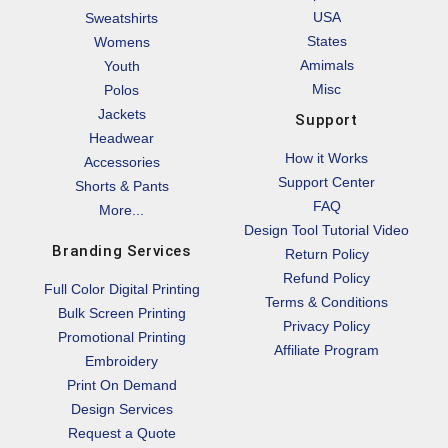
USA
Sweatshirts
States
Womens
Amimals
Youth
Misc
Polos
Jackets
Support
Headwear
How it Works
Accessories
Support Center
Shorts & Pants
FAQ
More...
Design Tool Tutorial Video
Branding Services
Return Policy
Refund Policy
Full Color Digital Printing
Terms & Conditions
Bulk Screen Printing
Privacy Policy
Promotional Printing
Affiliate Program
Embroidery
Print On Demand
Design Services
Request a Quote