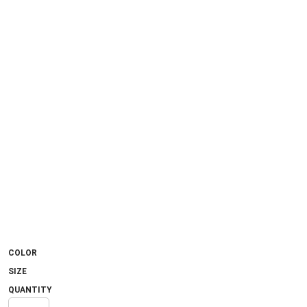
COLOR
SIZE
QUANTITY