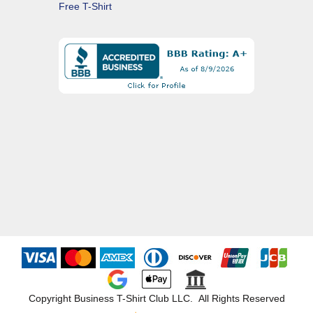
Free T-Shirt
Copyright Business T-Shirt Club LLC. All Rights Reserved