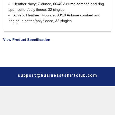
Heather Navy: 7-ounce, 60/40 Airlume combed and ring
spun cotton/poly fleece, 32 singles
Athletic Heather: 7-ounce, 90/10 Airlume combed and
ring spun cotton/poly fleece, 32 singles
View Product Specification
support@businesstshirtclub.com