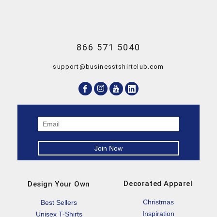
866 571 5040
support@businesstshirtclub.com
Decorated Apparel
Design Your Own
Christmas
Best Sellers
Inspiration
Unisex T-Shirts