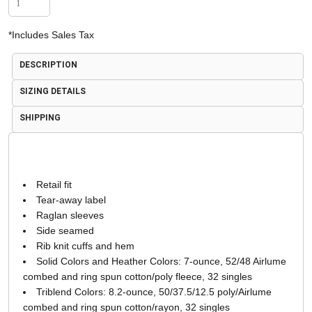
*
Includes Sales Tax
DESCRIPTION
SIZING DETAILS
SHIPPING
Retail fit
Tear-away label
Raglan sleeves
Side seamed
Rib knit cuffs and hem
Solid Colors and Heather Colors: 7-ounce, 52/48 Airlume
combed and ring spun cotton/poly fleece, 32 singles
Triblend Colors: 8.2-ounce, 50/37.5/12.5 poly/Airlume
combed and ring spun cotton/rayon, 32 singles