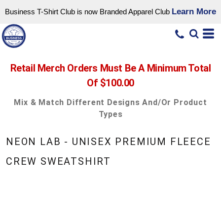
Learn More
Business T-Shirt Club is now Branded Apparel Club
Retail Merch Orders Must Be A Minimum Total
Of $100.00
Mix & Match Different Designs And/or Product
Types
NEON LAB - UNISEX PREMIUM FLEECE
CREW SWEATSHIRT