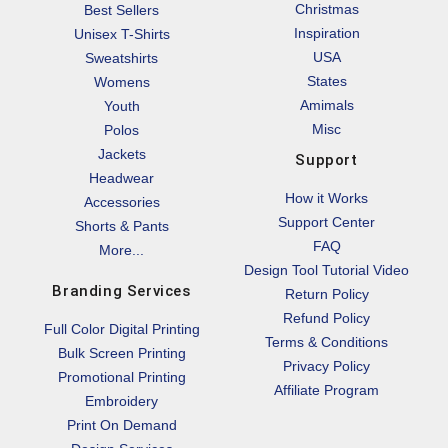
Christmas
Best Sellers
Inspiration
Unisex T-Shirts
USA
Sweatshirts
States
Womens
Amimals
Youth
Misc
Polos
Jackets
Support
Headwear
How it Works
Accessories
Support Center
Shorts & Pants
FAQ
More...
Design Tool Tutorial Video
Branding Services
Return Policy
Refund Policy
Full Color Digital Printing
Terms & Conditions
Bulk Screen Printing
Privacy Policy
Promotional Printing
Affiliate Program
Embroidery
Print On Demand