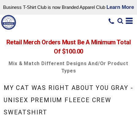
Learn More
Business T-Shirt Club is now Branded Apparel Club
Retail Merch Orders Must Be A Minimum Total
Of $100.00
Mix & Match Different Designs And/or Product
Types
MY CAT WAS RIGHT ABOUT YOU GRAY -
UNISEX PREMIUM FLEECE CREW
SWEATSHIRT