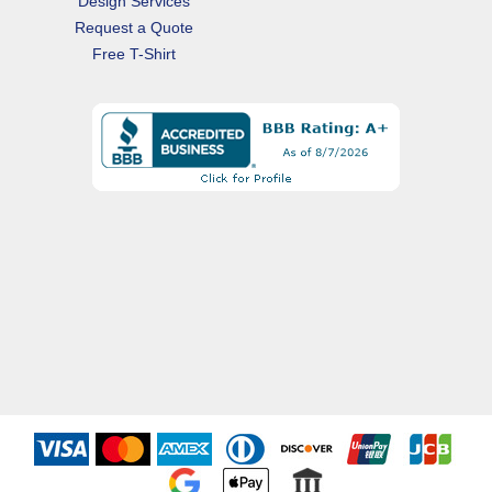
Design Services
Request a Quote
Free T-Shirt