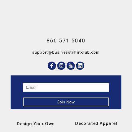
866 571 5040
support@businesstshirtclub.com
Decorated Apparel
Design Your Own