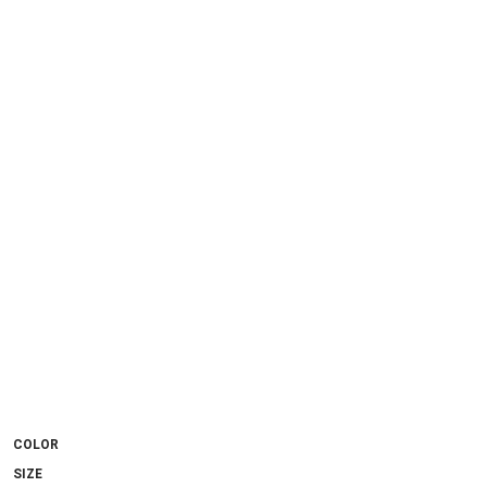
COLOR
SIZE