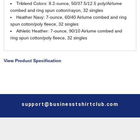
Triblend Colors: 8.2-ounce, 50/37.5/12.5 poly/Airlume
combed and ring spun cotton/rayon, 32 singles
Heather Navy: 7-ounce, 60/40 Airlume combed and ring
spun cotton/poly fleece, 32 singles
Athletic Heather: 7-ounce, 90/10 Airlume combed and
ring spun cotton/poly fleece, 32 singles
View Product Specification
support@businesstshirtclub.com