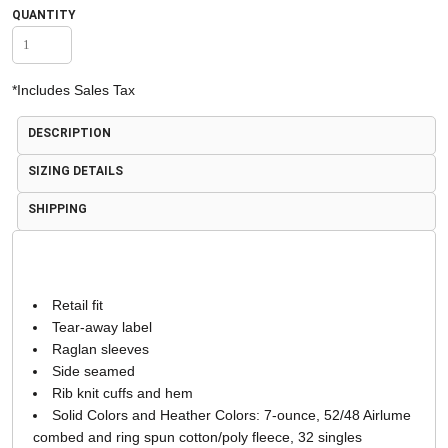
QUANTITY
*
Includes Sales Tax
DESCRIPTION
SIZING DETAILS
SHIPPING
Retail fit
Tear-away label
Raglan sleeves
Side seamed
Rib knit cuffs and hem
Solid Colors and Heather Colors: 7-ounce, 52/48 Airlume
combed and ring spun cotton/poly fleece, 32 singles