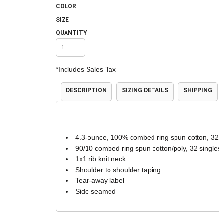
COLOR
Accessories
Shorts & Pants
SIZE
QUANTITY
*
Includes Sales Tax
DESCRIPTION
SIZING DETAILS
SHIPPING
Product Families
Adidas
4.3-ounce, 100% combed ring spun cotton, 32
90/10 combed ring spun cotton/poly, 32 single
1x1 rib knit neck
Shoulder to shoulder taping
Tear-away label
Side seamed