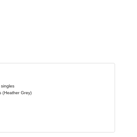
Corporate Wear
Athleisure Wear
 singles
s (Heather Grey)