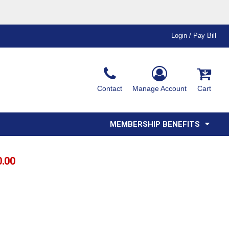
Login / Pay Bill
Ink & Thread Colors
Contact
Manage Account
Cart
Amimals
Misc
Affiliate Program
Affinity Program
Youth
Polos
MEMBERSHIP BENEFITS
0.00