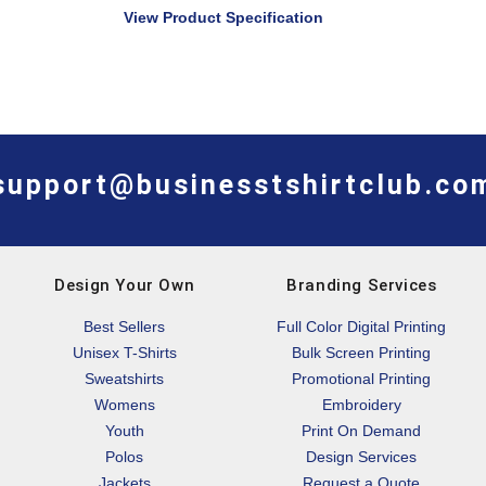
View Product Specification
support@businesstshirtclub.co
Design Your Own
Branding Services
Best Sellers
Full Color Digital Printing
Unisex T-Shirts
Bulk Screen Printing
Sweatshirts
Promotional Printing
Womens
Embroidery
Youth
Print On Demand
Polos
Design Services
Jackets
Request a Quote