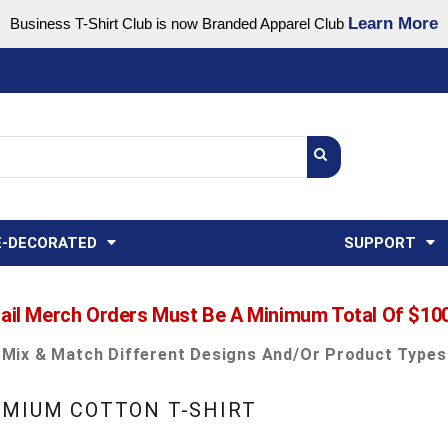
Learn More
Business T-Shirt Club is now Branded Apparel Club
Support Center
USA
States
Credit Reporting
FAQ
Sweatshirts
Womens
E-DECORATED
SUPPORT
ail Merch Orders Must Be A Minimum Total Of $10
Mix & Match Different Designs And/or Product Types
EMIUM COTTON T-SHIRT