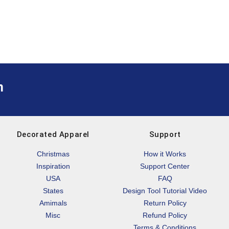
m
Decorated Apparel
Support
Christmas
How it Works
Inspiration
Support Center
USA
FAQ
States
Design Tool Tutorial Video
Amimals
Return Policy
Misc
Refund Policy
Terms & Conditions