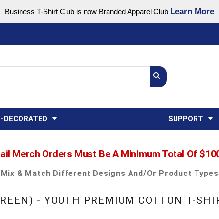
Learn More
Business T-Shirt Club is now Branded Apparel Club
Support Center
USA
States
Credit Reporting
FAQ
Sweatshirts
Womens
E-DECORATED
SUPPORT
ail Merch Orders Must Be A Minimum Total Of $10
Mix & Match Different Designs And/or Product Types
REEN) - YOUTH PREMIUM COTTON T-SHI