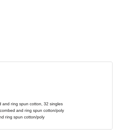
Corporate Wear
Athleisure Wear
 and ring spun cotton, 32 singles
 combed and ring spun cotton/poly
d ring spun cotton/poly