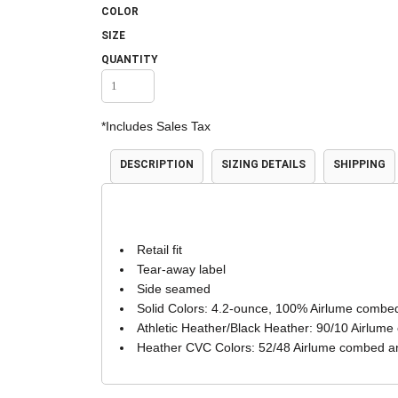
COLOR
Accessories
Shorts & Pants
SIZE
QUANTITY
*
Includes Sales Tax
DESCRIPTION
SIZING DETAILS
SHIPPING
Product Families
Adidas
Retail fit
Tear-away label
Side seamed
Solid Colors: 4.2-ounce, 100% Airlume combed
Athletic Heather/Black Heather: 90/10 Airlume
Heather CVC Colors: 52/48 Airlume combed an