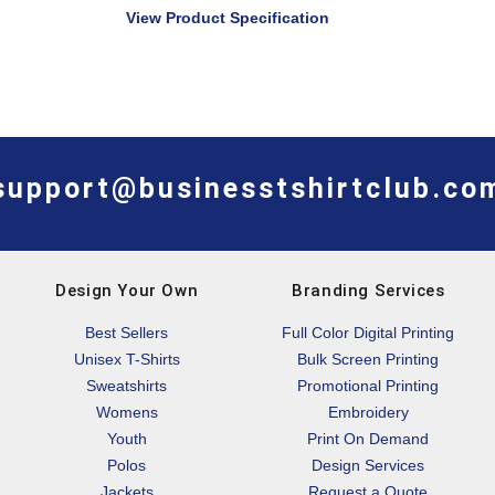
View Product Specification
support@businesstshirtclub.co
Design Your Own
Branding Services
Best Sellers
Full Color Digital Printing
Unisex T-Shirts
Bulk Screen Printing
Sweatshirts
Promotional Printing
Womens
Embroidery
Youth
Print On Demand
Polos
Design Services
Jackets
Request a Quote