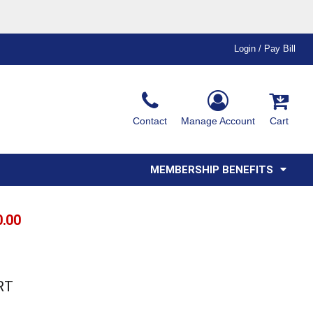
Login / Pay Bill
Ink & Thread Colors
Contact
Manage Account
Cart
Amimals
Misc
Affiliate Program
Affinity Program
Youth
Polos
MEMBERSHIP BENEFITS
0.00
RT