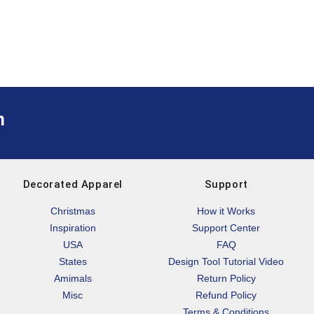
m
Decorated Apparel
Support
Christmas
How it Works
Inspiration
Support Center
USA
FAQ
States
Design Tool Tutorial Video
Amimals
Return Policy
Misc
Refund Policy
Terms & Conditions