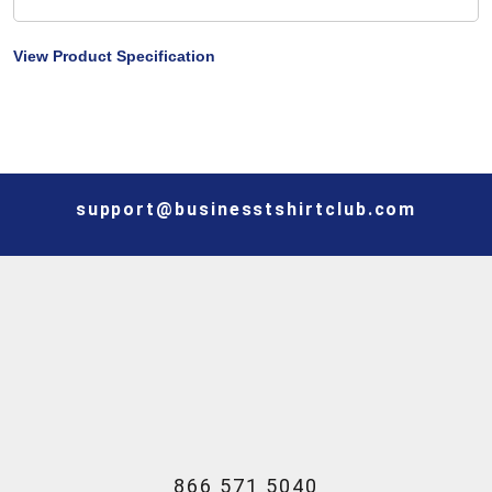
View Product Specification
support@businesstshirtclub.com
866 571 5040