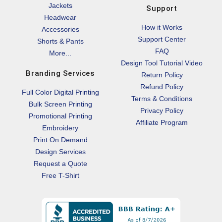
Jackets
Support
Headwear
How it Works
Accessories
Support Center
Shorts & Pants
FAQ
More...
Design Tool Tutorial Video
Branding Services
Return Policy
Refund Policy
Full Color Digital Printing
Terms & Conditions
Bulk Screen Printing
Privacy Policy
Promotional Printing
Affiliate Program
Embroidery
Print On Demand
Design Services
Request a Quote
Free T-Shirt