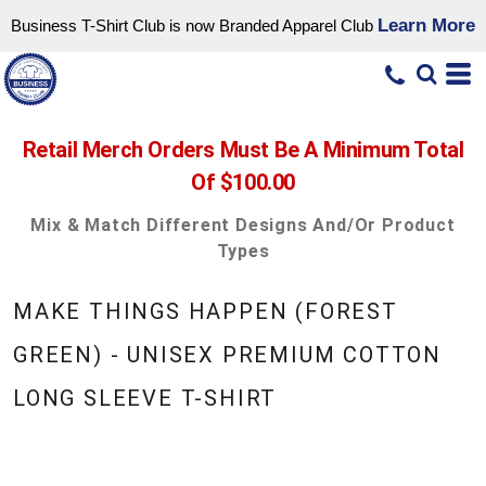
Learn More
Business T-Shirt Club is now Branded Apparel Club
Retail Merch Orders Must Be A Minimum Total
Of $100.00
Mix & Match Different Designs And/or Product
Types
MAKE THINGS HAPPEN (FOREST
GREEN) - UNISEX PREMIUM COTTON
LONG SLEEVE T-SHIRT