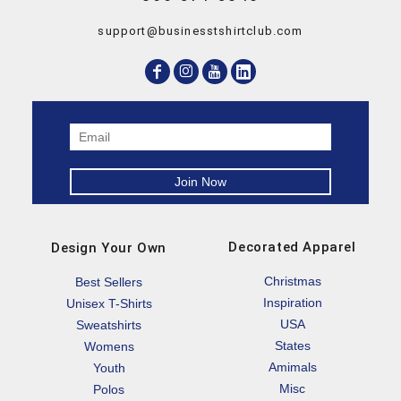
support@businesstshirtclub.com
Decorated Apparel
Design Your Own
Christmas
Best Sellers
Inspiration
Unisex T-Shirts
USA
Sweatshirts
States
Womens
Amimals
Youth
Misc
Polos