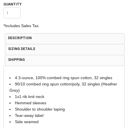
QUANTITY
*
Includes Sales Tax
DESCRIPTION
SIZING DETAILS
SHIPPING
4.3-ounce, 100% combed ring spun cotton, 32 singles
90/10 combed ring spun cotton/poly, 32 singles (Heather
Grey)
1x1 rib knit neck
Hemmed sleeves
Shoulder to shoulder taping
Tear-away label
Side seamed