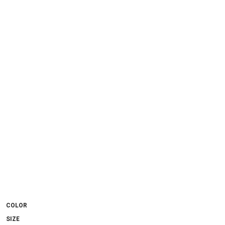
COLOR
SIZE