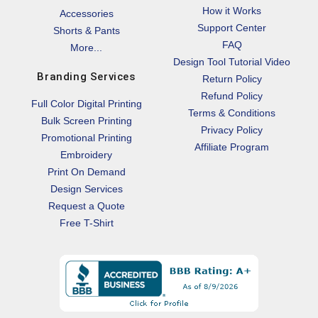
How it Works
Accessories
Support Center
Shorts & Pants
FAQ
More...
Design Tool Tutorial Video
Branding Services
Return Policy
Refund Policy
Full Color Digital Printing
Terms & Conditions
Bulk Screen Printing
Privacy Policy
Promotional Printing
Affiliate Program
Embroidery
Print On Demand
Design Services
Request a Quote
Free T-Shirt