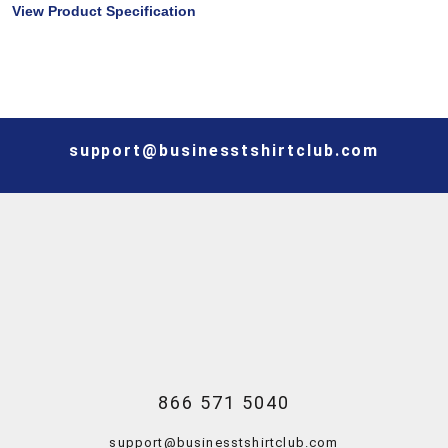
View Product Specification
support@businesstshirtclub.com
866 571 5040
support@businesstshirtclub.com