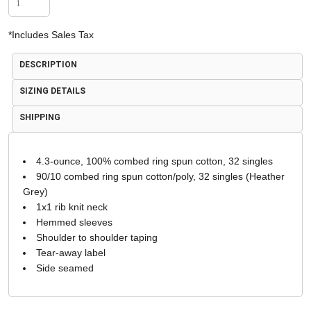
*
Includes Sales Tax
DESCRIPTION
SIZING DETAILS
SHIPPING
4.3-ounce, 100% combed ring spun cotton, 32 singles
90/10 combed ring spun cotton/poly, 32 singles (Heather
Grey)
1x1 rib knit neck
Hemmed sleeves
Shoulder to shoulder taping
Tear-away label
Side seamed