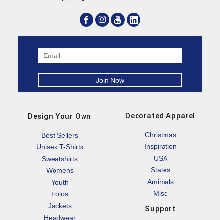
Decorated Apparel
Design Your Own
Christmas
Best Sellers
Inspiration
Unisex T-Shirts
USA
Sweatshirts
States
Womens
Amimals
Youth
Misc
Polos
Jackets
Support
Headwear