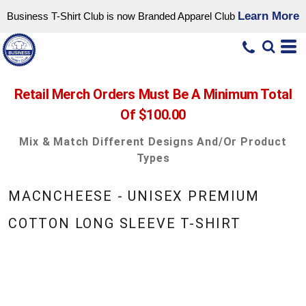
Learn More
Business T-Shirt Club is now Branded Apparel Club
Retail Merch Orders Must Be A Minimum Total
Of $100.00
Mix & Match Different Designs And/or Product
Types
MACNCHEESE - UNISEX PREMIUM
COTTON LONG SLEEVE T-SHIRT