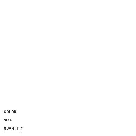
COLOR
SIZE
QUANTITY