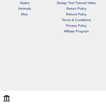
States
Design Tool Tutorial Video
Amimals
Return Policy
Misc
Refund Policy
Terms & Conditions
Privacy Policy
Affiliate Program