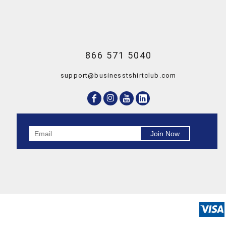
866 571 5040
support@businesstshirtclub.com