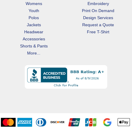
Womens
Embroidery
Youth
Print On Demand
Polos
Design Services
Jackets
Request a Quote
Headwear
Free T-Shirt
Accessories
Shorts & Pants
More...