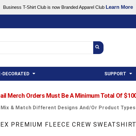
Learn More
Business T-Shirt Club is now Branded Apparel Club
Support Center
USA
States
Credit Reporting
FAQ
Sweatshirts
Womens
E-DECORATED
SUPPORT
ail Merch Orders Must Be A Minimum Total Of $10
Mix & Match Different Designs And/or Product Types
ISEX PREMIUM FLEECE CREW SWEATSHIR