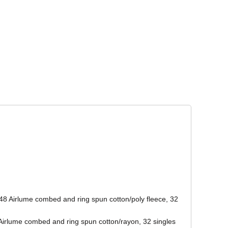
Corporate Wear
Athleisure Wear
48 Airlume combed and ring spun cotton/poly fleece, 32
/Airlume combed and ring spun cotton/rayon, 32 singles