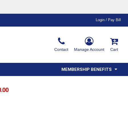
Login / Pay Bill
Ink & Thread Colors
Contact
Manage Account
Cart
Amimals
Misc
Affiliate Program
Affinity Program
Youth
Polos
MEMBERSHIP BENEFITS
0.00
T