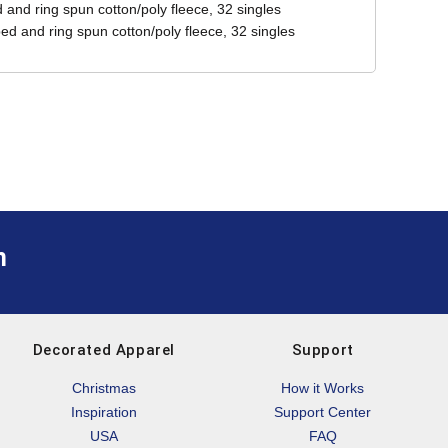
and ring spun cotton/poly fleece, 32 singles
ed and ring spun cotton/poly fleece, 32 singles
m
Decorated Apparel
Support
Christmas
How it Works
Inspiration
Support Center
USA
FAQ