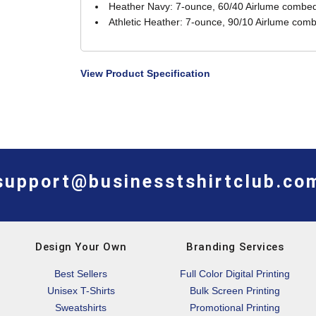
Heather Navy: 7-ounce, 60/40 Airlume combed 
Athletic Heather: 7-ounce, 90/10 Airlume comb
View Product Specification
support@businesstshirtclub.co
Design Your Own
Branding Services
Best Sellers
Full Color Digital Printing
Unisex T-Shirts
Bulk Screen Printing
Sweatshirts
Promotional Printing