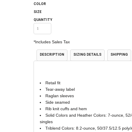
COLOR
Accessories
Shorts & Pants
SIZE
QUANTITY
*
Includes Sales Tax
DESCRIPTION
SIZING DETAILS
SHIPPING
Product Families
Adidas
Retail fit
Tear-away label
Raglan sleeves
Side seamed
Rib knit cuffs and hem
Solid Colors and Heather Colors: 7-ounce, 52/
singles
Triblend Colors: 8.2-ounce, 50/37.5/12.5 poly