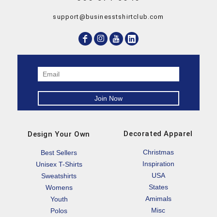
support@businesstshirtclub.com
Decorated Apparel
Design Your Own
Christmas
Best Sellers
Inspiration
Unisex T-Shirts
USA
Sweatshirts
States
Womens
Amimals
Youth
Misc
Polos