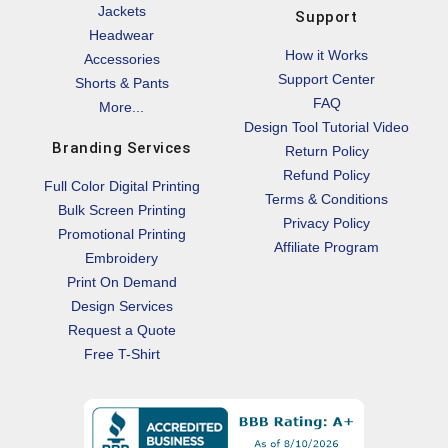
Jackets
Support
Headwear
How it Works
Accessories
Support Center
Shorts & Pants
FAQ
More...
Design Tool Tutorial Video
Branding Services
Return Policy
Refund Policy
Full Color Digital Printing
Terms & Conditions
Bulk Screen Printing
Privacy Policy
Promotional Printing
Affiliate Program
Embroidery
Print On Demand
Design Services
Request a Quote
Free T-Shirt