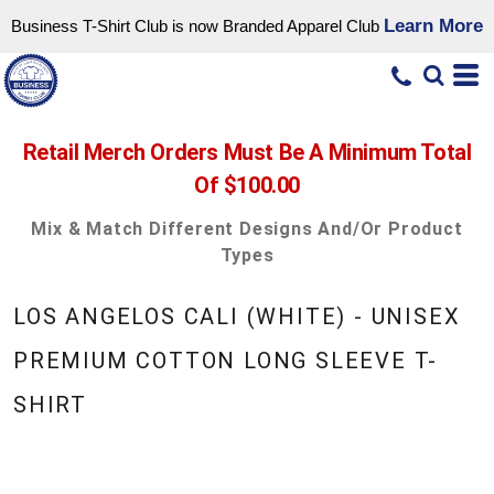
Learn More
Business T-Shirt Club is now Branded Apparel Club
Retail Merch Orders Must Be A Minimum Total
Of $100.00
Mix & Match Different Designs And/or Product
Types
LOS ANGELOS CALI (WHITE) - UNISEX
PREMIUM COTTON LONG SLEEVE T-
SHIRT