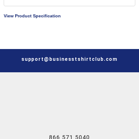
View Product Specification
support@businesstshirtclub.com
866 571 5040