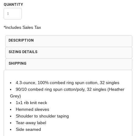
QUANTITY
*
Includes Sales Tax
DESCRIPTION
SIZING DETAILS
SHIPPING
4.3-ounce, 100% combed ring spun cotton, 32 singles
90/10 combed ring spun cotton/poly, 32 singles (Heather
Grey)
1x1 rib knit neck
Hemmed sleeves
Shoulder to shoulder taping
Tear-away label
Side seamed