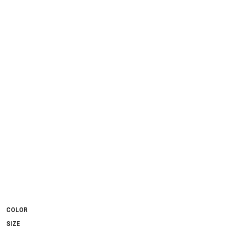
COLOR
SIZE