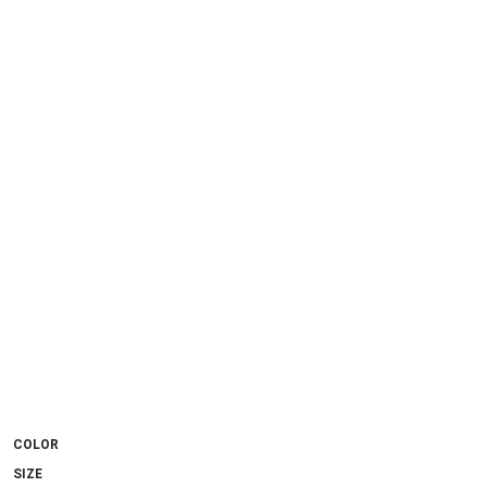
COLOR
SIZE