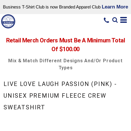
Learn More
Business T-Shirt Club is now Branded Apparel Club
Retail Merch Orders Must Be A Minimum Total
Of $100.00
Mix & Match Different Designs And/or Product
Types
LIVE LOVE LAUGH PASSION (PINK) -
UNISEX PREMIUM FLEECE CREW
SWEATSHIRT