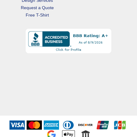
Design Services
Request a Quote
Free T-Shirt