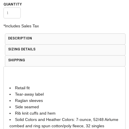
QUANTITY
*
Includes Sales Tax
DESCRIPTION
SIZING DETAILS
SHIPPING
Retail fit
Tear-away label
Raglan sleeves
Side seamed
Rib knit cuffs and hem
Solid Colors and Heather Colors: 7-ounce, 52/48 Airlume
combed and ring spun cotton/poly fleece, 32 singles