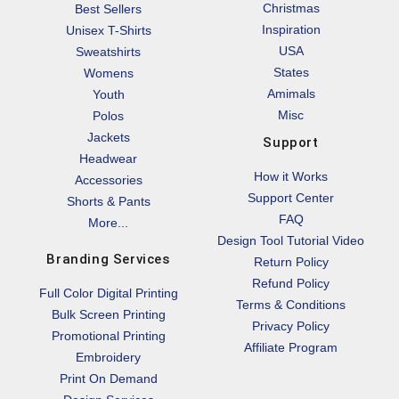
Christmas
Best Sellers
Inspiration
Unisex T-Shirts
USA
Sweatshirts
States
Womens
Amimals
Youth
Misc
Polos
Jackets
Support
Headwear
How it Works
Accessories
Support Center
Shorts & Pants
FAQ
More...
Design Tool Tutorial Video
Branding Services
Return Policy
Refund Policy
Full Color Digital Printing
Terms & Conditions
Bulk Screen Printing
Privacy Policy
Promotional Printing
Affiliate Program
Embroidery
Print On Demand