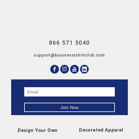
866 571 5040
support@businesstshirtclub.com
Decorated Apparel
Design Your Own