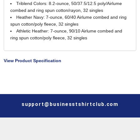
Triblend Colors: 8.2-ounce, 50/37.5/12.5 poly/Airlume
combed and ring spun cotton/rayon, 32 singles
Heather Navy: 7-ounce, 60/40 Airlume combed and ring
spun cotton/poly fleece, 32 singles
Athletic Heather: 7-ounce, 90/10 Airlume combed and
ring spun cotton/poly fleece, 32 singles
View Product Specification
support@businesstshirtclub.com