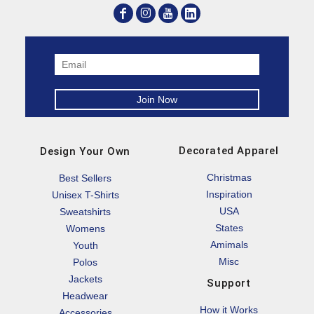
Decorated Apparel
Design Your Own
Christmas
Best Sellers
Inspiration
Unisex T-Shirts
USA
Sweatshirts
States
Womens
Amimals
Youth
Misc
Polos
Jackets
Support
Headwear
How it Works
Accessories