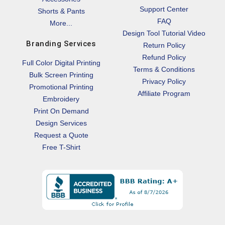
Support Center
Shorts & Pants
FAQ
More...
Design Tool Tutorial Video
Branding Services
Return Policy
Refund Policy
Full Color Digital Printing
Terms & Conditions
Bulk Screen Printing
Privacy Policy
Promotional Printing
Affiliate Program
Embroidery
Print On Demand
Design Services
Request a Quote
Free T-Shirt