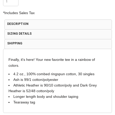
*
Includes Sales Tax
DESCRIPTION
SIZING DETAILS
SHIPPING
Finally, it's here! Your new favorite tee in a rainbow of
colors.
4.2 oz., 100% combed ringspun cotton, 30 singles
Ash is 99/1 cotton/polyester
Athletic Heather is 90/10 cotton/poly and Dark Grey
Heather is 52/48 cotton/poly
Longer length body and shoulder taping
Tearaway tag