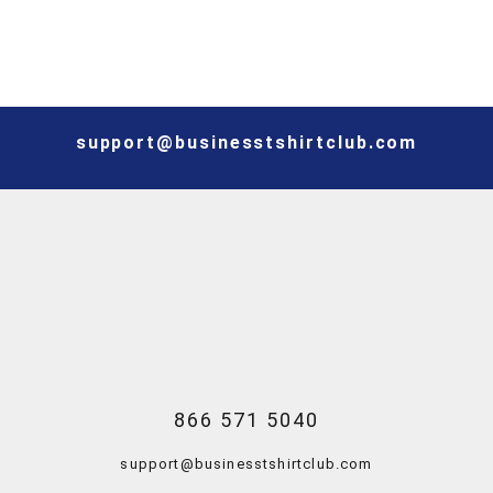
support@businesstshirtclub.com
866 571 5040
support@businesstshirtclub.com