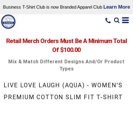
Learn More
Business T-Shirt Club is now Branded Apparel Club
Retail Merch Orders Must Be A Minimum Total
Of $100.00
Mix & Match Different Designs And/or Product
Types
LIVE LOVE LAUGH (AQUA) - WOMEN'S
PREMIUM COTTON SLIM FIT T-SHIRT