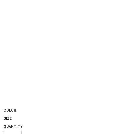
COLOR
SIZE
QUANTITY