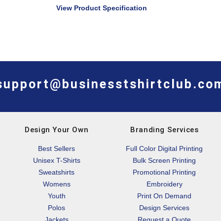
View Product Specification
support@businesstshirtclub.co
Design Your Own
Branding Services
Best Sellers
Full Color Digital Printing
Unisex T-Shirts
Bulk Screen Printing
Sweatshirts
Promotional Printing
Womens
Embroidery
Youth
Print On Demand
Polos
Design Services
Jackets
Request a Quote