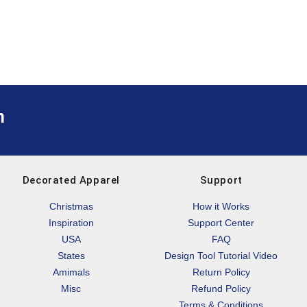
m
Decorated Apparel
Support
Christmas
How it Works
Inspiration
Support Center
USA
FAQ
States
Design Tool Tutorial Video
Amimals
Return Policy
Misc
Refund Policy
Terms & Conditions