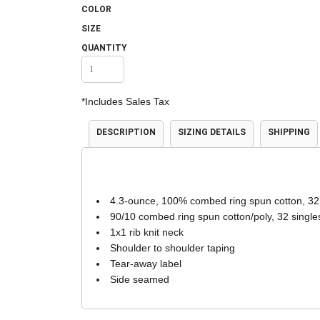
COLOR
Accessories
Shorts & Pants
SIZE
QUANTITY
*
Includes Sales Tax
DESCRIPTION
SIZING DETAILS
SHIPPING
Product Families
Adidas
4.3-ounce, 100% combed ring spun cotton, 32
90/10 combed ring spun cotton/poly, 32 single
1x1 rib knit neck
Shoulder to shoulder taping
Tear-away label
Side seamed