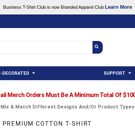
Learn More
Business T-Shirt Club is now Branded Apparel Club
Support Center
USA
States
Credit Reporting
FAQ
Sweatshirts
Womens
E-DECORATED
SUPPORT
ail Merch Orders Must Be A Minimum Total Of $10
Mix & Match Different Designs And/or Product Types
EX PREMIUM COTTON T-SHIRT