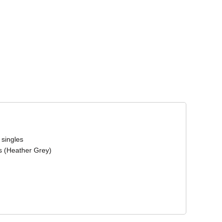
Corporate Wear
Athleisure Wear
 singles
s (Heather Grey)