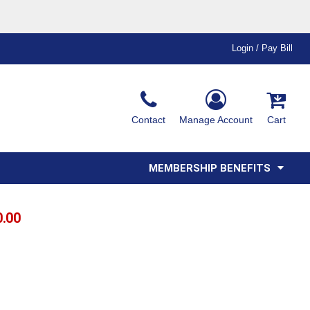
Login / Pay Bill
Ink & Thread Colors
Contact
Manage Account
Cart
Amimals
Misc
Affiliate Program
Affinity Program
Youth
Polos
MEMBERSHIP BENEFITS
0.00