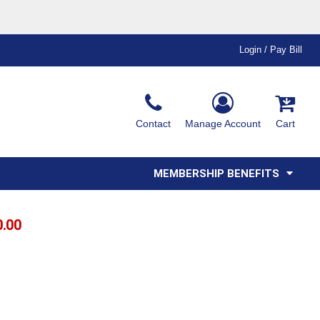
Login / Pay Bill
Ink & Thread Colors
Contact
Manage Account
Cart
Amimals
Misc
Affiliate Program
Affinity Program
Youth
Polos
MEMBERSHIP BENEFITS
0.00