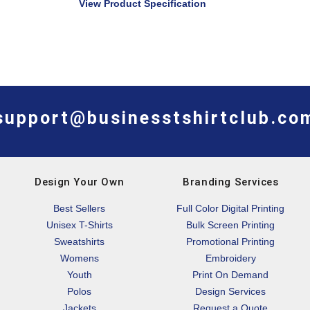
View Product Specification
support@businesstshirtclub.co
Design Your Own
Branding Services
Best Sellers
Full Color Digital Printing
Unisex T-Shirts
Bulk Screen Printing
Sweatshirts
Promotional Printing
Womens
Embroidery
Youth
Print On Demand
Polos
Design Services
Jackets
Request a Quote