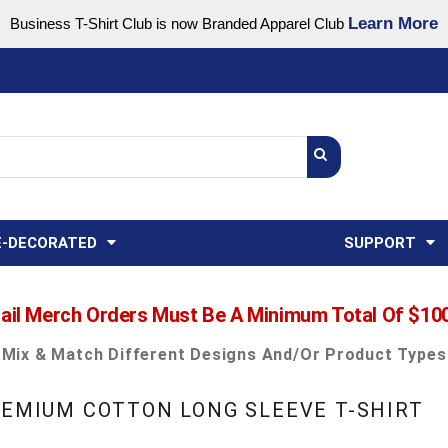
Learn More
Business T-Shirt Club is now Branded Apparel Club
Support Center
USA
States
Credit Reporting
FAQ
Sweatshirts
Womens
E-DECORATED
SUPPORT
ail Merch Orders Must Be A Minimum Total Of $10
Mix & Match Different Designs And/or Product Types
REMIUM COTTON LONG SLEEVE T-SHIRT