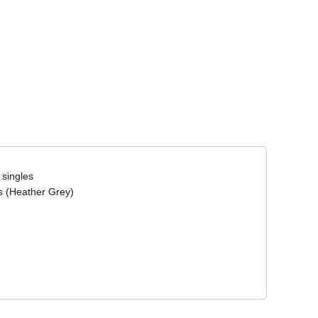
Corporate Wear
Athleisure Wear
 singles
s (Heather Grey)