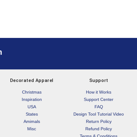
m
Decorated Apparel
Support
Christmas
How it Works
Inspiration
Support Center
USA
FAQ
States
Design Tool Tutorial Video
Amimals
Return Policy
Misc
Refund Policy
Terms & Conditions