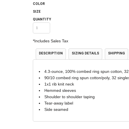
COLOR
Accessories
Shorts & Pants
SIZE
QUANTITY
*
Includes Sales Tax
DESCRIPTION
SIZING DETAILS
SHIPPING
4.3-ounce, 100% combed ring spun cotton, 32
Product Families
Adidas
90/10 combed ring spun cotton/poly, 32 single
1x1 rib knit neck
Hemmed sleeves
Shoulder to shoulder taping
Tear-away label
Side seamed