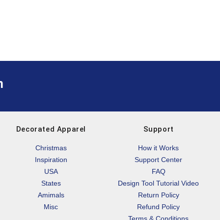
m
Decorated Apparel
Support
Christmas
How it Works
Inspiration
Support Center
USA
FAQ
States
Design Tool Tutorial Video
Amimals
Return Policy
Misc
Refund Policy
Terms & Conditions