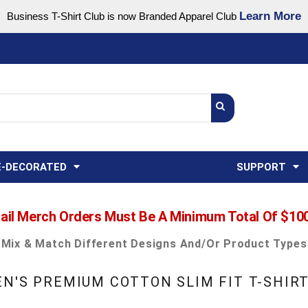
Learn More
Business T-Shirt Club is now Branded Apparel Club
Support Center
USA
States
Credit Reporting
FAQ
Sweatshirts
Womens
E-DECORATED
SUPPORT
ail Merch Orders Must Be A Minimum Total Of $10
Mix & Match Different Designs And/or Product Types
N'S PREMIUM COTTON SLIM FIT T-SHIR