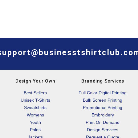
support@businesstshirtclub.co
Design Your Own
Branding Services
Best Sellers
Full Color Digital Printing
Unisex T-Shirts
Bulk Screen Printing
Sweatshirts
Promotional Printing
Womens
Embroidery
Youth
Print On Demand
Polos
Design Services
Jackets
Request a Quote