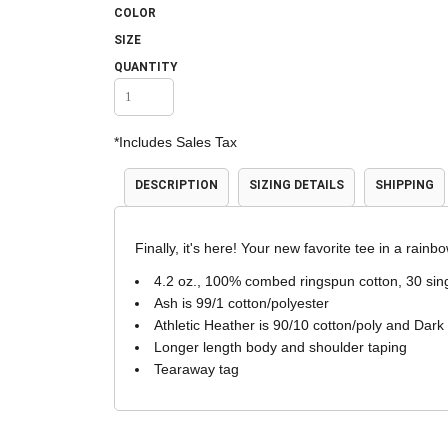
COLOR
Accessories
Shorts & Pants
SIZE
QUANTITY
*
Includes Sales Tax
DESCRIPTION
SIZING DETAILS
SHIPPING
Finally, it's here! Your new favorite tee in a rainbo
Product Families
Adidas
4.2 oz., 100% combed ringspun cotton, 30 sin
Ash is 99/1 cotton/polyester
Athletic Heather is 90/10 cotton/poly and Dark
Longer length body and shoulder taping
Tearaway tag