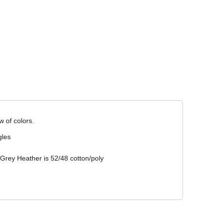
Corporate Wear
Athleisure Wear
w of colors.
gles
 Grey Heather is 52/48 cotton/poly