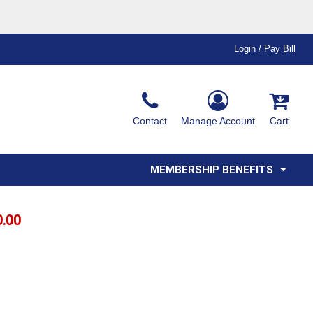
Login / Pay Bill
Ink & Thread Colors
Contact
Manage Account
Cart
Amimals
Misc
Affiliate Program
Affinity Program
Youth
Polos
MEMBERSHIP BENEFITS
0.00
T