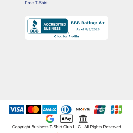
Free T-Shirt
Copyright Business T-Shirt Club LLC. All Rights Reserved