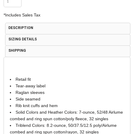
*
Includes Sales Tax
DESCRIPTION
SIZING DETAILS
SHIPPING
Retail fit
Tear-away label
Raglan sleeves
Side seamed
Rib knit cuffs and hem
Solid Colors and Heather Colors: 7-ounce, 52/48 Airlume
combed and ring spun cotton/poly fleece, 32 singles
Triblend Colors: 8.2-ounce, 50/37.5/12.5 poly/Airlume
combed and ring spun cotton/rayon, 32 singles