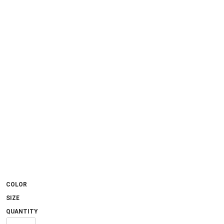
COLOR
SIZE
QUANTITY