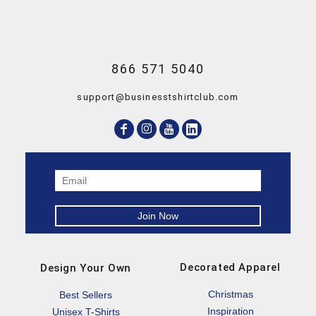
866 571 5040
support@businesstshirtclub.com
Decorated Apparel
Design Your Own
Christmas
Best Sellers
Inspiration
Unisex T-Shirts