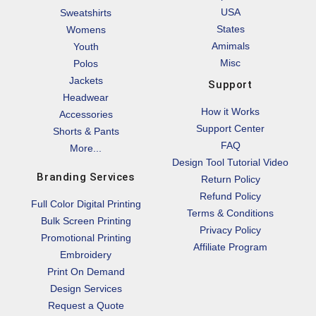
USA
Sweatshirts
States
Womens
Amimals
Youth
Misc
Polos
Jackets
Support
Headwear
How it Works
Accessories
Support Center
Shorts & Pants
FAQ
More...
Design Tool Tutorial Video
Branding Services
Return Policy
Refund Policy
Full Color Digital Printing
Terms & Conditions
Bulk Screen Printing
Privacy Policy
Promotional Printing
Affiliate Program
Embroidery
Print On Demand
Design Services
Request a Quote