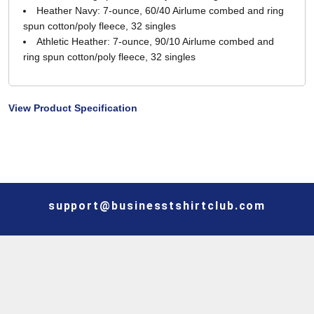
Heather Navy: 7-ounce, 60/40 Airlume combed and ring
spun cotton/poly fleece, 32 singles
Athletic Heather: 7-ounce, 90/10 Airlume combed and
ring spun cotton/poly fleece, 32 singles
View Product Specification
support@businesstshirtclub.com