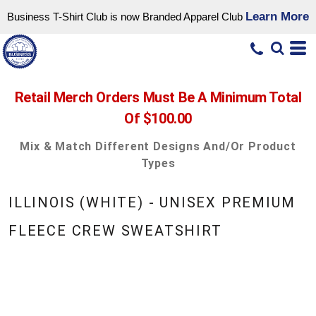
Learn More
Business T-Shirt Club is now Branded Apparel Club
Retail Merch Orders Must Be A Minimum Total
Of $100.00
Mix & Match Different Designs And/or Product
Types
ILLINOIS (WHITE) - UNISEX PREMIUM
FLEECE CREW SWEATSHIRT