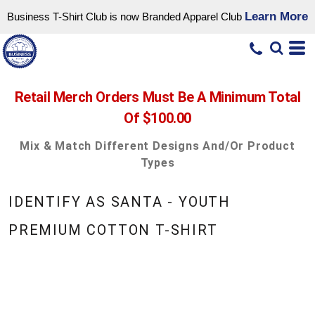
Learn More
Business T-Shirt Club is now Branded Apparel Club
Retail Merch Orders Must Be A Minimum Total
Of $100.00
Mix & Match Different Designs And/or Product
Types
IDENTIFY AS SANTA - YOUTH
PREMIUM COTTON T-SHIRT