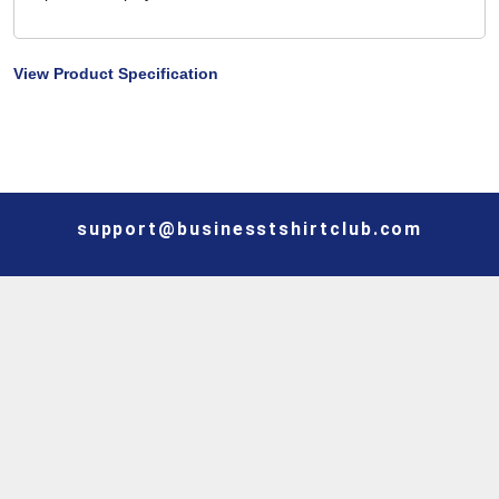
View Product Specification
support@businesstshirtclub.com