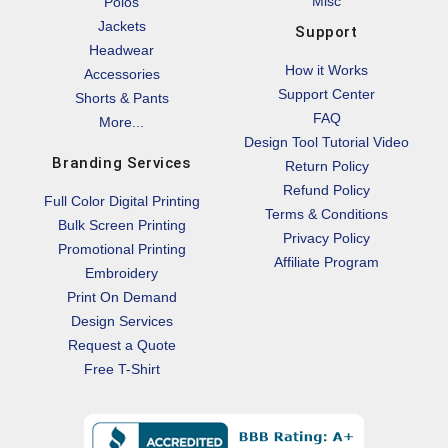
Misc
Polos
Jackets
Support
Headwear
How it Works
Accessories
Support Center
Shorts & Pants
FAQ
More...
Design Tool Tutorial Video
Branding Services
Return Policy
Refund Policy
Full Color Digital Printing
Terms & Conditions
Bulk Screen Printing
Privacy Policy
Promotional Printing
Affiliate Program
Embroidery
Print On Demand
Design Services
Request a Quote
Free T-Shirt