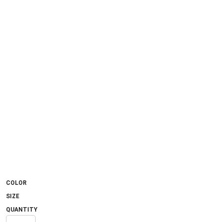
COLOR
SIZE
QUANTITY