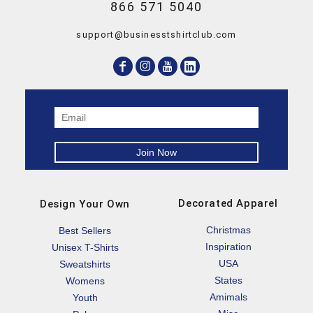
866 571 5040
support@businesstshirtclub.com
Decorated Apparel
Design Your Own
Christmas
Best Sellers
Inspiration
Unisex T-Shirts
USA
Sweatshirts
States
Womens
Amimals
Youth