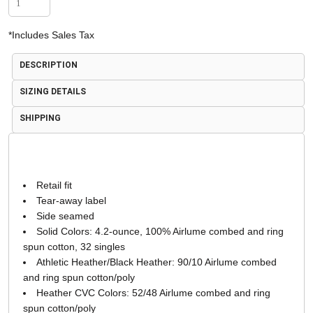
*
Includes Sales Tax
DESCRIPTION
SIZING DETAILS
SHIPPING
Retail fit
Tear-away label
Side seamed
Solid Colors: 4.2-ounce, 100% Airlume combed and ring
spun cotton, 32 singles
Athletic Heather/Black Heather: 90/10 Airlume combed
and ring spun cotton/poly
Heather CVC Colors: 52/48 Airlume combed and ring
spun cotton/poly