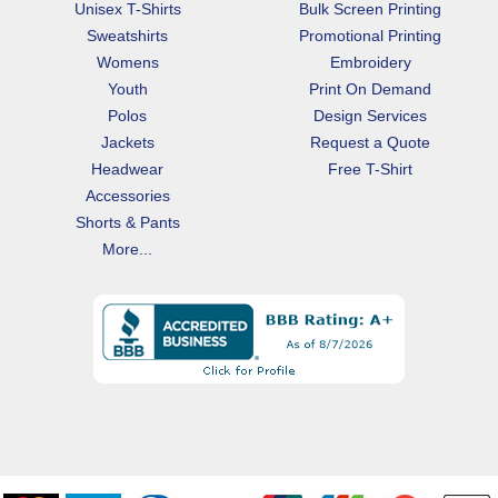
Unisex T-Shirts
Bulk Screen Printing
Sweatshirts
Promotional Printing
Womens
Embroidery
Youth
Print On Demand
Polos
Design Services
Jackets
Request a Quote
Headwear
Free T-Shirt
Accessories
Shorts & Pants
More...