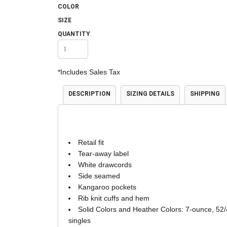
COLOR
Accessories
Shorts & Pants
SIZE
QUANTITY
*
Includes Sales Tax
DESCRIPTION
SIZING DETAILS
SHIPPING
Product Families
Adidas
Retail fit
Tear-away label
White drawcords
Side seamed
Kangaroo pockets
Rib knit cuffs and hem
Solid Colors and Heather Colors: 7-ounce, 52/
singles