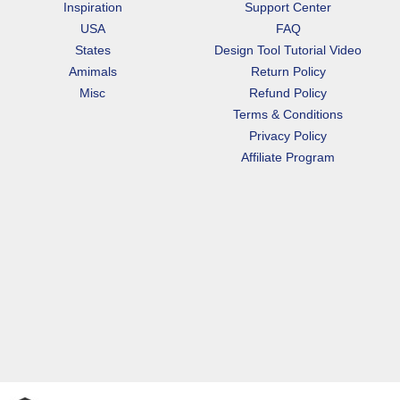
Inspiration
Support Center
USA
FAQ
States
Design Tool Tutorial Video
Amimals
Return Policy
Misc
Refund Policy
Terms & Conditions
Privacy Policy
Affiliate Program