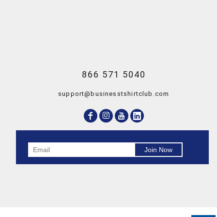
866 571 5040
support@businesstshirtclub.com