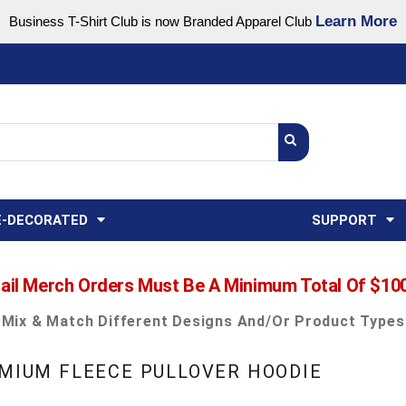
Learn More
Business T-Shirt Club is now Branded Apparel Club
Support Center
USA
States
Credit Reporting
FAQ
Sweatshirts
Womens
E-DECORATED
SUPPORT
ail Merch Orders Must Be A Minimum Total Of $10
Mix & Match Different Designs And/or Product Types
EMIUM FLEECE PULLOVER HOODIE