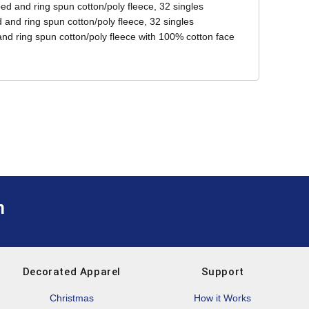
ed and ring spun cotton/poly fleece, 32 singles
and ring spun cotton/poly fleece, 32 singles
d ring spun cotton/poly fleece with 100% cotton face
m
Decorated Apparel
Support
Christmas
How it Works