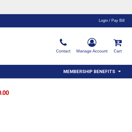
Login / Pay Bill
Ink & Thread Colors
Contact
Manage Account
Cart
Amimals
Misc
Affiliate Program
Affinity Program
Youth
Polos
MEMBERSHIP BENEFITS
0.00