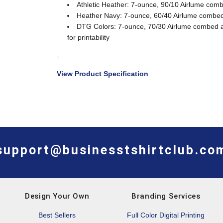
Athletic Heather: 7-ounce, 90/10 Airlume comb
Heather Navy: 7-ounce, 60/40 Airlume combed 
DTG Colors: 7-ounce, 70/30 Airlume combed an
for printability
View Product Specification
support@businesstshirtclub.co
Design Your Own
Branding Services
Best Sellers
Full Color Digital Printing