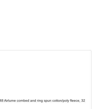
Corporate Wear
Athleisure Wear
48 Airlume combed and ring spun cotton/poly fleece, 32