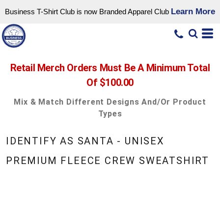
Learn More
Business T-Shirt Club is now Branded Apparel Club
Retail Merch Orders Must Be A Minimum Total
Of $100.00
Mix & Match Different Designs And/or Product
Types
IDENTIFY AS SANTA - UNISEX
PREMIUM FLEECE CREW SWEATSHIRT