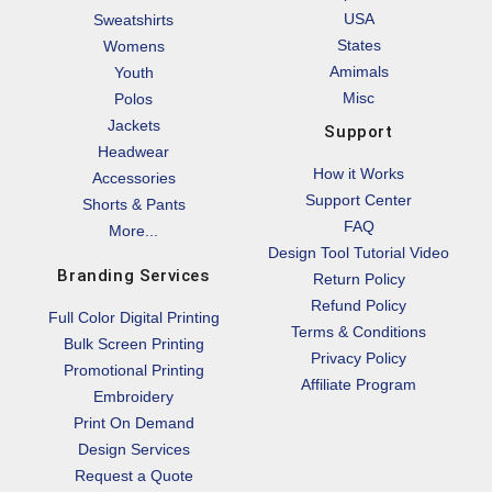
USA
Sweatshirts
States
Womens
Amimals
Youth
Misc
Polos
Jackets
Support
Headwear
How it Works
Accessories
Support Center
Shorts & Pants
FAQ
More...
Design Tool Tutorial Video
Branding Services
Return Policy
Refund Policy
Full Color Digital Printing
Terms & Conditions
Bulk Screen Printing
Privacy Policy
Promotional Printing
Affiliate Program
Embroidery
Print On Demand
Design Services
Request a Quote