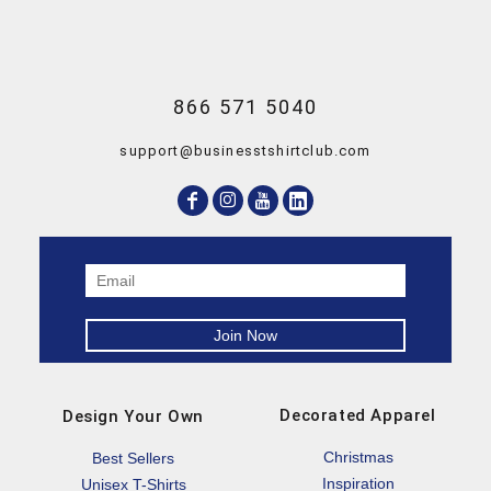
866 571 5040
support@businesstshirtclub.com
Decorated Apparel
Design Your Own
Christmas
Best Sellers
Inspiration
Unisex T-Shirts