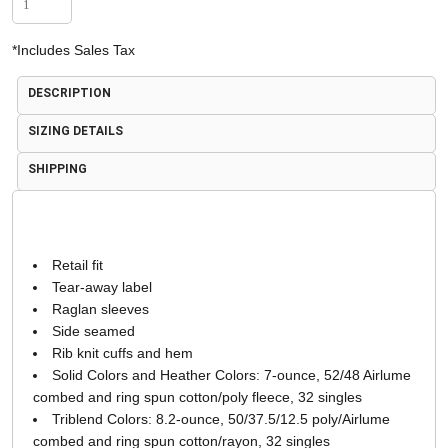
*
Includes Sales Tax
DESCRIPTION
SIZING DETAILS
SHIPPING
Retail fit
Tear-away label
Raglan sleeves
Side seamed
Rib knit cuffs and hem
Solid Colors and Heather Colors: 7-ounce, 52/48 Airlume
combed and ring spun cotton/poly fleece, 32 singles
Triblend Colors: 8.2-ounce, 50/37.5/12.5 poly/Airlume
combed and ring spun cotton/rayon, 32 singles