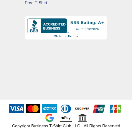
Free T-Shirt
Copyright Business T-Shirt Club LLC. All Rights Reserved