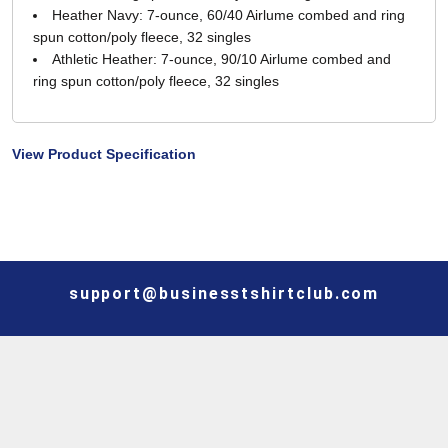
Heather Navy: 7-ounce, 60/40 Airlume combed and ring
spun cotton/poly fleece, 32 singles
Athletic Heather: 7-ounce, 90/10 Airlume combed and
ring spun cotton/poly fleece, 32 singles
View Product Specification
support@businesstshirtclub.com