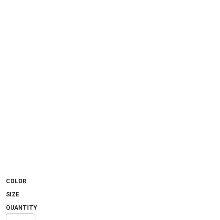
COLOR
SIZE
QUANTITY