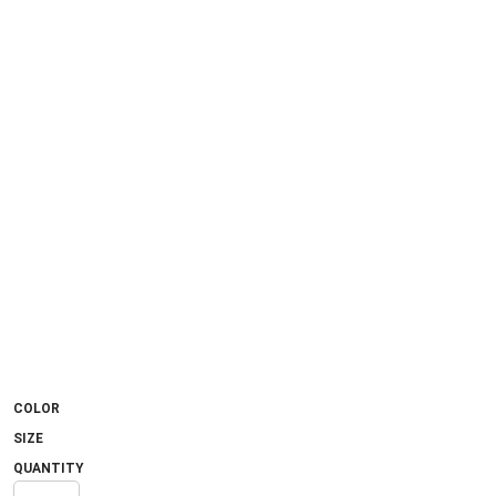
COLOR
SIZE
QUANTITY