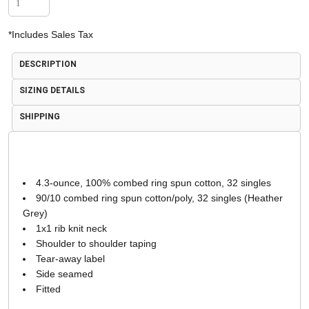
*
Includes Sales Tax
DESCRIPTION
SIZING DETAILS
SHIPPING
4.3-ounce, 100% combed ring spun cotton, 32 singles
90/10 combed ring spun cotton/poly, 32 singles (Heather
Grey)
1x1 rib knit neck
Shoulder to shoulder taping
Tear-away label
Side seamed
Fitted