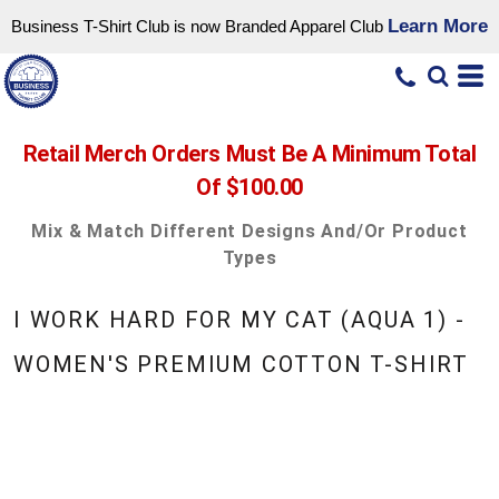
Learn More
Business T-Shirt Club is now Branded Apparel Club
Retail Merch Orders Must Be A Minimum Total
Of $100.00
Mix & Match Different Designs And/or Product
Types
I WORK HARD FOR MY CAT (AQUA 1) -
WOMEN'S PREMIUM COTTON T-SHIRT