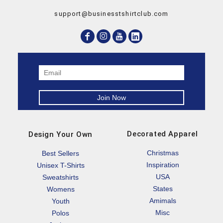
support@businesstshirtclub.com
Decorated Apparel
Design Your Own
Christmas
Best Sellers
Inspiration
Unisex T-Shirts
USA
Sweatshirts
States
Womens
Amimals
Youth
Misc
Polos