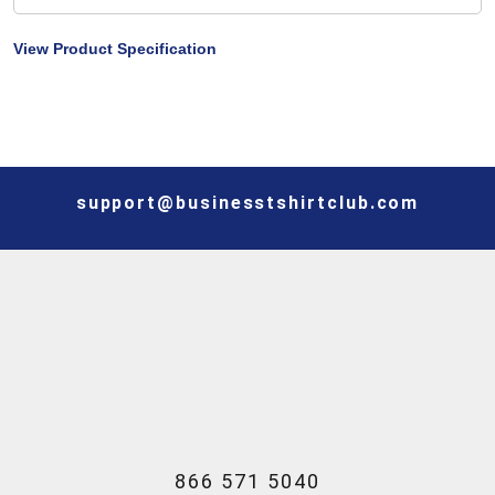
View Product Specification
support@businesstshirtclub.com
866 571 5040