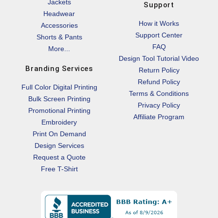
Jackets
Support
Headwear
How it Works
Accessories
Support Center
Shorts & Pants
FAQ
More...
Design Tool Tutorial Video
Branding Services
Return Policy
Refund Policy
Full Color Digital Printing
Terms & Conditions
Bulk Screen Printing
Privacy Policy
Promotional Printing
Affiliate Program
Embroidery
Print On Demand
Design Services
Request a Quote
Free T-Shirt