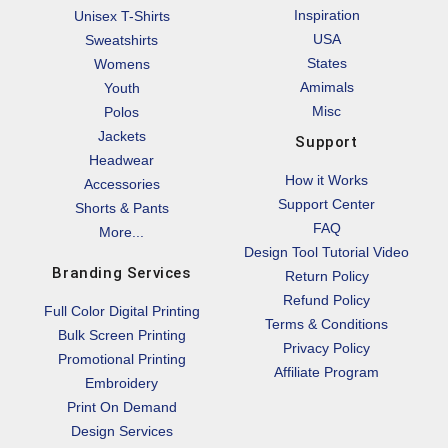
Inspiration
Unisex T-Shirts
USA
Sweatshirts
States
Womens
Amimals
Youth
Misc
Polos
Jackets
Support
Headwear
How it Works
Accessories
Support Center
Shorts & Pants
FAQ
More...
Design Tool Tutorial Video
Branding Services
Return Policy
Refund Policy
Full Color Digital Printing
Terms & Conditions
Bulk Screen Printing
Privacy Policy
Promotional Printing
Affiliate Program
Embroidery
Print On Demand
Design Services