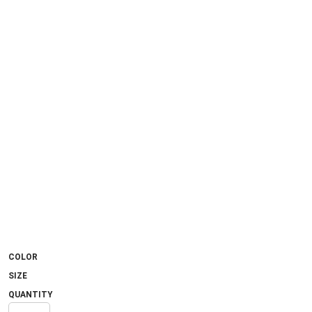
COLOR
SIZE
QUANTITY