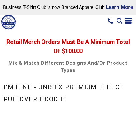
Learn More
Business T-Shirt Club is now Branded Apparel Club
Retail Merch Orders Must Be A Minimum Total
Of $100.00
Mix & Match Different Designs And/or Product
Types
I'M FINE - UNISEX PREMIUM FLEECE
PULLOVER HOODIE