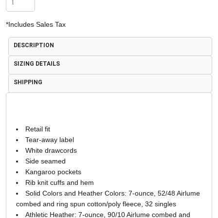
*
Includes Sales Tax
DESCRIPTION
SIZING DETAILS
SHIPPING
Retail fit
Tear-away label
White drawcords
Side seamed
Kangaroo pockets
Rib knit cuffs and hem
Solid Colors and Heather Colors: 7-ounce, 52/48 Airlume
combed and ring spun cotton/poly fleece, 32 singles
Athletic Heather: 7-ounce, 90/10 Airlume combed and