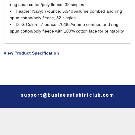
ring spun cotton/poly fleece, 32 singles
Heather Navy: 7-ounce, 60/40 Airlume combed and ring
spun cotton/poly fleece, 32 singles
DTG Colors: 7-ounce, 70/30 Airlume combed and ring
spun cotton/poly fleece with 100% cotton face for printability
View Product Specification
support@businesstshirtclub.com