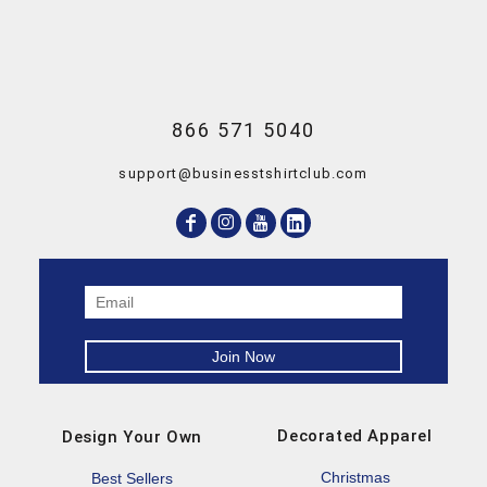
866 571 5040
support@businesstshirtclub.com
Decorated Apparel
Design Your Own
Christmas
Best Sellers