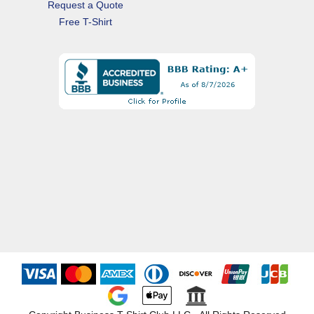
Request a Quote
Free T-Shirt