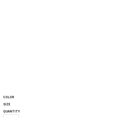
COLOR
SIZE
QUANTITY