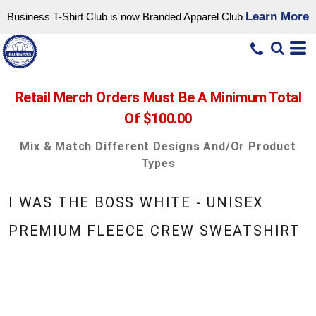
Learn More
Business T-Shirt Club is now Branded Apparel Club
Retail Merch Orders Must Be A Minimum Total
Of $100.00
Mix & Match Different Designs And/or Product
Types
I WAS THE BOSS WHITE - UNISEX
PREMIUM FLEECE CREW SWEATSHIRT