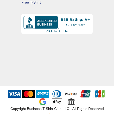
Free T-Shirt
Copyright Business T-Shirt Club LLC. All Rights Reserved