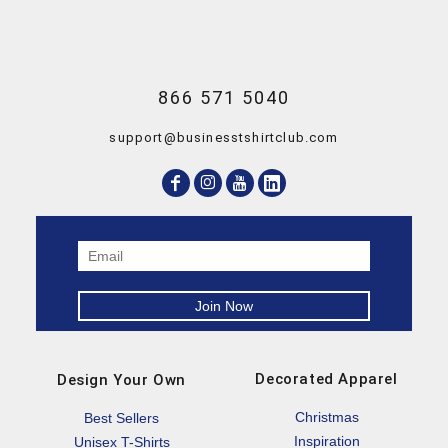
866 571 5040
support@businesstshirtclub.com
Decorated Apparel
Design Your Own
Christmas
Best Sellers
Inspiration
Unisex T-Shirts