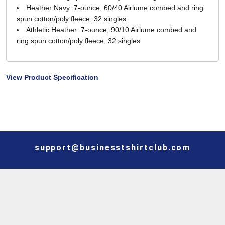
Heather Navy: 7-ounce, 60/40 Airlume combed and ring
spun cotton/poly fleece, 32 singles
Athletic Heather: 7-ounce, 90/10 Airlume combed and
ring spun cotton/poly fleece, 32 singles
View Product Specification
support@businesstshirtclub.com