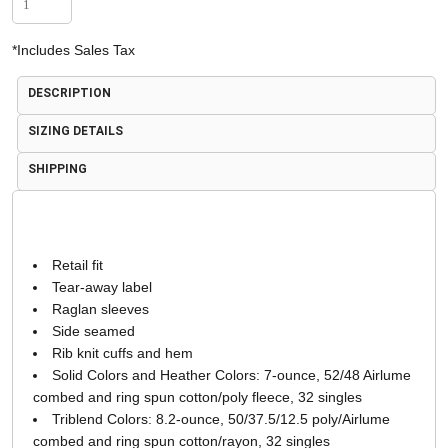
*
Includes Sales Tax
DESCRIPTION
SIZING DETAILS
SHIPPING
Retail fit
Tear-away label
Raglan sleeves
Side seamed
Rib knit cuffs and hem
Solid Colors and Heather Colors: 7-ounce, 52/48 Airlume
combed and ring spun cotton/poly fleece, 32 singles
Triblend Colors: 8.2-ounce, 50/37.5/12.5 poly/Airlume
combed and ring spun cotton/rayon, 32 singles