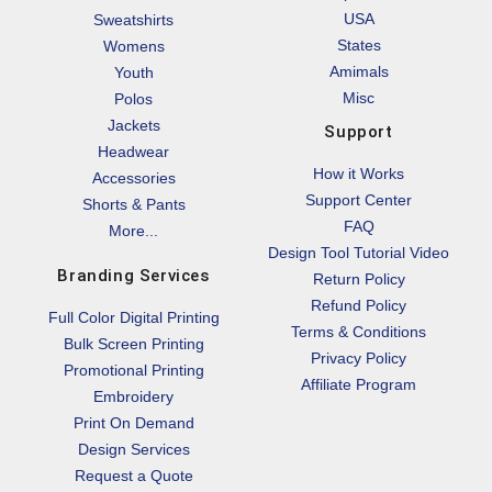
USA
Sweatshirts
States
Womens
Amimals
Youth
Misc
Polos
Jackets
Support
Headwear
How it Works
Accessories
Support Center
Shorts & Pants
FAQ
More...
Design Tool Tutorial Video
Branding Services
Return Policy
Refund Policy
Full Color Digital Printing
Terms & Conditions
Bulk Screen Printing
Privacy Policy
Promotional Printing
Affiliate Program
Embroidery
Print On Demand
Design Services
Request a Quote