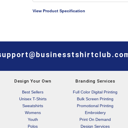
View Product Specification
support@businesstshirtclub.co
Design Your Own
Branding Services
Best Sellers
Full Color Digital Printing
Unisex T-Shirts
Bulk Screen Printing
Sweatshirts
Promotional Printing
Womens
Embroidery
Youth
Print On Demand
Polos
Design Services