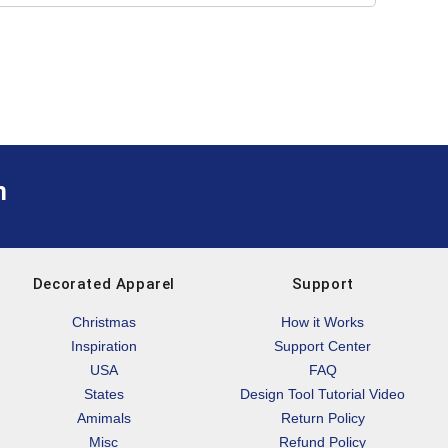
m
Decorated Apparel
Support
Christmas
How it Works
Inspiration
Support Center
USA
FAQ
States
Design Tool Tutorial Video
Amimals
Return Policy
Misc
Refund Policy