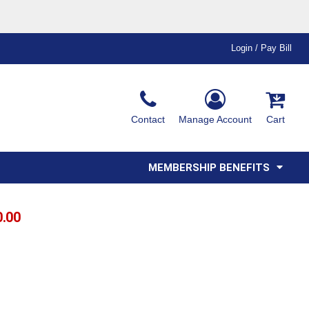
Login / Pay Bill
Ink & Thread Colors
Contact
Manage Account
Cart
Amimals
Misc
Affiliate Program
Affinity Program
Youth
Polos
MEMBERSHIP BENEFITS
0.00