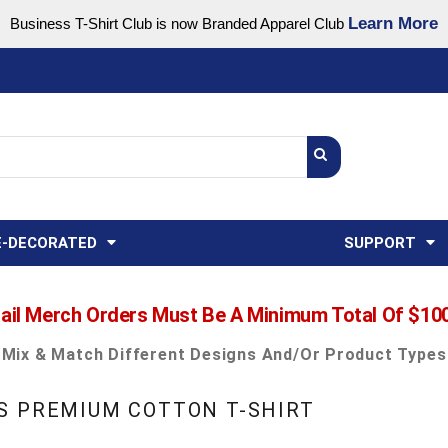
Learn More
Business T-Shirt Club is now Branded Apparel Club
Support Center
USA
States
Credit Reporting
FAQ
Sweatshirts
Womens
E-DECORATED
SUPPORT
ail Merch Orders Must Be A Minimum Total Of $10
Mix & Match Different Designs And/or Product Types
S PREMIUM COTTON T-SHIRT