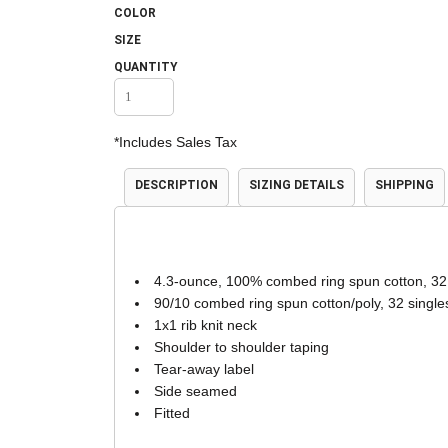
COLOR
Accessories
Shorts & Pants
SIZE
QUANTITY
*
Includes Sales Tax
DESCRIPTION
SIZING DETAILS
SHIPPING
Product Families
Adidas
4.3-ounce, 100% combed ring spun cotton, 32
90/10 combed ring spun cotton/poly, 32 single
1x1 rib knit neck
Shoulder to shoulder taping
Tear-away label
Side seamed
Fitted