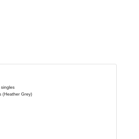
Corporate Wear
Athleisure Wear
 singles
s (Heather Grey)