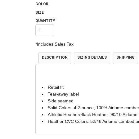
COLOR
Accessories
Shorts & Pants
SIZE
QUANTITY
*
Includes Sales Tax
DESCRIPTION
SIZING DETAILS
SHIPPING
Product Families
Adidas
Retail fit
Tear-away label
Side seamed
Solid Colors: 4.2-ounce, 100% Airlume combed
Athletic Heather/Black Heather: 90/10 Airlume
Heather CVC Colors: 52/48 Airlume combed an