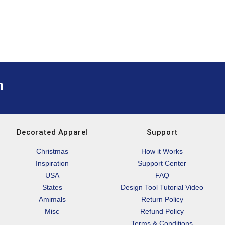
m
Decorated Apparel
Support
Christmas
How it Works
Inspiration
Support Center
USA
FAQ
States
Design Tool Tutorial Video
Amimals
Return Policy
Misc
Refund Policy
Terms & Conditions