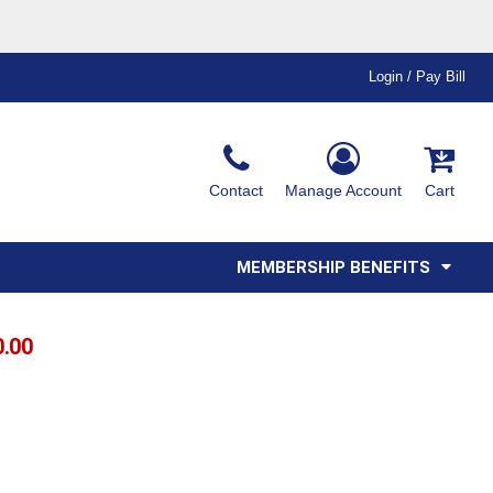
Login / Pay Bill
Ink & Thread Colors
Contact
Manage Account
Cart
Amimals
Misc
Affiliate Program
Affinity Program
Youth
Polos
MEMBERSHIP BENEFITS
0.00