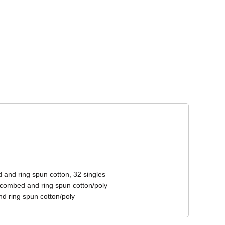
Corporate Wear
Athleisure Wear
 and ring spun cotton, 32 singles
 combed and ring spun cotton/poly
d ring spun cotton/poly