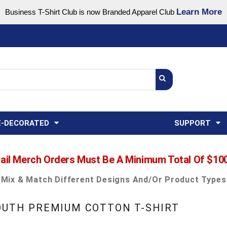
Learn More
Business T-Shirt Club is now Branded Apparel Club
Support Center
USA
States
Credit Reporting
FAQ
Sweatshirts
Womens
E-DECORATED
SUPPORT
ail Merch Orders Must Be A Minimum Total Of $10
Mix & Match Different Designs And/or Product Types
YOUTH PREMIUM COTTON T-SHIRT