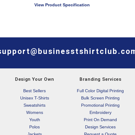
View Product Specification
support@businesstshirtclub.co
Design Your Own
Branding Services
Best Sellers
Full Color Digital Printing
Unisex T-Shirts
Bulk Screen Printing
Sweatshirts
Promotional Printing
Womens
Embroidery
Youth
Print On Demand
Polos
Design Services
Jackets
Request a Quote