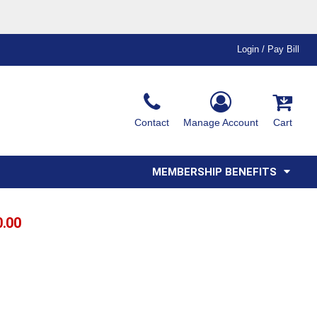
Login / Pay Bill
Ink & Thread Colors
Contact
Manage Account
Cart
Amimals
Misc
Affiliate Program
Affinity Program
Youth
Polos
MEMBERSHIP BENEFITS
0.00