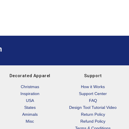
m
Decorated Apparel
Support
Christmas
How it Works
Inspiration
Support Center
USA
FAQ
States
Design Tool Tutorial Video
Amimals
Return Policy
Misc
Refund Policy
Terms & Conditions