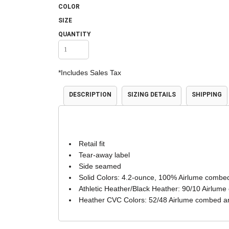
COLOR
Accessories
Shorts & Pants
SIZE
QUANTITY
*
Includes Sales Tax
DESCRIPTION
SIZING DETAILS
SHIPPING
Product Families
Adidas
Retail fit
Tear-away label
Side seamed
Solid Colors: 4.2-ounce, 100% Airlume combed
Athletic Heather/Black Heather: 90/10 Airlume
Heather CVC Colors: 52/48 Airlume combed an