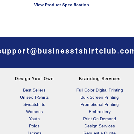
View Product Specification
support@businesstshirtclub.co
Design Your Own
Branding Services
Best Sellers
Full Color Digital Printing
Unisex T-Shirts
Bulk Screen Printing
Sweatshirts
Promotional Printing
Womens
Embroidery
Youth
Print On Demand
Polos
Design Services
Jackets
Request a Quote