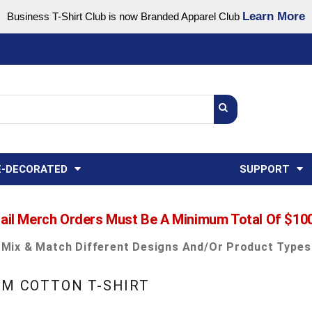
Learn More
Business T-Shirt Club is now Branded Apparel Club
Support Center
USA
States
Credit Reporting
FAQ
Sweatshirts
Womens
E-DECORATED
SUPPORT
ail Merch Orders Must Be A Minimum Total Of $10
Mix & Match Different Designs And/or Product Types
UM COTTON T-SHIRT