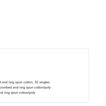
Corporate Wear
Athleisure Wear
 and ring spun cotton, 32 singles
 combed and ring spun cotton/poly
d ring spun cotton/poly