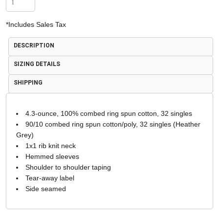
*
Includes Sales Tax
DESCRIPTION
SIZING DETAILS
SHIPPING
4.3-ounce, 100% combed ring spun cotton, 32 singles
90/10 combed ring spun cotton/poly, 32 singles (Heather
Grey)
1x1 rib knit neck
Hemmed sleeves
Shoulder to shoulder taping
Tear-away label
Side seamed