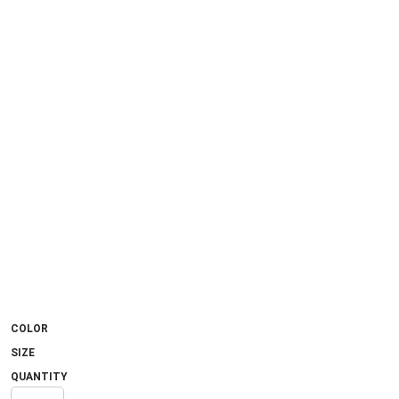
COLOR
SIZE
QUANTITY