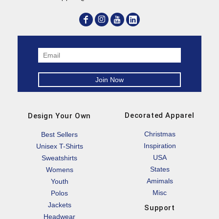
Decorated Apparel
Design Your Own
Christmas
Best Sellers
Inspiration
Unisex T-Shirts
USA
Sweatshirts
States
Womens
Amimals
Youth
Misc
Polos
Jackets
Support
Headwear