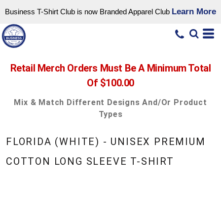
Learn More
Business T-Shirt Club is now Branded Apparel Club
Retail Merch Orders Must Be A Minimum Total
Of $100.00
Mix & Match Different Designs And/or Product
Types
FLORIDA (WHITE) - UNISEX PREMIUM
COTTON LONG SLEEVE T-SHIRT