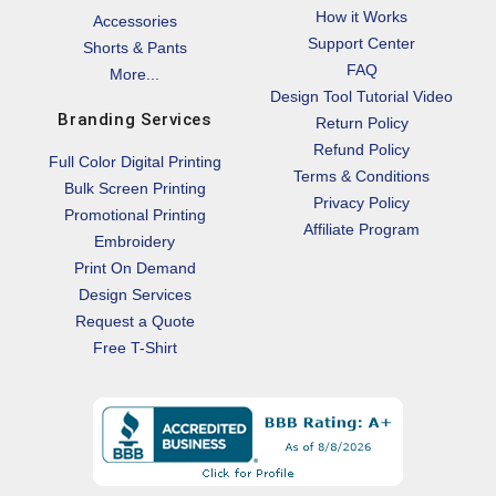
How it Works
Accessories
Support Center
Shorts & Pants
FAQ
More...
Design Tool Tutorial Video
Branding Services
Return Policy
Refund Policy
Full Color Digital Printing
Terms & Conditions
Bulk Screen Printing
Privacy Policy
Promotional Printing
Affiliate Program
Embroidery
Print On Demand
Design Services
Request a Quote
Free T-Shirt