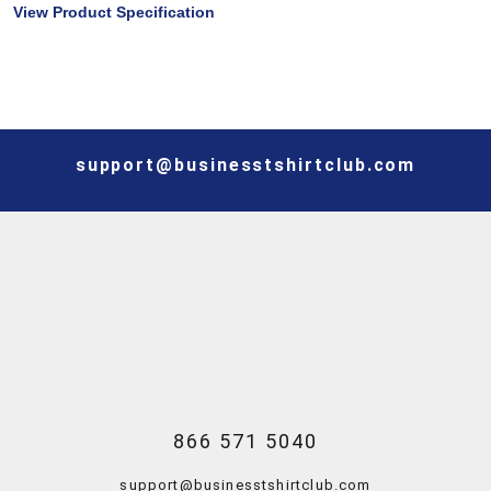
View Product Specification
support@businesstshirtclub.com
866 571 5040
support@businesstshirtclub.com