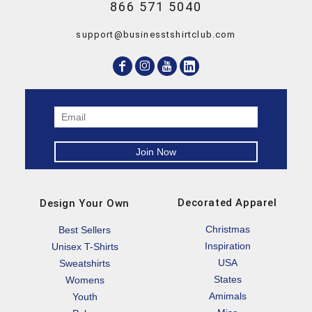
866 571 5040
support@businesstshirtclub.com
Decorated Apparel
Design Your Own
Christmas
Best Sellers
Inspiration
Unisex T-Shirts
USA
Sweatshirts
States
Womens
Amimals
Youth