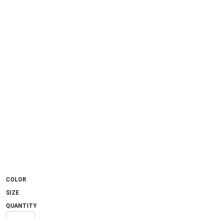
COLOR
SIZE
QUANTITY