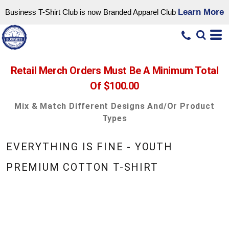
Learn More
Business T-Shirt Club is now Branded Apparel Club
Retail Merch Orders Must Be A Minimum Total
Of $100.00
Mix & Match Different Designs And/or Product
Types
EVERYTHING IS FINE - YOUTH
PREMIUM COTTON T-SHIRT