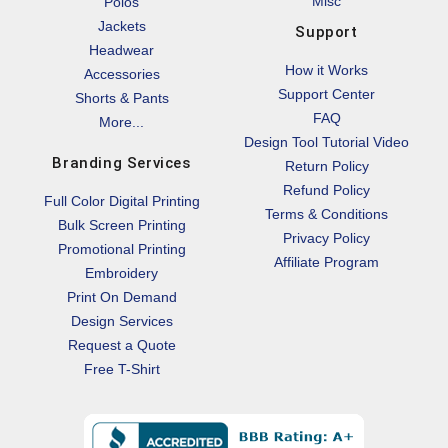
Misc
Polos
Jackets
Support
Headwear
How it Works
Accessories
Support Center
Shorts & Pants
FAQ
More...
Design Tool Tutorial Video
Branding Services
Return Policy
Refund Policy
Full Color Digital Printing
Terms & Conditions
Bulk Screen Printing
Privacy Policy
Promotional Printing
Affiliate Program
Embroidery
Print On Demand
Design Services
Request a Quote
Free T-Shirt