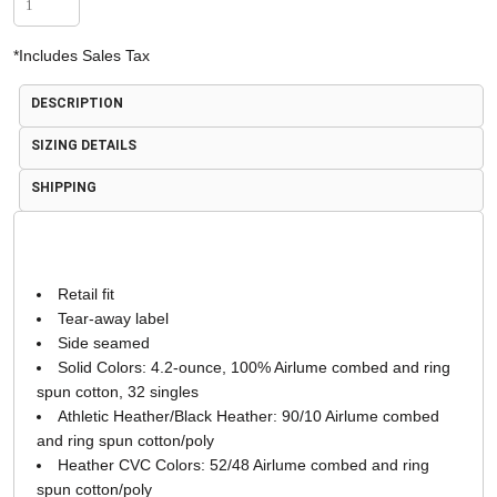
*
Includes Sales Tax
DESCRIPTION
SIZING DETAILS
SHIPPING
Retail fit
Tear-away label
Side seamed
Solid Colors: 4.2-ounce, 100% Airlume combed and ring
spun cotton, 32 singles
Athletic Heather/Black Heather: 90/10 Airlume combed
and ring spun cotton/poly
Heather CVC Colors: 52/48 Airlume combed and ring
spun cotton/poly