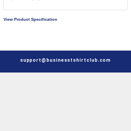
View Product Specification
support@businesstshirtclub.com