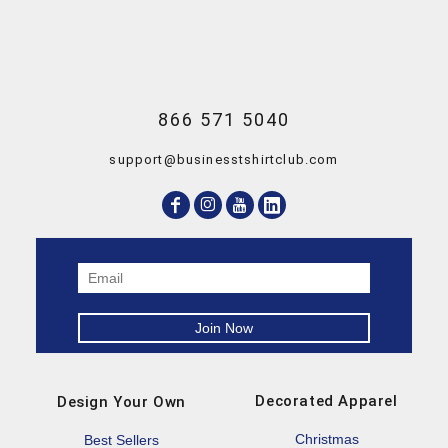
866 571 5040
support@businesstshirtclub.com
Decorated Apparel
Design Your Own
Christmas
Best Sellers