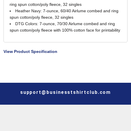
ring spun cotton/poly fleece, 32 singles
Heather Navy: 7-ounce, 60/40 Airlume combed and ring
spun cotton/poly fleece, 32 singles
DTG Colors: 7-ounce, 70/30 Airlume combed and ring
spun cotton/poly fleece with 100% cotton face for printability
View Product Specification
support@businesstshirtclub.com