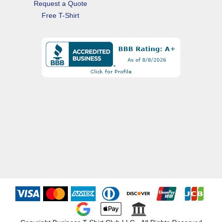
Request a Quote
Free T-Shirt