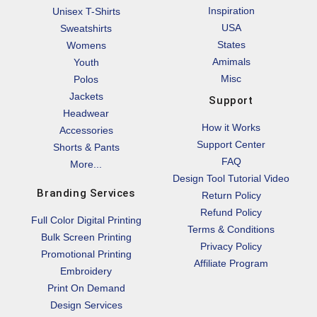
Inspiration
Unisex T-Shirts
USA
Sweatshirts
States
Womens
Amimals
Youth
Misc
Polos
Jackets
Support
Headwear
How it Works
Accessories
Support Center
Shorts & Pants
FAQ
More...
Design Tool Tutorial Video
Branding Services
Return Policy
Refund Policy
Full Color Digital Printing
Terms & Conditions
Bulk Screen Printing
Privacy Policy
Promotional Printing
Affiliate Program
Embroidery
Print On Demand
Design Services