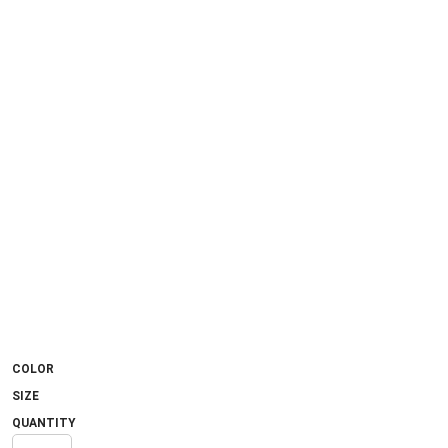
COLOR
SIZE
QUANTITY