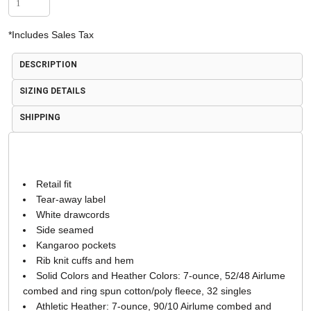
*
Includes Sales Tax
DESCRIPTION
SIZING DETAILS
SHIPPING
Retail fit
Tear-away label
White drawcords
Side seamed
Kangaroo pockets
Rib knit cuffs and hem
Solid Colors and Heather Colors: 7-ounce, 52/48 Airlume
combed and ring spun cotton/poly fleece, 32 singles
Athletic Heather: 7-ounce, 90/10 Airlume combed and