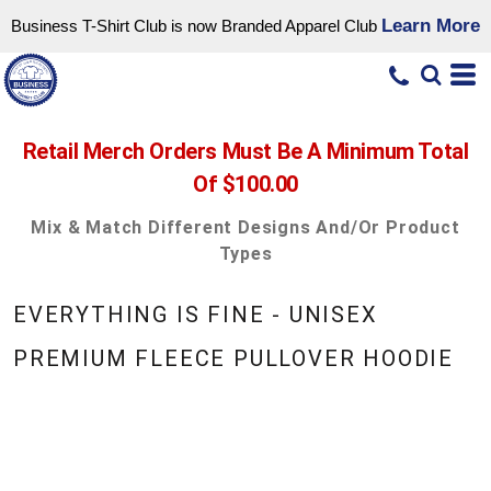
Learn More
Business T-Shirt Club is now Branded Apparel Club
Retail Merch Orders Must Be A Minimum Total
Of $100.00
Mix & Match Different Designs And/or Product
Types
EVERYTHING IS FINE - UNISEX
PREMIUM FLEECE PULLOVER HOODIE