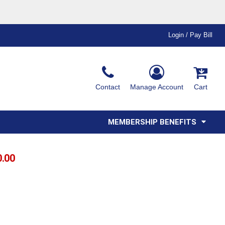
Login / Pay Bill
Ink & Thread Colors
Contact
Manage Account
Cart
Amimals
Misc
Affiliate Program
Affinity Program
Youth
Polos
MEMBERSHIP BENEFITS
0.00