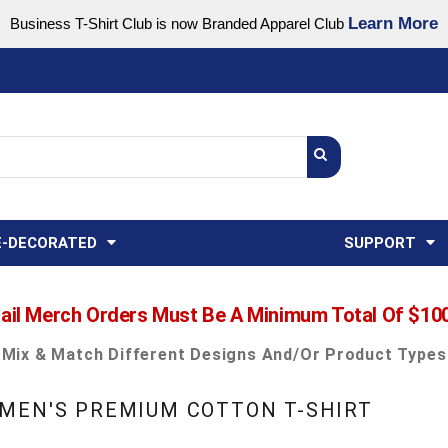
Learn More
Business T-Shirt Club is now Branded Apparel Club
Support Center
USA
States
Credit Reporting
FAQ
Sweatshirts
Womens
E-DECORATED
SUPPORT
ail Merch Orders Must Be A Minimum Total Of $10
Mix & Match Different Designs And/or Product Types
MEN'S PREMIUM COTTON T-SHIRT