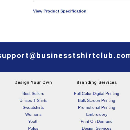
View Product Specification
support@businesstshirtclub.co
Design Your Own
Branding Services
Best Sellers
Full Color Digital Printing
Unisex T-Shirts
Bulk Screen Printing
Sweatshirts
Promotional Printing
Womens
Embroidery
Youth
Print On Demand
Polos
Design Services