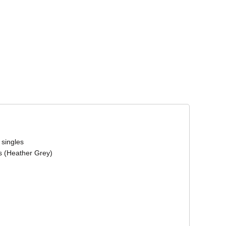
Corporate Wear
Athleisure Wear
 singles
s (Heather Grey)