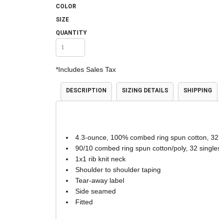
COLOR
Accessories
Shorts & Pants
SIZE
QUANTITY
*
Includes Sales Tax
DESCRIPTION
SIZING DETAILS
SHIPPING
Product Families
Adidas
4.3-ounce, 100% combed ring spun cotton, 32
90/10 combed ring spun cotton/poly, 32 single
1x1 rib knit neck
Shoulder to shoulder taping
Tear-away label
Side seamed
Fitted