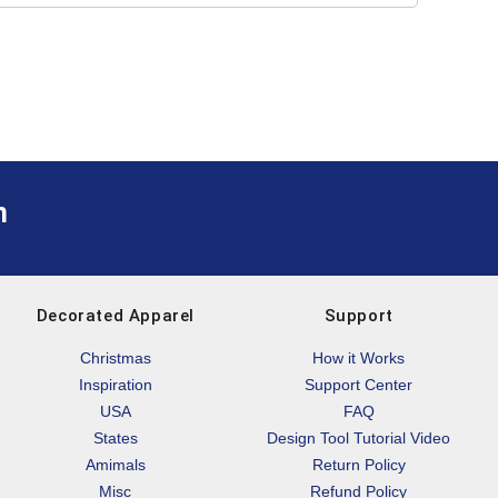
m
Decorated Apparel
Support
Christmas
How it Works
Inspiration
Support Center
USA
FAQ
States
Design Tool Tutorial Video
Amimals
Return Policy
Misc
Refund Policy