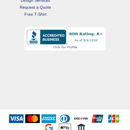
Design Services
Request a Quote
Free T-Shirt