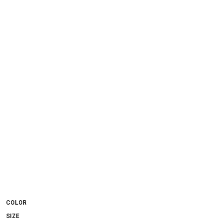
COLOR
SIZE