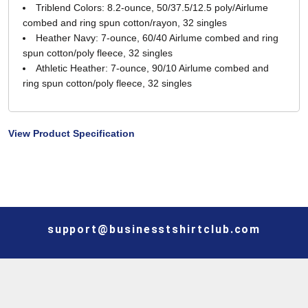
Triblend Colors: 8.2-ounce, 50/37.5/12.5 poly/Airlume
combed and ring spun cotton/rayon, 32 singles
Heather Navy: 7-ounce, 60/40 Airlume combed and ring
spun cotton/poly fleece, 32 singles
Athletic Heather: 7-ounce, 90/10 Airlume combed and
ring spun cotton/poly fleece, 32 singles
View Product Specification
support@businesstshirtclub.com