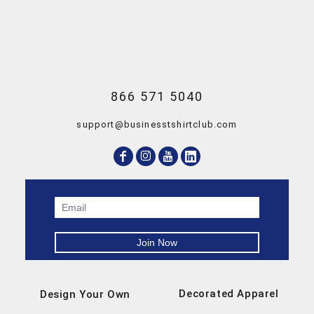
866 571 5040
support@businesstshirtclub.com
Decorated Apparel
Design Your Own