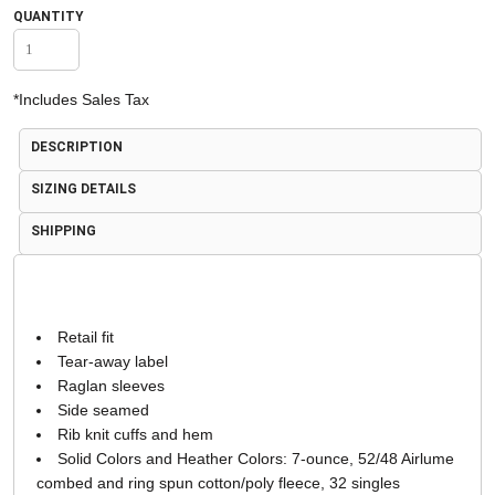
QUANTITY
*
Includes Sales Tax
DESCRIPTION
SIZING DETAILS
SHIPPING
Retail fit
Tear-away label
Raglan sleeves
Side seamed
Rib knit cuffs and hem
Solid Colors and Heather Colors: 7-ounce, 52/48 Airlume
combed and ring spun cotton/poly fleece, 32 singles