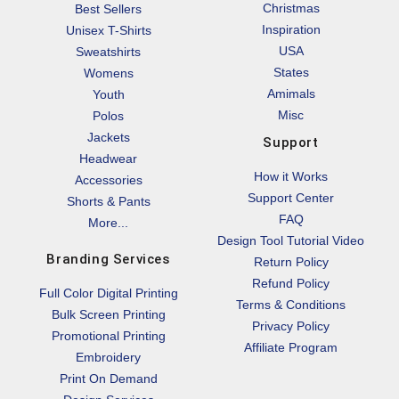
Christmas
Best Sellers
Inspiration
Unisex T-Shirts
USA
Sweatshirts
States
Womens
Amimals
Youth
Misc
Polos
Jackets
Support
Headwear
How it Works
Accessories
Support Center
Shorts & Pants
FAQ
More...
Design Tool Tutorial Video
Branding Services
Return Policy
Refund Policy
Full Color Digital Printing
Terms & Conditions
Bulk Screen Printing
Privacy Policy
Promotional Printing
Affiliate Program
Embroidery
Print On Demand