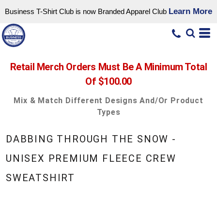
Learn More
Business T-Shirt Club is now Branded Apparel Club
Retail Merch Orders Must Be A Minimum Total
Of $100.00
Mix & Match Different Designs And/or Product
Types
DABBING THROUGH THE SNOW -
UNISEX PREMIUM FLEECE CREW
SWEATSHIRT