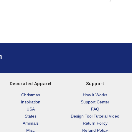
m
Decorated Apparel
Support
Christmas
How it Works
Inspiration
Support Center
USA
FAQ
States
Design Tool Tutorial Video
Amimals
Return Policy
Misc
Refund Policy