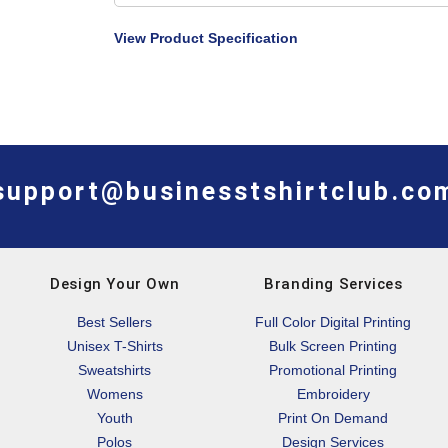
View Product Specification
support@businesstshirtclub.co
Design Your Own
Branding Services
Best Sellers
Full Color Digital Printing
Unisex T-Shirts
Bulk Screen Printing
Sweatshirts
Promotional Printing
Womens
Embroidery
Youth
Print On Demand
Polos
Design Services