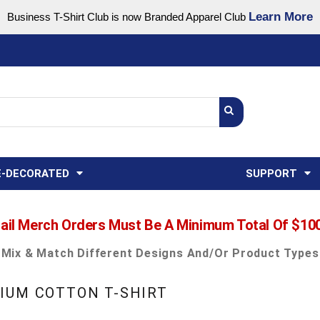
Learn More
Business T-Shirt Club is now Branded Apparel Club
Support Center
USA
States
Credit Reporting
FAQ
Sweatshirts
Womens
E-DECORATED
SUPPORT
ail Merch Orders Must Be A Minimum Total Of $10
Mix & Match Different Designs And/or Product Types
IUM COTTON T-SHIRT