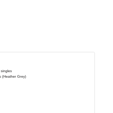
Corporate Wear
Athleisure Wear
 singles
s (Heather Grey)