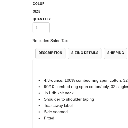
COLOR
Accessories
Shorts & Pants
SIZE
QUANTITY
*
Includes Sales Tax
DESCRIPTION
SIZING DETAILS
SHIPPING
Product Families
Adidas
4.3-ounce, 100% combed ring spun cotton, 32
90/10 combed ring spun cotton/poly, 32 single
1x1 rib knit neck
Shoulder to shoulder taping
Tear-away label
Side seamed
Fitted