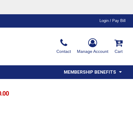
Login / Pay Bill
Ink & Thread Colors
Contact
Manage Account
Cart
Amimals
Misc
Affiliate Program
Affinity Program
Youth
Polos
MEMBERSHIP BENEFITS
0.00